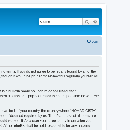
Search
Advanced search
Login
g terms. If you do not agree to be legally bound by all of the
hough it would be prudent to review this regularly yourself as
s a bulletin board solution released under the “
 based discussions; phpBB Limited is not responsible for what we
ny laws be it of your country, the country where “NOMADICISTA”
ider if deemed required by us. The IP address of all posts are
ould we see fit. As a user you agree to any information you
CISTA” nor phpBB shall be held responsible for any hacking