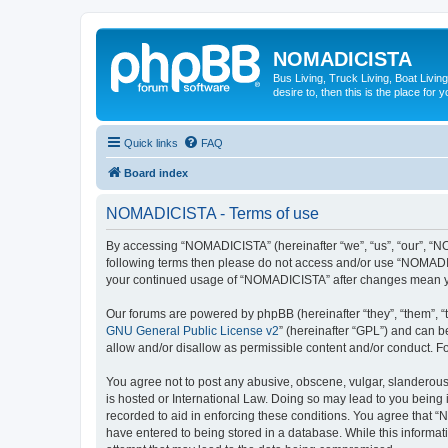
NOMADICISTA
Bus Living, Truck Living, Boat Living
desire to, then this is the place for y
Quick links
FAQ
Board index
NOMADICISTA - Terms of use
By accessing “NOMADICISTA” (hereinafter “we”, “us”, “our”, “NOM
following terms then please do not access and/or use “NOMADICI
your continued usage of “NOMADICISTA” after changes mean yo
Our forums are powered by phpBB (hereinafter “they”, “them”, “
GNU General Public License v2
” (hereinafter “GPL”) and can
allow and/or disallow as permissible content and/or conduct. F
You agree not to post any abusive, obscene, vulgar, slanderous,
is hosted or International Law. Doing so may lead to you being 
recorded to aid in enforcing these conditions. You agree that “
have entered to being stored in a database. While this informat