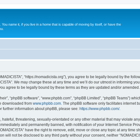
. You name it, if you live in a home that is capable of moving by itself, or have the
ou.
ADICISTA”, “https://nomadicista.org”), you agree to be legally bound by the followin
STA”. We may change these at any time and we’ll do our utmost in informing you, t
u agree to be legally bound by these terms as they are updated and/or amended.
their”, “phpBB software”, “www.phpbb.com”, “phpBB Limited”, “phpBB Teams”) which i
 be downloaded from
www.phpbb.com
. The phpBB software only facilitates internet
or further information about phpBB, please see:
https://www.phpbb.com/
.
 hateful, threatening, sexually-orientated or any other material that may violate a
immediately and permanently banned, with notification of your Internet Service Prov
NOMADICISTA” have the right to remove, edit, move or close any topic at any time sh
ion will not be disclosed to any third party without your consent, neither “NOMADI