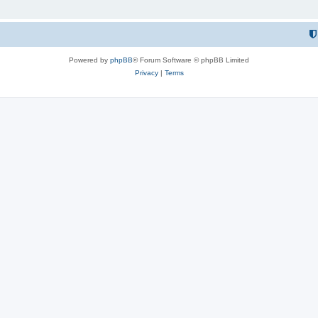
Powered by
phpBB
® Forum Software © phpBB Limited
Privacy
|
Terms