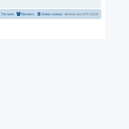
The team
Members
Delete cookies
All times are
UTC+12:00