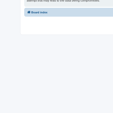
attempt that may lead to the data being compromised.
Board index