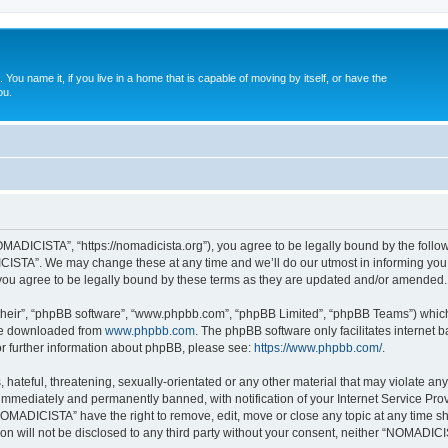
. You name it, if you live in a home that is capable of moving by itself, or have the
ou.
ADICISTA”, “https://nomadicista.org”), you agree to be legally bound by the followin
STA”. We may change these at any time and we’ll do our utmost in informing you, t
u agree to be legally bound by these terms as they are updated and/or amended.
their”, “phpBB software”, “www.phpbb.com”, “phpBB Limited”, “phpBB Teams”) which i
 be downloaded from
www.phpbb.com
. The phpBB software only facilitates internet
or further information about phpBB, please see:
https://www.phpbb.com/
.
 hateful, threatening, sexually-orientated or any other material that may violate a
immediately and permanently banned, with notification of your Internet Service Prov
NOMADICISTA” have the right to remove, edit, move or close any topic at any time sh
ion will not be disclosed to any third party without your consent, neither “NOMADI