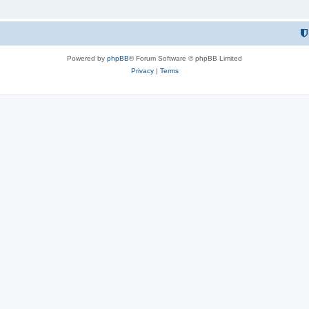
Powered by
phpBB
® Forum Software © phpBB Limited
Privacy
|
Terms