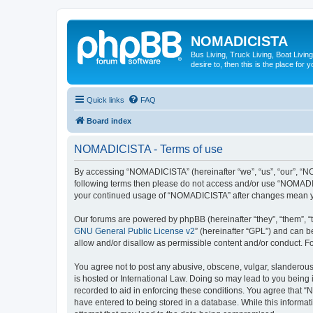
NOMADICISTA
Bus Living, Truck Living, Boat Living
desire to, then this is the place for y
Quick links
FAQ
Board index
NOMADICISTA - Terms of use
By accessing “NOMADICISTA” (hereinafter “we”, “us”, “our”, “NOM
following terms then please do not access and/or use “NOMADICI
your continued usage of “NOMADICISTA” after changes mean yo
Our forums are powered by phpBB (hereinafter “they”, “them”, “
GNU General Public License v2
” (hereinafter “GPL”) and can
allow and/or disallow as permissible content and/or conduct. F
You agree not to post any abusive, obscene, vulgar, slanderous,
is hosted or International Law. Doing so may lead to you being 
recorded to aid in enforcing these conditions. You agree that “
have entered to being stored in a database. While this informat