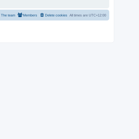
The team
Members
Delete cookies
All times are
UTC+12:00