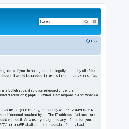
Search
Advanced search
Login
g terms. If you do not agree to be legally bound by all of the
hough it would be prudent to review this regularly yourself as
s a bulletin board solution released under the “
 based discussions; phpBB Limited is not responsible for what we
ny laws be it of your country, the country where “NOMADICISTA”
ider if deemed required by us. The IP address of all posts are
ould we see fit. As a user you agree to any information you
CISTA” nor phpBB shall be held responsible for any hacking