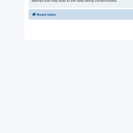
attempt that may lead to the data being compromised.
Board index