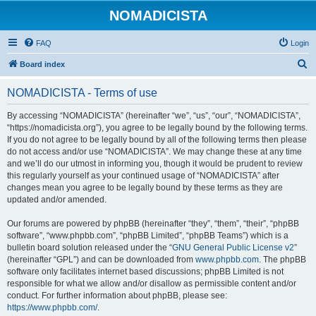
NOMADICISTA
FAQ
Login
S
Board index
e
NOMADICISTA - Terms of use
a
r
By accessing “NOMADICISTA” (hereinafter “we”, “us”, “our”, “NOMADICISTA”,
“https://nomadicista.org”), you agree to be legally bound by the following terms.
c
If you do not agree to be legally bound by all of the following terms then please
h
do not access and/or use “NOMADICISTA”. We may change these at any time
and we’ll do our utmost in informing you, though it would be prudent to review
this regularly yourself as your continued usage of “NOMADICISTA” after
changes mean you agree to be legally bound by these terms as they are
updated and/or amended.
Our forums are powered by phpBB (hereinafter “they”, “them”, “their”, “phpBB
software”, “www.phpbb.com”, “phpBB Limited”, “phpBB Teams”) which is a
bulletin board solution released under the “
GNU General Public License v2
”
(hereinafter “GPL”) and can be downloaded from
www.phpbb.com
. The phpBB
software only facilitates internet based discussions; phpBB Limited is not
responsible for what we allow and/or disallow as permissible content and/or
conduct. For further information about phpBB, please see:
https://www.phpbb.com/
.