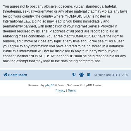
You agree not to post any abusive, obscene, vulgar, slanderous, hateful,
threatening, sexually-orientated or any other material that may violate any laws
be it of your country, the country where “NOMADICISTA” is hosted or
International Law. Doing so may lead to you being immediately and
permanently banned, with notification of your Internet Service Provider if
deemed required by us. The IP address of all posts are recorded to aid in
enforcing these conditions. You agree that “NOMADICISTA” have the right to
remove, edit, move or close any topic at any time should we see fit. As a user
you agree to any information you have entered to being stored in a database.
While this information will not be disclosed to any third party without your
consent, neither “NOMADICISTA” nor phpBB shall be held responsible for any
hacking attempt that may lead to the data being compromised.
Board index
All times are
UTC+12:00
Powered by
phpBB
® Forum Software © phpBB Limited
Privacy
|
Terms