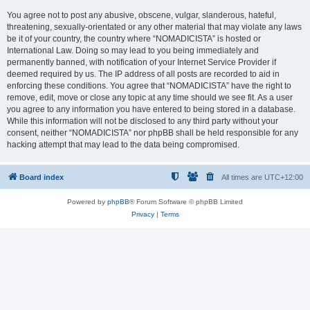
You agree not to post any abusive, obscene, vulgar, slanderous, hateful,
threatening, sexually-orientated or any other material that may violate any laws
be it of your country, the country where “NOMADICISTA” is hosted or
International Law. Doing so may lead to you being immediately and
permanently banned, with notification of your Internet Service Provider if
deemed required by us. The IP address of all posts are recorded to aid in
enforcing these conditions. You agree that “NOMADICISTA” have the right to
remove, edit, move or close any topic at any time should we see fit. As a user
you agree to any information you have entered to being stored in a database.
While this information will not be disclosed to any third party without your
consent, neither “NOMADICISTA” nor phpBB shall be held responsible for any
hacking attempt that may lead to the data being compromised.
Board index
All times are
UTC+12:00
Powered by
phpBB
® Forum Software © phpBB Limited
Privacy
|
Terms