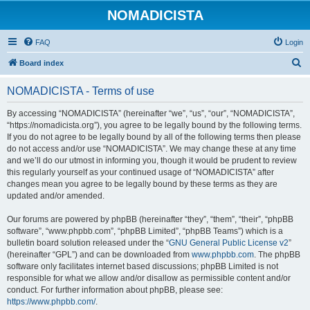
NOMADICISTA
FAQ
Login
S
Board index
e
NOMADICISTA - Terms of use
a
r
By accessing “NOMADICISTA” (hereinafter “we”, “us”, “our”, “NOMADICISTA”,
“https://nomadicista.org”), you agree to be legally bound by the following terms.
c
If you do not agree to be legally bound by all of the following terms then please
h
do not access and/or use “NOMADICISTA”. We may change these at any time
and we’ll do our utmost in informing you, though it would be prudent to review
this regularly yourself as your continued usage of “NOMADICISTA” after
changes mean you agree to be legally bound by these terms as they are
updated and/or amended.
Our forums are powered by phpBB (hereinafter “they”, “them”, “their”, “phpBB
software”, “www.phpbb.com”, “phpBB Limited”, “phpBB Teams”) which is a
bulletin board solution released under the “
GNU General Public License v2
”
(hereinafter “GPL”) and can be downloaded from
www.phpbb.com
. The phpBB
software only facilitates internet based discussions; phpBB Limited is not
responsible for what we allow and/or disallow as permissible content and/or
conduct. For further information about phpBB, please see:
https://www.phpbb.com/
.