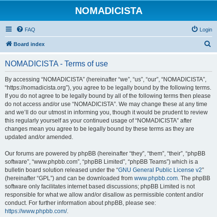
NOMADICISTA
FAQ
Login
S
Board index
e
NOMADICISTA - Terms of use
a
r
By accessing “NOMADICISTA” (hereinafter “we”, “us”, “our”, “NOMADICISTA”,
“https://nomadicista.org”), you agree to be legally bound by the following terms.
c
If you do not agree to be legally bound by all of the following terms then please
h
do not access and/or use “NOMADICISTA”. We may change these at any time
and we’ll do our utmost in informing you, though it would be prudent to review
this regularly yourself as your continued usage of “NOMADICISTA” after
changes mean you agree to be legally bound by these terms as they are
updated and/or amended.
Our forums are powered by phpBB (hereinafter “they”, “them”, “their”, “phpBB
software”, “www.phpbb.com”, “phpBB Limited”, “phpBB Teams”) which is a
bulletin board solution released under the “
GNU General Public License v2
”
(hereinafter “GPL”) and can be downloaded from
www.phpbb.com
. The phpBB
software only facilitates internet based discussions; phpBB Limited is not
responsible for what we allow and/or disallow as permissible content and/or
conduct. For further information about phpBB, please see:
https://www.phpbb.com/
.