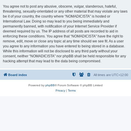
You agree not to post any abusive, obscene, vulgar, slanderous, hateful,
threatening, sexually-orientated or any other material that may violate any laws
be it of your country, the country where “NOMADICISTA” is hosted or
International Law. Doing so may lead to you being immediately and
permanently banned, with notification of your Internet Service Provider if
deemed required by us. The IP address of all posts are recorded to aid in
enforcing these conditions. You agree that “NOMADICISTA” have the right to
remove, edit, move or close any topic at any time should we see fit. As a user
you agree to any information you have entered to being stored in a database.
While this information will not be disclosed to any third party without your
consent, neither “NOMADICISTA” nor phpBB shall be held responsible for any
hacking attempt that may lead to the data being compromised.
Board index
All times are
UTC+12:00
Powered by
phpBB
® Forum Software © phpBB Limited
Privacy
|
Terms