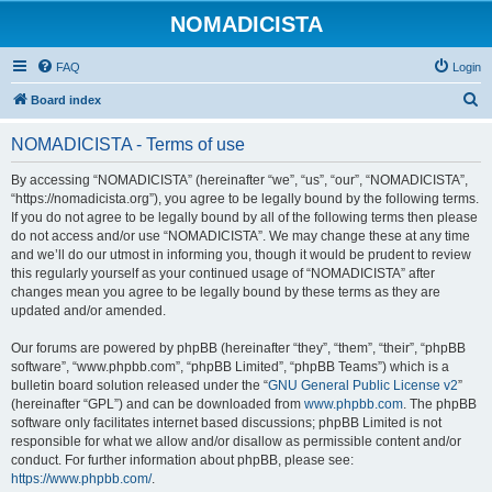
NOMADICISTA
FAQ
Login
S
Board index
e
NOMADICISTA - Terms of use
a
r
By accessing “NOMADICISTA” (hereinafter “we”, “us”, “our”, “NOMADICISTA”,
“https://nomadicista.org”), you agree to be legally bound by the following terms.
c
If you do not agree to be legally bound by all of the following terms then please
h
do not access and/or use “NOMADICISTA”. We may change these at any time
and we’ll do our utmost in informing you, though it would be prudent to review
this regularly yourself as your continued usage of “NOMADICISTA” after
changes mean you agree to be legally bound by these terms as they are
updated and/or amended.
Our forums are powered by phpBB (hereinafter “they”, “them”, “their”, “phpBB
software”, “www.phpbb.com”, “phpBB Limited”, “phpBB Teams”) which is a
bulletin board solution released under the “
GNU General Public License v2
”
(hereinafter “GPL”) and can be downloaded from
www.phpbb.com
. The phpBB
software only facilitates internet based discussions; phpBB Limited is not
responsible for what we allow and/or disallow as permissible content and/or
conduct. For further information about phpBB, please see:
https://www.phpbb.com/
.