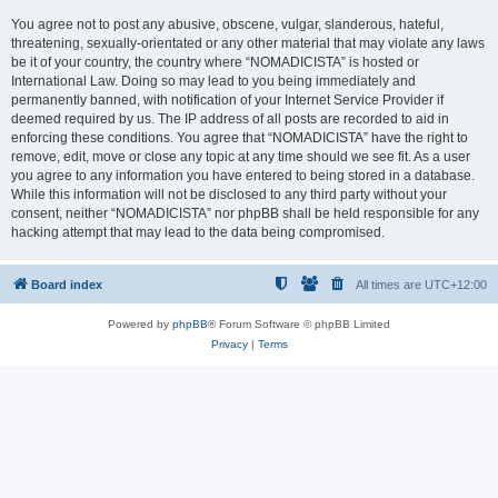
You agree not to post any abusive, obscene, vulgar, slanderous, hateful,
threatening, sexually-orientated or any other material that may violate any laws
be it of your country, the country where “NOMADICISTA” is hosted or
International Law. Doing so may lead to you being immediately and
permanently banned, with notification of your Internet Service Provider if
deemed required by us. The IP address of all posts are recorded to aid in
enforcing these conditions. You agree that “NOMADICISTA” have the right to
remove, edit, move or close any topic at any time should we see fit. As a user
you agree to any information you have entered to being stored in a database.
While this information will not be disclosed to any third party without your
consent, neither “NOMADICISTA” nor phpBB shall be held responsible for any
hacking attempt that may lead to the data being compromised.
Board index
All times are
UTC+12:00
Powered by
phpBB
® Forum Software © phpBB Limited
Privacy
|
Terms