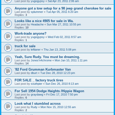
Last post by
yugogypsy
«
Sat Apr 23, 2011 2:06 am
Anyone got a tow setup for a 98 jeep grand cherokee for sale
Last post by
splummer
«
Tue Apr 05, 2011 6:20 am
Replies:
3
Looks like a nice 4905 for sale in Wa.
Last post by
Headache
«
Sun Mar 27, 2011 10:55 pm
Replies:
10
Work-trade anyone?
Last post by
yugogypsy
«
Wed Feb 02, 2011 8:57 am
Replies:
1
truck for sale
Last post by
leftlaner
«
Thu Jan 13, 2011 5:08 pm
Yeah, Sure Rudy. You must be dreaming.
Last post by
Jones'n4chrome
«
Mon Jan 10, 2011 1:11 pm
Replies:
14
'82 Ford Grumman Kurbmaster Van
Last post by
dburt
«
Tue Dec 28, 2010 12:23 pm
FOR SALE _ factory truck tires
Last post by
southpier
«
Sun Dec 26, 2010 8:13 am
For Sell 1954 Dodge Haights /Hippie Wagon
Last post by
graydawg
«
Fri Dec 17, 2010 7:50 pm
Replies:
6
Look what I stumbled across
Last post by
Rudy
«
Mon Nov 15, 2010 12:55 am
Replies:
2