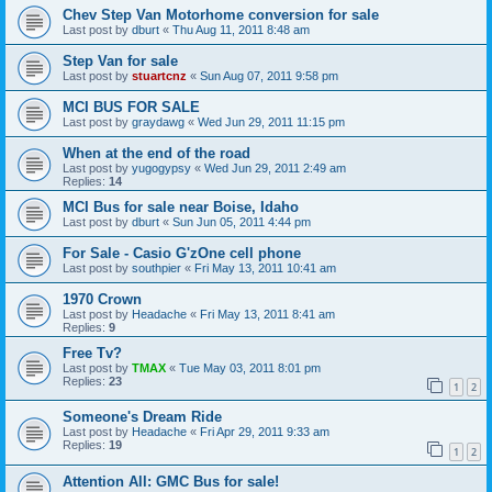
Chev Step Van Motorhome conversion for sale
Last post by
dburt
«
Thu Aug 11, 2011 8:48 am
Step Van for sale
Last post by
stuartcnz
«
Sun Aug 07, 2011 9:58 pm
MCI BUS FOR SALE
Last post by
graydawg
«
Wed Jun 29, 2011 11:15 pm
When at the end of the road
Last post by
yugogypsy
«
Wed Jun 29, 2011 2:49 am
Replies:
14
MCI Bus for sale near Boise, Idaho
Last post by
dburt
«
Sun Jun 05, 2011 4:44 pm
For Sale - Casio G'zOne cell phone
Last post by
southpier
«
Fri May 13, 2011 10:41 am
1970 Crown
Last post by
Headache
«
Fri May 13, 2011 8:41 am
Replies:
9
Free Tv?
Last post by
TMAX
«
Tue May 03, 2011 8:01 pm
Replies:
23
1
2
Someone's Dream Ride
Last post by
Headache
«
Fri Apr 29, 2011 9:33 am
Replies:
19
1
2
Attention All: GMC Bus for sale!