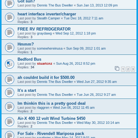
Got sun?
Last post by
Dennis The Bus Dweller
«
Sun Jan 13, 2013 12:09 pm
heart interface inverter/charger
Last post by
Stealth Camper
«
Tue Dec 18, 2012 7:11 am
Replies:
3
FREE RV REFRIDGERATOR
Last post by
graydawg
«
Wed Sep 12, 2012 1:18 pm
Replies:
3
Hmmm?
Last post by
somewhereinusa
«
Sun Sep 09, 2012 1:01 am
Replies:
1
Bedford Bus
Last post by
stuartcnz
«
Sun Aug 26, 2012 8:52 pm
Replies:
34
1
2
3
ah couldnt build it for $500.00
Last post by
Dennis The Bus Dweller
«
Wed Jun 27, 2012 9:35 am
It's a start
Last post by
Dennis The Bus Dweller
«
Tue Jun 26, 2012 9:27 am
Im thinkin this is a pretty good deal
Last post by
rlaggren
«
Wed Jun 06, 2012 11:45 am
Replies:
2
Air-X 400 12 volt Wind Turbine $450
Last post by
Dennis The Bus Dweller
«
Wed May 30, 2012 10:14 am
Replies:
2
For Sale - Rivendell Mariposa pack
Last post by
southpier
«
Mon May 14, 2012 9:01 am