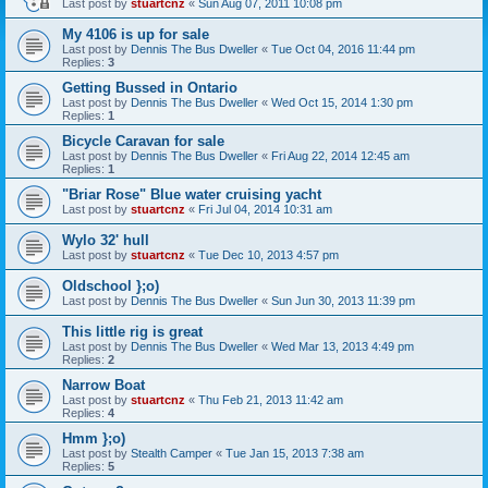
Last post by
stuartcnz
«
Sun Aug 07, 2011 10:08 pm
My 4106 is up for sale
Last post by
Dennis The Bus Dweller
«
Tue Oct 04, 2016 11:44 pm
Replies:
3
Getting Bussed in Ontario
Last post by
Dennis The Bus Dweller
«
Wed Oct 15, 2014 1:30 pm
Replies:
1
Bicycle Caravan for sale
Last post by
Dennis The Bus Dweller
«
Fri Aug 22, 2014 12:45 am
Replies:
1
"Briar Rose" Blue water cruising yacht
Last post by
stuartcnz
«
Fri Jul 04, 2014 10:31 am
Wylo 32' hull
Last post by
stuartcnz
«
Tue Dec 10, 2013 4:57 pm
Oldschool };o)
Last post by
Dennis The Bus Dweller
«
Sun Jun 30, 2013 11:39 pm
This little rig is great
Last post by
Dennis The Bus Dweller
«
Wed Mar 13, 2013 4:49 pm
Replies:
2
Narrow Boat
Last post by
stuartcnz
«
Thu Feb 21, 2013 11:42 am
Replies:
4
Hmm };o)
Last post by
Stealth Camper
«
Tue Jan 15, 2013 7:38 am
Replies:
5