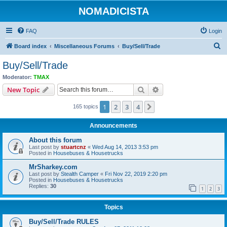
NOMADICISTA
FAQ
Login
S
Board index
Miscellaneous Forums
Buy/Sell/Trade
e
Buy/Sell/Trade
a
Moderator:
TMAX
r
Search
Advanced search
New Topic
c
1
2
3
4
Next
165 topics
h
Announcements
About this forum
Last post by
stuartcnz
«
Wed Aug 14, 2013 3:53 pm
Posted in
Housebuses & Housetrucks
MrSharkey.com
Last post by
Stealth Camper
«
Fri Nov 22, 2019 2:20 pm
Posted in
Housebuses & Housetrucks
Replies:
30
1
2
3
Topics
Buy/Sell/Trade RULES