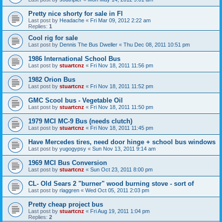
Pretty nice shorty for sale in Fl
Last post by
Headache
«
Fri Mar 09, 2012 2:22 am
Replies:
1
Cool rig for sale
Last post by
Dennis The Bus Dweller
«
Thu Dec 08, 2011 10:51 pm
1986 International School Bus
Last post by
stuartcnz
«
Fri Nov 18, 2011 11:56 pm
1982 Orion Bus
Last post by
stuartcnz
«
Fri Nov 18, 2011 11:52 pm
GMC Scool bus - Vegetable Oil
Last post by
stuartcnz
«
Fri Nov 18, 2011 11:50 pm
1979 MCI MC-9 Bus (needs clutch)
Last post by
stuartcnz
«
Fri Nov 18, 2011 11:45 pm
Have Mercedes tires, need door hinge + school bus windows
Last post by
yugogypsy
«
Sun Nov 13, 2011 9:14 am
1969 MCI Bus Conversion
Last post by
stuartcnz
«
Sun Oct 23, 2011 8:00 pm
CL- Old Sears 2 "burner" wood burning stove - sort of
Last post by
rlaggren
«
Wed Oct 05, 2011 2:03 pm
Pretty cheap project bus
Last post by
stuartcnz
«
Fri Aug 19, 2011 1:04 pm
Replies:
2