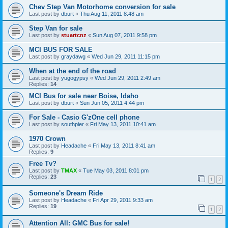
Chev Step Van Motorhome conversion for sale
Last post by
dburt
«
Thu Aug 11, 2011 8:48 am
Step Van for sale
Last post by
stuartcnz
«
Sun Aug 07, 2011 9:58 pm
MCI BUS FOR SALE
Last post by
graydawg
«
Wed Jun 29, 2011 11:15 pm
When at the end of the road
Last post by
yugogypsy
«
Wed Jun 29, 2011 2:49 am
Replies:
14
MCI Bus for sale near Boise, Idaho
Last post by
dburt
«
Sun Jun 05, 2011 4:44 pm
For Sale - Casio G'zOne cell phone
Last post by
southpier
«
Fri May 13, 2011 10:41 am
1970 Crown
Last post by
Headache
«
Fri May 13, 2011 8:41 am
Replies:
9
Free Tv?
Last post by
TMAX
«
Tue May 03, 2011 8:01 pm
Replies:
23
1
2
Someone's Dream Ride
Last post by
Headache
«
Fri Apr 29, 2011 9:33 am
Replies:
19
1
2
Attention All: GMC Bus for sale!