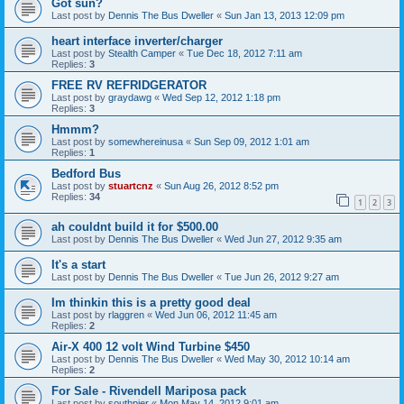
Got sun?
Last post by
Dennis The Bus Dweller
«
Sun Jan 13, 2013 12:09 pm
heart interface inverter/charger
Last post by
Stealth Camper
«
Tue Dec 18, 2012 7:11 am
Replies:
3
FREE RV REFRIDGERATOR
Last post by
graydawg
«
Wed Sep 12, 2012 1:18 pm
Replies:
3
Hmmm?
Last post by
somewhereinusa
«
Sun Sep 09, 2012 1:01 am
Replies:
1
Bedford Bus
Last post by
stuartcnz
«
Sun Aug 26, 2012 8:52 pm
Replies:
34
1
2
3
ah couldnt build it for $500.00
Last post by
Dennis The Bus Dweller
«
Wed Jun 27, 2012 9:35 am
It's a start
Last post by
Dennis The Bus Dweller
«
Tue Jun 26, 2012 9:27 am
Im thinkin this is a pretty good deal
Last post by
rlaggren
«
Wed Jun 06, 2012 11:45 am
Replies:
2
Air-X 400 12 volt Wind Turbine $450
Last post by
Dennis The Bus Dweller
«
Wed May 30, 2012 10:14 am
Replies:
2
For Sale - Rivendell Mariposa pack
Last post by
southpier
«
Mon May 14, 2012 9:01 am