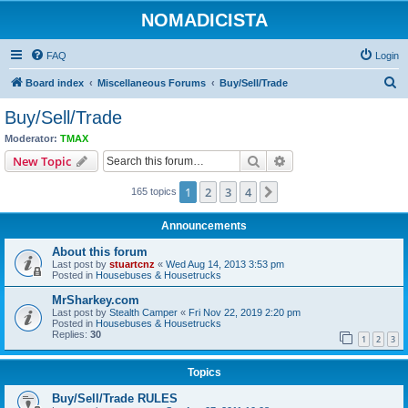
NOMADICISTA
FAQ
Login
S
Board index
Miscellaneous Forums
Buy/Sell/Trade
e
Buy/Sell/Trade
a
Moderator:
TMAX
r
Search
Advanced search
New Topic
c
1
2
3
4
Next
165 topics
h
Announcements
About this forum
Last post by
stuartcnz
«
Wed Aug 14, 2013 3:53 pm
Posted in
Housebuses & Housetrucks
MrSharkey.com
Last post by
Stealth Camper
«
Fri Nov 22, 2019 2:20 pm
Posted in
Housebuses & Housetrucks
Replies:
30
1
2
3
Topics
Buy/Sell/Trade RULES