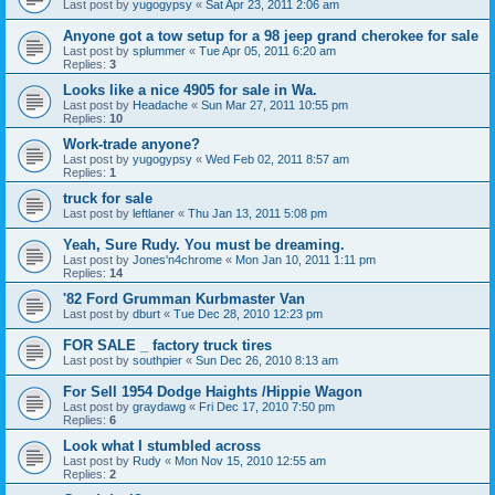
Last post by
yugogypsy
«
Sat Apr 23, 2011 2:06 am
Anyone got a tow setup for a 98 jeep grand cherokee for sale
Last post by
splummer
«
Tue Apr 05, 2011 6:20 am
Replies:
3
Looks like a nice 4905 for sale in Wa.
Last post by
Headache
«
Sun Mar 27, 2011 10:55 pm
Replies:
10
Work-trade anyone?
Last post by
yugogypsy
«
Wed Feb 02, 2011 8:57 am
Replies:
1
truck for sale
Last post by
leftlaner
«
Thu Jan 13, 2011 5:08 pm
Yeah, Sure Rudy. You must be dreaming.
Last post by
Jones'n4chrome
«
Mon Jan 10, 2011 1:11 pm
Replies:
14
'82 Ford Grumman Kurbmaster Van
Last post by
dburt
«
Tue Dec 28, 2010 12:23 pm
FOR SALE _ factory truck tires
Last post by
southpier
«
Sun Dec 26, 2010 8:13 am
For Sell 1954 Dodge Haights /Hippie Wagon
Last post by
graydawg
«
Fri Dec 17, 2010 7:50 pm
Replies:
6
Look what I stumbled across
Last post by
Rudy
«
Mon Nov 15, 2010 12:55 am
Replies:
2