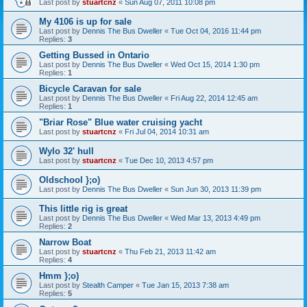
Last post by
stuartcnz
«
Sun Aug 07, 2011 10:08 pm
My 4106 is up for sale
Last post by
Dennis The Bus Dweller
«
Tue Oct 04, 2016 11:44 pm
Replies:
3
Getting Bussed in Ontario
Last post by
Dennis The Bus Dweller
«
Wed Oct 15, 2014 1:30 pm
Replies:
1
Bicycle Caravan for sale
Last post by
Dennis The Bus Dweller
«
Fri Aug 22, 2014 12:45 am
Replies:
1
"Briar Rose" Blue water cruising yacht
Last post by
stuartcnz
«
Fri Jul 04, 2014 10:31 am
Wylo 32' hull
Last post by
stuartcnz
«
Tue Dec 10, 2013 4:57 pm
Oldschool };o)
Last post by
Dennis The Bus Dweller
«
Sun Jun 30, 2013 11:39 pm
This little rig is great
Last post by
Dennis The Bus Dweller
«
Wed Mar 13, 2013 4:49 pm
Replies:
2
Narrow Boat
Last post by
stuartcnz
«
Thu Feb 21, 2013 11:42 am
Replies:
4
Hmm };o)
Last post by
Stealth Camper
«
Tue Jan 15, 2013 7:38 am
Replies:
5