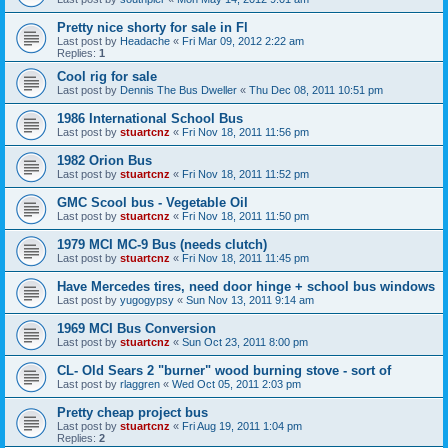
Pretty nice shorty for sale in Fl
Last post by
Headache
«
Fri Mar 09, 2012 2:22 am
Replies:
1
Cool rig for sale
Last post by
Dennis The Bus Dweller
«
Thu Dec 08, 2011 10:51 pm
1986 International School Bus
Last post by
stuartcnz
«
Fri Nov 18, 2011 11:56 pm
1982 Orion Bus
Last post by
stuartcnz
«
Fri Nov 18, 2011 11:52 pm
GMC Scool bus - Vegetable Oil
Last post by
stuartcnz
«
Fri Nov 18, 2011 11:50 pm
1979 MCI MC-9 Bus (needs clutch)
Last post by
stuartcnz
«
Fri Nov 18, 2011 11:45 pm
Have Mercedes tires, need door hinge + school bus windows
Last post by
yugogypsy
«
Sun Nov 13, 2011 9:14 am
1969 MCI Bus Conversion
Last post by
stuartcnz
«
Sun Oct 23, 2011 8:00 pm
CL- Old Sears 2 "burner" wood burning stove - sort of
Last post by
rlaggren
«
Wed Oct 05, 2011 2:03 pm
Pretty cheap project bus
Last post by
stuartcnz
«
Fri Aug 19, 2011 1:04 pm
Replies:
2