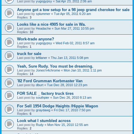
Last post by
yugogypsy
«
Sat Apr 23, 2011 2:06 am
Anyone got a tow setup for a 98 jeep grand cherokee for sale
Last post by
splummer
«
Tue Apr 05, 2011 6:20 am
Replies:
3
Looks like a nice 4905 for sale in Wa.
Last post by
Headache
«
Sun Mar 27, 2011 10:55 pm
Replies:
10
Work-trade anyone?
Last post by
yugogypsy
«
Wed Feb 02, 2011 8:57 am
Replies:
1
truck for sale
Last post by
leftlaner
«
Thu Jan 13, 2011 5:08 pm
Yeah, Sure Rudy. You must be dreaming.
Last post by
Jones'n4chrome
«
Mon Jan 10, 2011 1:11 pm
Replies:
14
'82 Ford Grumman Kurbmaster Van
Last post by
dburt
«
Tue Dec 28, 2010 12:23 pm
FOR SALE _ factory truck tires
Last post by
southpier
«
Sun Dec 26, 2010 8:13 am
For Sell 1954 Dodge Haights /Hippie Wagon
Last post by
graydawg
«
Fri Dec 17, 2010 7:50 pm
Replies:
6
Look what I stumbled across
Last post by
Rudy
«
Mon Nov 15, 2010 12:55 am
Replies:
2