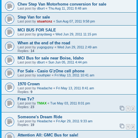
Chev Step Van Motorhome conversion for sale
Last post by
dburt
«
Thu Aug 11, 2011 8:48 am
Step Van for sale
Last post by
stuartcnz
«
Sun Aug 07, 2011 9:58 pm
MCI BUS FOR SALE
Last post by
graydawg
«
Wed Jun 29, 2011 11:15 pm
When at the end of the road
Last post by
yugogypsy
«
Wed Jun 29, 2011 2:49 am
Replies:
14
MCI Bus for sale near Boise, Idaho
Last post by
dburt
«
Sun Jun 05, 2011 4:44 pm
For Sale - Casio G'zOne cell phone
Last post by
southpier
«
Fri May 13, 2011 10:41 am
1970 Crown
Last post by
Headache
«
Fri May 13, 2011 8:41 am
Replies:
9
Free Tv?
Last post by
TMAX
«
Tue May 03, 2011 8:01 pm
Replies:
23
1
2
Someone's Dream Ride
Last post by
Headache
«
Fri Apr 29, 2011 9:33 am
Replies:
19
1
2
Attention All: GMC Bus for sale!