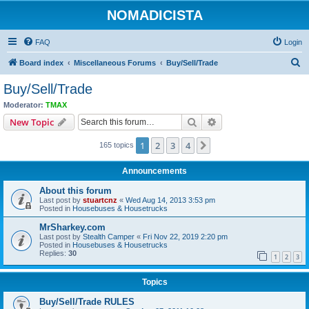
NOMADICISTA
FAQ
Login
S
Board index
Miscellaneous Forums
Buy/Sell/Trade
e
Buy/Sell/Trade
a
Moderator:
TMAX
r
Search
Advanced search
New Topic
c
1
2
3
4
Next
165 topics
h
Announcements
About this forum
Last post by
stuartcnz
«
Wed Aug 14, 2013 3:53 pm
Posted in
Housebuses & Housetrucks
MrSharkey.com
Last post by
Stealth Camper
«
Fri Nov 22, 2019 2:20 pm
Posted in
Housebuses & Housetrucks
Replies:
30
1
2
3
Topics
Buy/Sell/Trade RULES