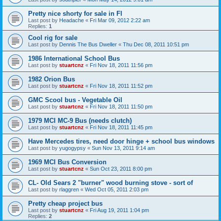
Pretty nice shorty for sale in Fl
Last post by
Headache
«
Fri Mar 09, 2012 2:22 am
Replies:
1
Cool rig for sale
Last post by
Dennis The Bus Dweller
«
Thu Dec 08, 2011 10:51 pm
1986 International School Bus
Last post by
stuartcnz
«
Fri Nov 18, 2011 11:56 pm
1982 Orion Bus
Last post by
stuartcnz
«
Fri Nov 18, 2011 11:52 pm
GMC Scool bus - Vegetable Oil
Last post by
stuartcnz
«
Fri Nov 18, 2011 11:50 pm
1979 MCI MC-9 Bus (needs clutch)
Last post by
stuartcnz
«
Fri Nov 18, 2011 11:45 pm
Have Mercedes tires, need door hinge + school bus windows
Last post by
yugogypsy
«
Sun Nov 13, 2011 9:14 am
1969 MCI Bus Conversion
Last post by
stuartcnz
«
Sun Oct 23, 2011 8:00 pm
CL- Old Sears 2 "burner" wood burning stove - sort of
Last post by
rlaggren
«
Wed Oct 05, 2011 2:03 pm
Pretty cheap project bus
Last post by
stuartcnz
«
Fri Aug 19, 2011 1:04 pm
Replies:
2