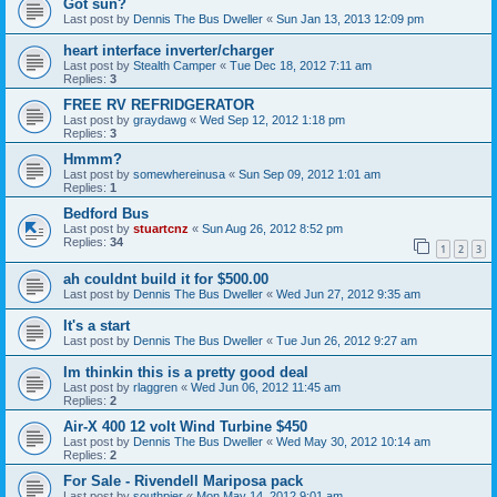
Got sun?
Last post by
Dennis The Bus Dweller
«
Sun Jan 13, 2013 12:09 pm
heart interface inverter/charger
Last post by
Stealth Camper
«
Tue Dec 18, 2012 7:11 am
Replies:
3
FREE RV REFRIDGERATOR
Last post by
graydawg
«
Wed Sep 12, 2012 1:18 pm
Replies:
3
Hmmm?
Last post by
somewhereinusa
«
Sun Sep 09, 2012 1:01 am
Replies:
1
Bedford Bus
Last post by
stuartcnz
«
Sun Aug 26, 2012 8:52 pm
Replies:
34
1
2
3
ah couldnt build it for $500.00
Last post by
Dennis The Bus Dweller
«
Wed Jun 27, 2012 9:35 am
It's a start
Last post by
Dennis The Bus Dweller
«
Tue Jun 26, 2012 9:27 am
Im thinkin this is a pretty good deal
Last post by
rlaggren
«
Wed Jun 06, 2012 11:45 am
Replies:
2
Air-X 400 12 volt Wind Turbine $450
Last post by
Dennis The Bus Dweller
«
Wed May 30, 2012 10:14 am
Replies:
2
For Sale - Rivendell Mariposa pack
Last post by
southpier
«
Mon May 14, 2012 9:01 am