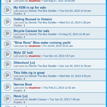
Last post by
stuartcnz
«
Sun Aug 07, 2011 10:08 pm
My 4106 is up for sale
Last post by
Dennis The Bus Dweller
«
Tue Oct 04, 2016 11:44 pm
Replies:
3
Getting Bussed in Ontario
Last post by
Dennis The Bus Dweller
«
Wed Oct 15, 2014 1:30 pm
Replies:
1
Bicycle Caravan for sale
Last post by
Dennis The Bus Dweller
«
Fri Aug 22, 2014 12:45 am
Replies:
1
"Briar Rose" Blue water cruising yacht
Last post by
stuartcnz
«
Fri Jul 04, 2014 10:31 am
Wylo 32' hull
Last post by
stuartcnz
«
Tue Dec 10, 2013 4:57 pm
Oldschool };o)
Last post by
Dennis The Bus Dweller
«
Sun Jun 30, 2013 11:39 pm
This little rig is great
Last post by
Dennis The Bus Dweller
«
Wed Mar 13, 2013 4:49 pm
Replies:
2
Narrow Boat
Last post by
stuartcnz
«
Thu Feb 21, 2013 11:42 am
Replies:
4
Hmm };o)
Last post by
Stealth Camper
«
Tue Jan 15, 2013 7:38 am
Replies:
5