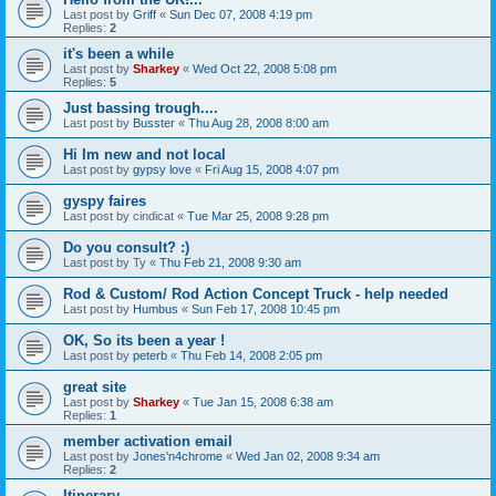
Last post by
Griff
«
Sun Dec 07, 2008 4:19 pm
Replies:
2
it's been a while
Last post by
Sharkey
«
Wed Oct 22, 2008 5:08 pm
Replies:
5
Just bassing trough....
Last post by
Busster
«
Thu Aug 28, 2008 8:00 am
Hi Im new and not local
Last post by
gypsy love
«
Fri Aug 15, 2008 4:07 pm
gyspy faires
Last post by
cindicat
«
Tue Mar 25, 2008 9:28 pm
Do you consult? :)
Last post by
Ty
«
Thu Feb 21, 2008 9:30 am
Rod & Custom/ Rod Action Concept Truck - help needed
Last post by
Humbus
«
Sun Feb 17, 2008 10:45 pm
OK, So its been a year !
Last post by
peterb
«
Thu Feb 14, 2008 2:05 pm
great site
Last post by
Sharkey
«
Tue Jan 15, 2008 6:38 am
Replies:
1
member activation email
Last post by
Jones'n4chrome
«
Wed Jan 02, 2008 9:34 am
Replies:
2
Itinerary