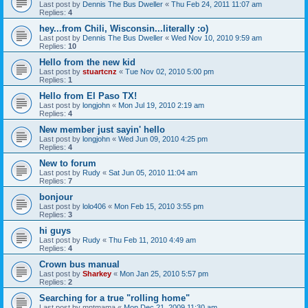
Last post by
Dennis The Bus Dweller
«
Thu Feb 24, 2011 11:07 am
Replies:
4
hey...from Chili, Wisconsin...literally :o)
Last post by
Dennis The Bus Dweller
«
Wed Nov 10, 2010 9:59 am
Replies:
10
Hello from the new kid
Last post by
stuartcnz
«
Tue Nov 02, 2010 5:00 pm
Replies:
1
Hello from El Paso TX!
Last post by
longjohn
«
Mon Jul 19, 2010 2:19 am
Replies:
4
New member just sayin' hello
Last post by
longjohn
«
Wed Jun 09, 2010 4:25 pm
Replies:
4
New to forum
Last post by
Rudy
«
Sat Jun 05, 2010 11:04 am
Replies:
7
bonjour
Last post by
lolo406
«
Mon Feb 15, 2010 3:55 pm
Replies:
3
hi guys
Last post by
Rudy
«
Thu Feb 11, 2010 4:49 am
Replies:
4
Crown bus manual
Last post by
Sharkey
«
Mon Jan 25, 2010 5:57 pm
Replies:
2
Searching for a true "rolling home"
Last post by
mntmama
«
Mon Dec 21, 2009 11:30 am