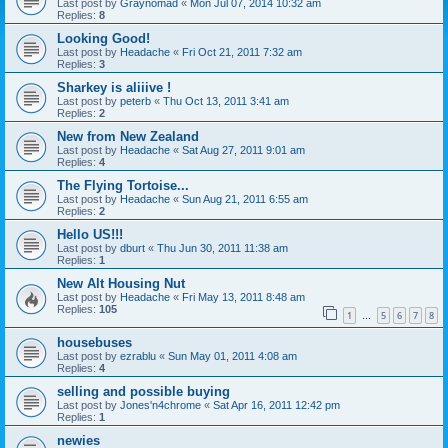
Last post by
Graynomad
«
Mon Jul 07, 2014 10:32 am
Replies:
8
Looking Good!
Last post by
Headache
«
Fri Oct 21, 2011 7:32 am
Replies:
3
Sharkey is aliiive !
Last post by
peterb
«
Thu Oct 13, 2011 3:41 am
Replies:
2
New from New Zealand
Last post by
Headache
«
Sat Aug 27, 2011 9:01 am
Replies:
4
The Flying Tortoise...
Last post by
Headache
«
Sun Aug 21, 2011 6:55 am
Replies:
2
Hello US!!!
Last post by
dburt
«
Thu Jun 30, 2011 11:38 am
Replies:
1
New Alt Housing Nut
Last post by
Headache
«
Fri May 13, 2011 8:48 am
Replies:
105
1
5
6
7
8
…
housebuses
Last post by
ezrablu
«
Sun May 01, 2011 4:08 am
Replies:
4
selling and possible buying
Last post by
Jones'n4chrome
«
Sat Apr 16, 2011 12:42 pm
Replies:
1
newies