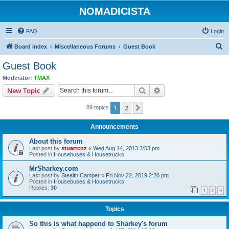
NOMADICISTA
FAQ
Login
S
Board index
Miscellaneous Forums
Guest Book
e
Guest Book
a
Moderator:
TMAX
r
Search
Advanced search
New Topic
c
1
2
Next
89 topics
h
Announcements
About this forum
Last post by
stuartcnz
«
Wed Aug 14, 2013 3:53 pm
Posted in
Housebuses & Housetrucks
MrSharkey.com
Last post by
Stealth Camper
«
Fri Nov 22, 2019 2:20 pm
Posted in
Housebuses & Housetrucks
Replies:
30
1
2
3
Topics
So this is what happend to Sharkey's forum