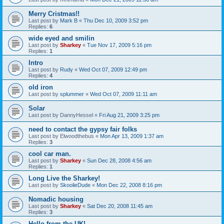
Merry Cristmas!!
Last post by
Mark B
«
Thu Dec 10, 2009 3:52 pm
Replies:
6
wide eyed and smilin
Last post by
Sharkey
«
Tue Nov 17, 2009 5:16 pm
Replies:
1
Intro
Last post by
Rudy
«
Wed Oct 07, 2009 12:49 pm
Replies:
4
old iron
Last post by
splummer
«
Wed Oct 07, 2009 11:11 am
Solar
Last post by
DannyHessel
«
Fri Aug 21, 2009 3:25 pm
need to contact the gypsy fair folks
Last post by
Elwoodthebus
«
Mon Apr 13, 2009 1:37 am
Replies:
3
cool car man.
Last post by
Sharkey
«
Sun Dec 28, 2008 4:56 am
Replies:
1
Long Live the Sharkey!
Last post by
SkoolieDude
«
Mon Dec 22, 2008 8:16 pm
Nomadic housing
Last post by
Sharkey
«
Sat Dec 20, 2008 11:45 am
Replies:
3
Hello from the UK!...