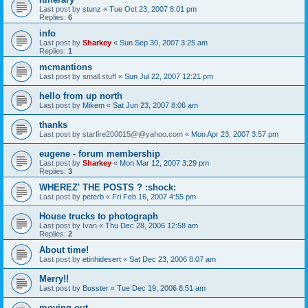
Last post by
stunz
«
Tue Oct 23, 2007 8:01 pm
Replies:
6
info
Last post by
Sharkey
«
Sun Sep 30, 2007 3:25 am
Replies:
1
mcmantions
Last post by
small stuff
«
Sun Jul 22, 2007 12:21 pm
hello from up north
Last post by
Mikem
«
Sat Jun 23, 2007 8:06 am
thanks
Last post by
starfire200015@@yahoo.com
«
Mon Apr 23, 2007 3:57 pm
eugene - forum membership
Last post by
Sharkey
«
Mon Mar 12, 2007 3:29 pm
Replies:
3
WHEREZ' THE POSTS ? :shock:
Last post by
peterb
«
Fri Feb 16, 2007 4:55 pm
House trucks to photograph
Last post by
Ivan
«
Thu Dec 28, 2006 12:58 am
Replies:
2
About time!
Last post by
etinhidesert
«
Sat Dec 23, 2006 8:07 am
Merry!!
Last post by
Busster
«
Tue Dec 19, 2006 8:51 am
moving out