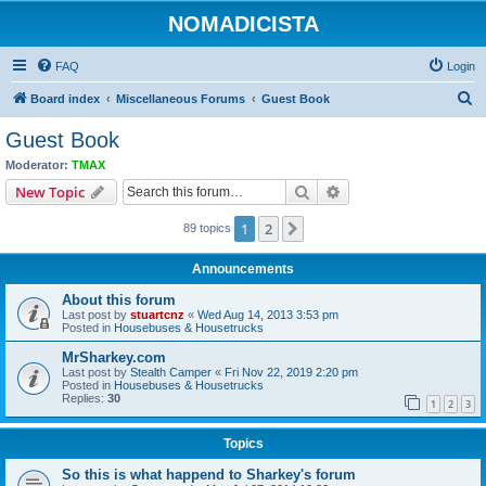
NOMADICISTA
FAQ
Login
S
Board index
Miscellaneous Forums
Guest Book
e
Guest Book
a
Moderator:
TMAX
r
Search
Advanced search
New Topic
c
1
2
Next
89 topics
h
Announcements
About this forum
Last post by
stuartcnz
«
Wed Aug 14, 2013 3:53 pm
Posted in
Housebuses & Housetrucks
MrSharkey.com
Last post by
Stealth Camper
«
Fri Nov 22, 2019 2:20 pm
Posted in
Housebuses & Housetrucks
Replies:
30
1
2
3
Topics
So this is what happend to Sharkey's forum