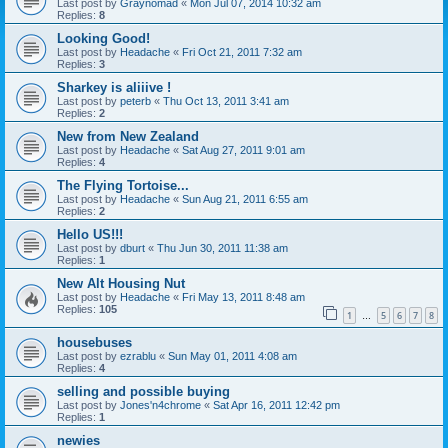
Last post by
Graynomad
«
Mon Jul 07, 2014 10:32 am
Replies:
8
Looking Good!
Last post by
Headache
«
Fri Oct 21, 2011 7:32 am
Replies:
3
Sharkey is aliiive !
Last post by
peterb
«
Thu Oct 13, 2011 3:41 am
Replies:
2
New from New Zealand
Last post by
Headache
«
Sat Aug 27, 2011 9:01 am
Replies:
4
The Flying Tortoise...
Last post by
Headache
«
Sun Aug 21, 2011 6:55 am
Replies:
2
Hello US!!!
Last post by
dburt
«
Thu Jun 30, 2011 11:38 am
Replies:
1
New Alt Housing Nut
Last post by
Headache
«
Fri May 13, 2011 8:48 am
Replies:
105
1
5
6
7
8
…
housebuses
Last post by
ezrablu
«
Sun May 01, 2011 4:08 am
Replies:
4
selling and possible buying
Last post by
Jones'n4chrome
«
Sat Apr 16, 2011 12:42 pm
Replies:
1
newies