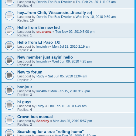
Last post by
Dennis The Bus Dweller
«
Thu Feb 24, 2011 11:07 am
Replies:
4
hey...from Chili, Wisconsin...literally :o)
Last post by
Dennis The Bus Dweller
«
Wed Nov 10, 2010 9:59 am
Replies:
10
Hello from the new kid
Last post by
stuartcnz
«
Tue Nov 02, 2010 5:00 pm
Replies:
1
Hello from El Paso TX!
Last post by
longjohn
«
Mon Jul 19, 2010 2:19 am
Replies:
4
New member just sayin' hello
Last post by
longjohn
«
Wed Jun 09, 2010 4:25 pm
Replies:
4
New to forum
Last post by
Rudy
«
Sat Jun 05, 2010 11:04 am
Replies:
7
bonjour
Last post by
lolo406
«
Mon Feb 15, 2010 3:55 pm
Replies:
3
hi guys
Last post by
Rudy
«
Thu Feb 11, 2010 4:49 am
Replies:
4
Crown bus manual
Last post by
Sharkey
«
Mon Jan 25, 2010 5:57 pm
Replies:
2
Searching for a true "rolling home"
Last post by
mntmama
«
Mon Dec 21, 2009 11:30 am