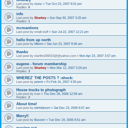
Last post by
stunz
«
Tue Oct 23, 2007 8:01 pm
Replies:
6
info
Last post by
Sharkey
«
Sun Sep 30, 2007 3:25 am
Replies:
1
mcmantions
Last post by
small stuff
«
Sun Jul 22, 2007 12:21 pm
hello from up north
Last post by
Mikem
«
Sat Jun 23, 2007 8:06 am
thanks
Last post by
starfire200015@@yahoo.com
«
Mon Apr 23, 2007 3:57 pm
eugene - forum membership
Last post by
Sharkey
«
Mon Mar 12, 2007 3:29 pm
Replies:
3
WHEREZ' THE POSTS ? :shock:
Last post by
peterb
«
Fri Feb 16, 2007 4:55 pm
House trucks to photograph
Last post by
Ivan
«
Thu Dec 28, 2006 12:58 am
Replies:
2
About time!
Last post by
etinhidesert
«
Sat Dec 23, 2006 8:07 am
Merry!!
Last post by
Busster
«
Tue Dec 19, 2006 8:51 am
moving out