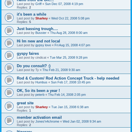
Last post by
Griff
«
Sun Dec 07, 2008 4:19 pm
Replies:
2
it's been a while
Last post by
Sharkey
«
Wed Oct 22, 2008 5:08 pm
Replies:
5
Just bassing trough....
Last post by
Busster
«
Thu Aug 28, 2008 8:00 am
Hi Im new and not local
Last post by
gypsy love
«
Fri Aug 15, 2008 4:07 pm
gyspy faires
Last post by
cindicat
«
Tue Mar 25, 2008 9:28 pm
Do you consult? :)
Last post by
Ty
«
Thu Feb 21, 2008 9:30 am
Rod & Custom/ Rod Action Concept Truck - help needed
Last post by
Humbus
«
Sun Feb 17, 2008 10:45 pm
OK, So its been a year !
Last post by
peterb
«
Thu Feb 14, 2008 2:05 pm
great site
Last post by
Sharkey
«
Tue Jan 15, 2008 6:38 am
Replies:
1
member activation email
Last post by
Jones'n4chrome
«
Wed Jan 02, 2008 9:34 am
Replies:
2
Itinerary