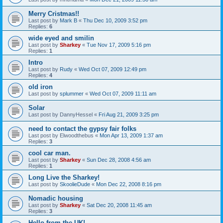
Merry Cristmas!!
Last post by
Mark B
«
Thu Dec 10, 2009 3:52 pm
Replies:
6
wide eyed and smilin
Last post by
Sharkey
«
Tue Nov 17, 2009 5:16 pm
Replies:
1
Intro
Last post by
Rudy
«
Wed Oct 07, 2009 12:49 pm
Replies:
4
old iron
Last post by
splummer
«
Wed Oct 07, 2009 11:11 am
Solar
Last post by
DannyHessel
«
Fri Aug 21, 2009 3:25 pm
need to contact the gypsy fair folks
Last post by
Elwoodthebus
«
Mon Apr 13, 2009 1:37 am
Replies:
3
cool car man.
Last post by
Sharkey
«
Sun Dec 28, 2008 4:56 am
Replies:
1
Long Live the Sharkey!
Last post by
SkoolieDude
«
Mon Dec 22, 2008 8:16 pm
Nomadic housing
Last post by
Sharkey
«
Sat Dec 20, 2008 11:45 am
Replies:
3
Hello from the UK!...