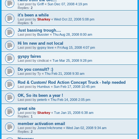
Last post by
Griff
«
Sun Dec 07, 2008 4:19 pm
Replies:
2
it's been a while
Last post by
Sharkey
«
Wed Oct 22, 2008 5:08 pm
Replies:
5
Just bassing trough....
Last post by
Busster
«
Thu Aug 28, 2008 8:00 am
Hi Im new and not local
Last post by
gypsy love
«
Fri Aug 15, 2008 4:07 pm
gyspy faires
Last post by
cindicat
«
Tue Mar 25, 2008 9:28 pm
Do you consult? :)
Last post by
Ty
«
Thu Feb 21, 2008 9:30 am
Rod & Custom/ Rod Action Concept Truck - help needed
Last post by
Humbus
«
Sun Feb 17, 2008 10:45 pm
OK, So its been a year !
Last post by
peterb
«
Thu Feb 14, 2008 2:05 pm
great site
Last post by
Sharkey
«
Tue Jan 15, 2008 6:38 am
Replies:
1
member activation email
Last post by
Jones'n4chrome
«
Wed Jan 02, 2008 9:34 am
Replies:
2
Itinerary