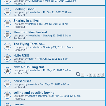
Last post by
Graynomad
«
Mon Jul 07, 2014 10:32 am
Replies:
8
Looking Good!
Last post by
Headache
«
Fri Oct 21, 2011 7:32 am
Replies:
3
Sharkey is aliiive !
Last post by
peterb
«
Thu Oct 13, 2011 3:41 am
Replies:
2
New from New Zealand
Last post by
Headache
«
Sat Aug 27, 2011 9:01 am
Replies:
4
The Flying Tortoise...
Last post by
Headache
«
Sun Aug 21, 2011 6:55 am
Replies:
2
Hello US!!!
Last post by
dburt
«
Thu Jun 30, 2011 11:38 am
Replies:
1
New Alt Housing Nut
Last post by
Headache
«
Fri May 13, 2011 8:48 am
Replies:
105
1
5
6
7
8
…
housebuses
Last post by
ezrablu
«
Sun May 01, 2011 4:08 am
Replies:
4
selling and possible buying
Last post by
Jones'n4chrome
«
Sat Apr 16, 2011 12:42 pm
Replies:
1
newies