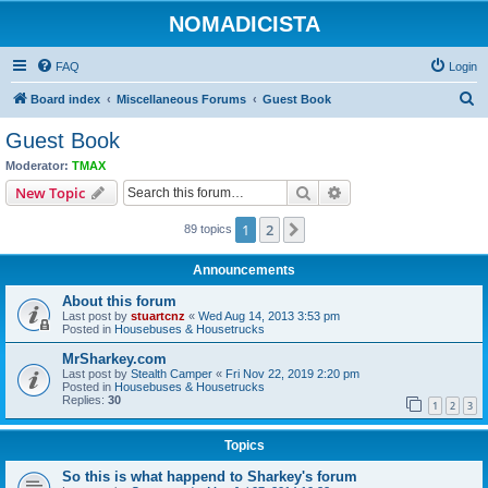
NOMADICISTA
FAQ
Login
S
Board index
Miscellaneous Forums
Guest Book
e
Guest Book
a
Moderator:
TMAX
r
Search
Advanced search
New Topic
c
1
2
Next
89 topics
h
Announcements
About this forum
Last post by
stuartcnz
«
Wed Aug 14, 2013 3:53 pm
Posted in
Housebuses & Housetrucks
MrSharkey.com
Last post by
Stealth Camper
«
Fri Nov 22, 2019 2:20 pm
Posted in
Housebuses & Housetrucks
Replies:
30
1
2
3
Topics
So this is what happend to Sharkey's forum