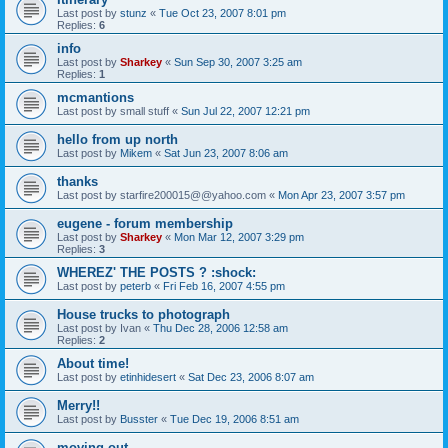
Last post by
stunz
«
Tue Oct 23, 2007 8:01 pm
Replies:
6
info
Last post by
Sharkey
«
Sun Sep 30, 2007 3:25 am
Replies:
1
mcmantions
Last post by
small stuff
«
Sun Jul 22, 2007 12:21 pm
hello from up north
Last post by
Mikem
«
Sat Jun 23, 2007 8:06 am
thanks
Last post by
starfire200015@@yahoo.com
«
Mon Apr 23, 2007 3:57 pm
eugene - forum membership
Last post by
Sharkey
«
Mon Mar 12, 2007 3:29 pm
Replies:
3
WHEREZ' THE POSTS ? :shock:
Last post by
peterb
«
Fri Feb 16, 2007 4:55 pm
House trucks to photograph
Last post by
Ivan
«
Thu Dec 28, 2006 12:58 am
Replies:
2
About time!
Last post by
etinhidesert
«
Sat Dec 23, 2006 8:07 am
Merry!!
Last post by
Busster
«
Tue Dec 19, 2006 8:51 am
moving out