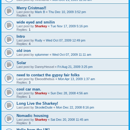
Merry Cristmas!!
Last post by
Mark B
«
Thu Dec 10, 2009 3:52 pm
Replies:
6
wide eyed and smilin
Last post by
Sharkey
«
Tue Nov 17, 2009 5:16 pm
Replies:
1
Intro
Last post by
Rudy
«
Wed Oct 07, 2009 12:49 pm
Replies:
4
old iron
Last post by
splummer
«
Wed Oct 07, 2009 11:11 am
Solar
Last post by
DannyHessel
«
Fri Aug 21, 2009 3:25 pm
need to contact the gypsy fair folks
Last post by
Elwoodthebus
«
Mon Apr 13, 2009 1:37 am
Replies:
3
cool car man.
Last post by
Sharkey
«
Sun Dec 28, 2008 4:56 am
Replies:
1
Long Live the Sharkey!
Last post by
SkoolieDude
«
Mon Dec 22, 2008 8:16 pm
Nomadic housing
Last post by
Sharkey
«
Sat Dec 20, 2008 11:45 am
Replies:
3
Hello from the UK!...