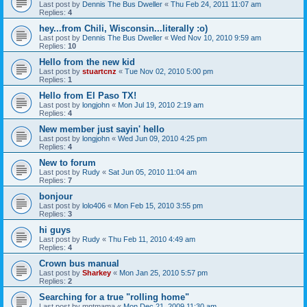
Last post by
Dennis The Bus Dweller
«
Thu Feb 24, 2011 11:07 am
Replies:
4
hey...from Chili, Wisconsin...literally :o)
Last post by
Dennis The Bus Dweller
«
Wed Nov 10, 2010 9:59 am
Replies:
10
Hello from the new kid
Last post by
stuartcnz
«
Tue Nov 02, 2010 5:00 pm
Replies:
1
Hello from El Paso TX!
Last post by
longjohn
«
Mon Jul 19, 2010 2:19 am
Replies:
4
New member just sayin' hello
Last post by
longjohn
«
Wed Jun 09, 2010 4:25 pm
Replies:
4
New to forum
Last post by
Rudy
«
Sat Jun 05, 2010 11:04 am
Replies:
7
bonjour
Last post by
lolo406
«
Mon Feb 15, 2010 3:55 pm
Replies:
3
hi guys
Last post by
Rudy
«
Thu Feb 11, 2010 4:49 am
Replies:
4
Crown bus manual
Last post by
Sharkey
«
Mon Jan 25, 2010 5:57 pm
Replies:
2
Searching for a true "rolling home"
Last post by
mntmama
«
Mon Dec 21, 2009 11:30 am