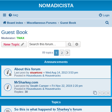
NOMADICISTA
FAQ
Login
S
Board index
Miscellaneous Forums
Guest Book
e
Guest Book
a
Moderator:
TMAX
r
Search
Advanced search
New Topic
c
1
2
Next
89 topics
h
Announcements
About this forum
Last post by
stuartcnz
«
Wed Aug 14, 2013 3:53 pm
Posted in
Housebuses & Housetrucks
MrSharkey.com
Last post by
Stealth Camper
«
Fri Nov 22, 2019 2:20 pm
Posted in
Housebuses & Housetrucks
Replies:
30
1
2
3
Topics
So this is what happend to Sharkey's forum