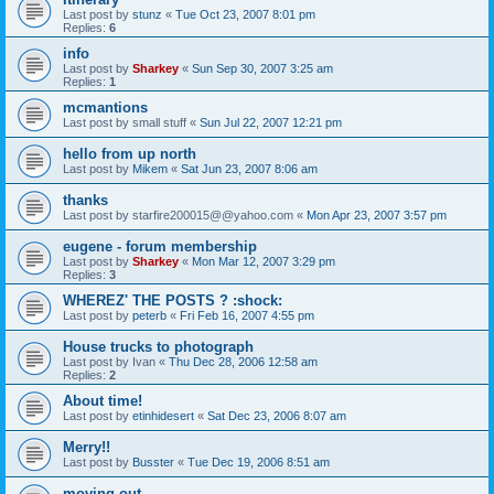
Last post by
stunz
«
Tue Oct 23, 2007 8:01 pm
Replies:
6
info
Last post by
Sharkey
«
Sun Sep 30, 2007 3:25 am
Replies:
1
mcmantions
Last post by
small stuff
«
Sun Jul 22, 2007 12:21 pm
hello from up north
Last post by
Mikem
«
Sat Jun 23, 2007 8:06 am
thanks
Last post by
starfire200015@@yahoo.com
«
Mon Apr 23, 2007 3:57 pm
eugene - forum membership
Last post by
Sharkey
«
Mon Mar 12, 2007 3:29 pm
Replies:
3
WHEREZ' THE POSTS ? :shock:
Last post by
peterb
«
Fri Feb 16, 2007 4:55 pm
House trucks to photograph
Last post by
Ivan
«
Thu Dec 28, 2006 12:58 am
Replies:
2
About time!
Last post by
etinhidesert
«
Sat Dec 23, 2006 8:07 am
Merry!!
Last post by
Busster
«
Tue Dec 19, 2006 8:51 am
moving out