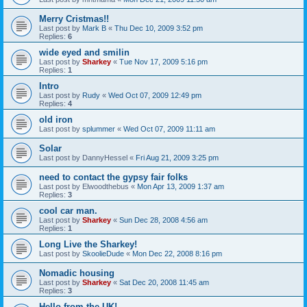
Merry Cristmas!!
Last post by
Mark B
«
Thu Dec 10, 2009 3:52 pm
Replies:
6
wide eyed and smilin
Last post by
Sharkey
«
Tue Nov 17, 2009 5:16 pm
Replies:
1
Intro
Last post by
Rudy
«
Wed Oct 07, 2009 12:49 pm
Replies:
4
old iron
Last post by
splummer
«
Wed Oct 07, 2009 11:11 am
Solar
Last post by
DannyHessel
«
Fri Aug 21, 2009 3:25 pm
need to contact the gypsy fair folks
Last post by
Elwoodthebus
«
Mon Apr 13, 2009 1:37 am
Replies:
3
cool car man.
Last post by
Sharkey
«
Sun Dec 28, 2008 4:56 am
Replies:
1
Long Live the Sharkey!
Last post by
SkoolieDude
«
Mon Dec 22, 2008 8:16 pm
Nomadic housing
Last post by
Sharkey
«
Sat Dec 20, 2008 11:45 am
Replies:
3
Hello from the UK!...