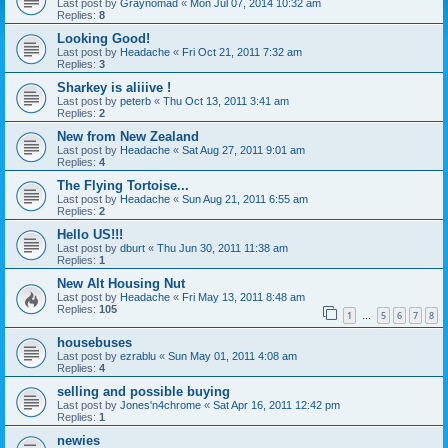
Last post by
Graynomad
«
Mon Jul 07, 2014 10:32 am
Replies:
8
Looking Good!
Last post by
Headache
«
Fri Oct 21, 2011 7:32 am
Replies:
3
Sharkey is aliiive !
Last post by
peterb
«
Thu Oct 13, 2011 3:41 am
Replies:
2
New from New Zealand
Last post by
Headache
«
Sat Aug 27, 2011 9:01 am
Replies:
4
The Flying Tortoise...
Last post by
Headache
«
Sun Aug 21, 2011 6:55 am
Replies:
2
Hello US!!!
Last post by
dburt
«
Thu Jun 30, 2011 11:38 am
Replies:
1
New Alt Housing Nut
Last post by
Headache
«
Fri May 13, 2011 8:48 am
Replies:
105
1
5
6
7
8
…
housebuses
Last post by
ezrablu
«
Sun May 01, 2011 4:08 am
Replies:
4
selling and possible buying
Last post by
Jones'n4chrome
«
Sat Apr 16, 2011 12:42 pm
Replies:
1
newies