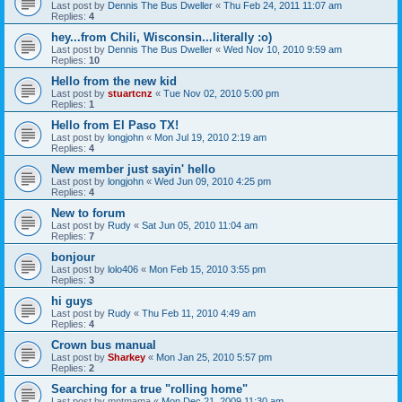
Last post by
Dennis The Bus Dweller
«
Thu Feb 24, 2011 11:07 am
Replies:
4
hey...from Chili, Wisconsin...literally :o)
Last post by
Dennis The Bus Dweller
«
Wed Nov 10, 2010 9:59 am
Replies:
10
Hello from the new kid
Last post by
stuartcnz
«
Tue Nov 02, 2010 5:00 pm
Replies:
1
Hello from El Paso TX!
Last post by
longjohn
«
Mon Jul 19, 2010 2:19 am
Replies:
4
New member just sayin' hello
Last post by
longjohn
«
Wed Jun 09, 2010 4:25 pm
Replies:
4
New to forum
Last post by
Rudy
«
Sat Jun 05, 2010 11:04 am
Replies:
7
bonjour
Last post by
lolo406
«
Mon Feb 15, 2010 3:55 pm
Replies:
3
hi guys
Last post by
Rudy
«
Thu Feb 11, 2010 4:49 am
Replies:
4
Crown bus manual
Last post by
Sharkey
«
Mon Jan 25, 2010 5:57 pm
Replies:
2
Searching for a true "rolling home"
Last post by
mntmama
«
Mon Dec 21, 2009 11:30 am