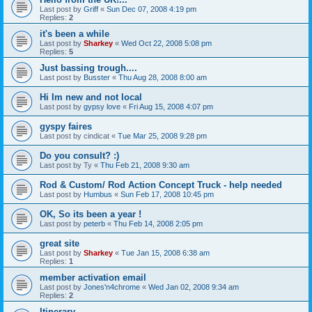
Last post by
Griff
«
Sun Dec 07, 2008 4:19 pm
Replies:
2
it's been a while
Last post by
Sharkey
«
Wed Oct 22, 2008 5:08 pm
Replies:
5
Just bassing trough....
Last post by
Busster
«
Thu Aug 28, 2008 8:00 am
Hi Im new and not local
Last post by
gypsy love
«
Fri Aug 15, 2008 4:07 pm
gyspy faires
Last post by
cindicat
«
Tue Mar 25, 2008 9:28 pm
Do you consult? :)
Last post by
Ty
«
Thu Feb 21, 2008 9:30 am
Rod & Custom/ Rod Action Concept Truck - help needed
Last post by
Humbus
«
Sun Feb 17, 2008 10:45 pm
OK, So its been a year !
Last post by
peterb
«
Thu Feb 14, 2008 2:05 pm
great site
Last post by
Sharkey
«
Tue Jan 15, 2008 6:38 am
Replies:
1
member activation email
Last post by
Jones'n4chrome
«
Wed Jan 02, 2008 9:34 am
Replies:
2
Itinerary