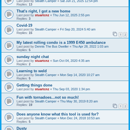
Last post by
Stealth Camper
«
Sat Jun 21, 2025 12:54 pm
Replies:
13
That's right, I got a new home
Last post by
stuartcnz
«
Thu Jun 12, 2025 2:55 pm
Replies:
3
Covid-19
Last post by
Stealth Camper
«
Fri Sep 20, 2024 5:40 am
Replies:
15
1
2
My latest rolling condo is a 1999 E450 ambulance
Last post by
Dennis The Bus Dweller
«
Thu Apr 28, 2022 1:03 am
Replies:
5
sunday night chat
Last post by
stuartcnz
«
Sun Oct 04, 2020 4:35 am
Replies:
2
Learning to weld
Last post by
Stealth Camper
«
Mon Sep 14, 2020 10:27 am
Replies:
5
Getting things done
Last post by
stuartcnz
«
Thu Sep 03, 2020 1:34 pm
Fun with tornadoes...not so much!
Last post by
Stealth Camper
«
Thu May 30, 2019 8:20 am
Replies:
19
1
2
Does anyone know what this tool is used for?
Last post by
Stealth Camper
«
Mon Dec 24, 2018 10:53 am
Replies:
5
Dusty