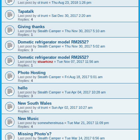
Last post by
ol trunt
«
Thu Aug 23, 2018 1:26 pm
Tapatalk
Last post by
ol trunt
«
Sat Dec 30, 2017 2:20 am
Replies:
4
Giving thanks
Last post by
Stealth Camper
«
Thu Nov 30, 2017 5:10 am
Replies:
1
Dometic refrigerator model RM2652?
Last post by
Stealth Camper
«
Thu Nov 30, 2017 5:02 am
Replies:
3
Dometic refrigerator model RM2652?
Last post by
stuartcnz
«
Tue Nov 07, 2017 11:56 am
Replies:
1
Photo Hosting
Last post by
Stealth Camper
«
Fri Aug 18, 2017 5:01 am
Replies:
4
hello
Last post by
Stealth Camper
«
Tue Apr 04, 2017 10:28 am
Replies:
3
New South Wales
Last post by
ol trunt
«
Sun Apr 02, 2017 10:27 am
Replies:
1
New Music
Last post by
somewhereinusa
«
Tue Mar 21, 2017 11:09 pm
Replies:
4
Missing Photo's?
Last post by
Stealth Camper
«
Tue Mar 14, 2017 6:56 am