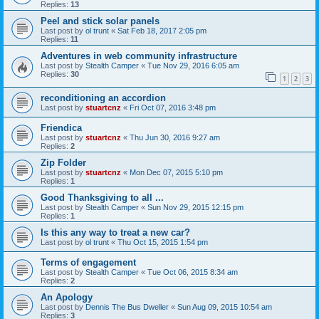
Replies:
13
Peel and stick solar panels
Last post by
ol trunt
«
Sat Feb 18, 2017 2:05 pm
Replies:
11
Adventures in web community infrastructure
Last post by
Stealth Camper
«
Tue Nov 29, 2016 6:05 am
Replies:
30
1
2
3
reconditioning an accordion
Last post by
stuartcnz
«
Fri Oct 07, 2016 3:48 pm
Friendica
Last post by
stuartcnz
«
Thu Jun 30, 2016 9:27 am
Replies:
2
Zip Folder
Last post by
stuartcnz
«
Mon Dec 07, 2015 5:10 pm
Replies:
1
Good Thanksgiving to all ...
Last post by
Stealth Camper
«
Sun Nov 29, 2015 12:15 pm
Replies:
1
Is this any way to treat a new car?
Last post by
ol trunt
«
Thu Oct 15, 2015 1:54 pm
Terms of engagement
Last post by
Stealth Camper
«
Tue Oct 06, 2015 8:34 am
Replies:
2
An Apology
Last post by
Dennis The Bus Dweller
«
Sun Aug 09, 2015 10:54 am
Replies:
3