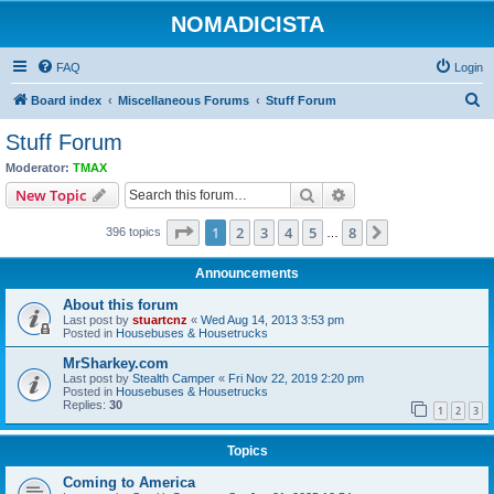
NOMADICISTA
FAQ
Login
S
Board index
Miscellaneous Forums
Stuff Forum
e
Stuff Forum
a
Moderator:
TMAX
r
Search
Advanced search
New Topic
c
Page
1
of
8
1
2
3
4
5
8
Next
396 topics
h
…
Announcements
About this forum
Last post by
stuartcnz
«
Wed Aug 14, 2013 3:53 pm
Posted in
Housebuses & Housetrucks
MrSharkey.com
Last post by
Stealth Camper
«
Fri Nov 22, 2019 2:20 pm
Posted in
Housebuses & Housetrucks
Replies:
30
1
2
3
Topics
Coming to America