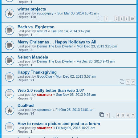
Replies:
1
winter projects
Last post by
yugogypsy
«
Sun Mar 30, 2014 10:41 am
Replies:
138
1
7
8
9
10
…
Bach vs. Eggleston
Last post by
ol trunt
«
Tue Jan 14, 2014 3:42 pm
Replies:
1
Merry Christmas ... Happy Holidays to All
Last post by
Dennis The Bus Dweller
«
Mon Dec 23, 2013 3:25 pm
Replies:
3
Nelson Mandela
Last post by
Dennis The Bus Dweller
«
Fri Dec 20, 2013 9:43 am
Replies:
1
Happy Thanksgiving
Last post by
GoodClue
«
Mon Dec 02, 2013 3:57 am
Replies:
21
1
2
Web 2.0 really better than web 1.0?
Last post by
stuartcnz
«
Sun Nov 03, 2013 9:25 am
Replies:
5
DualFuel
Last post by
splummer
«
Fri Oct 25, 2013 11:01 am
Replies:
94
1
4
5
6
7
…
How to resize a picture and post to a forum
Last post by
stuartcnz
«
Fri Aug 09, 2013 10:21 am
Replies:
1