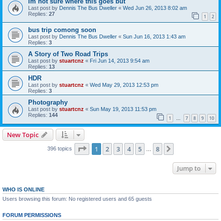
Im not sure where this goes but
Last post by
Dennis The Bus Dweller
«
Wed Jun 26, 2013 8:02 am
Replies:
27
1
2
bus trip comong soon
Last post by
Dennis The Bus Dweller
«
Sun Jun 16, 2013 1:43 am
Replies:
3
A Story of Two Road Trips
Last post by
stuartcnz
«
Fri Jun 14, 2013 9:54 am
Replies:
13
HDR
Last post by
stuartcnz
«
Wed May 29, 2013 12:53 pm
Replies:
3
Photography
Last post by
stuartcnz
«
Sun May 19, 2013 11:53 pm
Replies:
144
1
7
8
9
10
…
New Topic
Page
1
of
8
1
2
3
4
5
8
Next
396 topics
…
Jump to
WHO IS ONLINE
Users browsing this forum: No registered users and 65 guests
FORUM PERMISSIONS