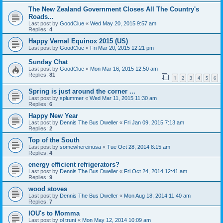
The New Zealand Government Closes All The Country's
Roads...
Last post by
GoodClue
«
Wed May 20, 2015 9:57 am
Replies:
4
Happy Vernal Equinox 2015 (US)
Last post by
GoodClue
«
Fri Mar 20, 2015 12:21 pm
Sunday Chat
Last post by
GoodClue
«
Mon Mar 16, 2015 12:50 am
Replies:
81
1
2
3
4
5
6
Spring is just around the corner ...
Last post by
splummer
«
Wed Mar 11, 2015 11:30 am
Replies:
6
Happy New Year
Last post by
Dennis The Bus Dweller
«
Fri Jan 09, 2015 7:13 am
Replies:
2
Top of the South
Last post by
somewhereinusa
«
Tue Oct 28, 2014 8:15 am
Replies:
4
energy efficient refrigerators?
Last post by
Dennis The Bus Dweller
«
Fri Oct 24, 2014 12:41 am
Replies:
9
wood stoves
Last post by
Dennis The Bus Dweller
«
Mon Aug 18, 2014 11:40 am
Replies:
7
IOU's to Momma
Last post by
ol trunt
«
Mon May 12, 2014 10:09 am