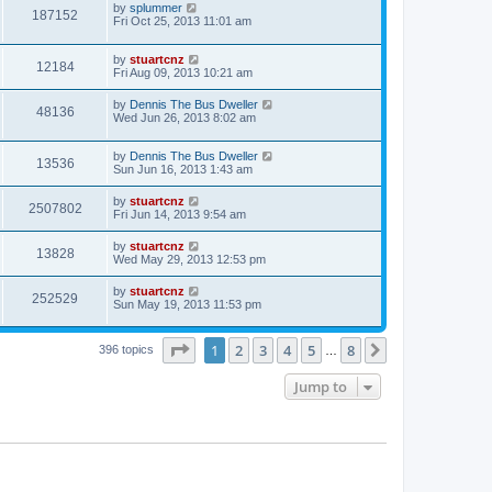
by
splummer
187152
Fri Oct 25, 2013 11:01 am
by
stuartcnz
12184
Fri Aug 09, 2013 10:21 am
by
Dennis The Bus Dweller
48136
Wed Jun 26, 2013 8:02 am
by
Dennis The Bus Dweller
13536
Sun Jun 16, 2013 1:43 am
by
stuartcnz
2507802
Fri Jun 14, 2013 9:54 am
by
stuartcnz
13828
Wed May 29, 2013 12:53 pm
by
stuartcnz
252529
Sun May 19, 2013 11:53 pm
Page
1
of
8
1
2
3
4
5
8
Next
396 topics
…
Jump to