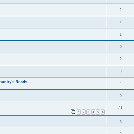
2
1
1
0
2
3
untry's Roads...
4
0
81
1
2
3
4
5
6
6