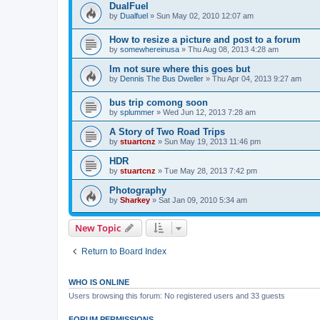
DualFuel
by
Dualfuel
»
Sun May 02, 2010 12:07 am
How to resize a picture and post to a forum
by
somewhereinusa
»
Thu Aug 08, 2013 4:28 am
Im not sure where this goes but
by
Dennis The Bus Dweller
»
Thu Apr 04, 2013 9:27 am
bus trip comong soon
by
splummer
»
Wed Jun 12, 2013 7:28 am
A Story of Two Road Trips
by
stuartcnz
»
Sun May 19, 2013 11:46 pm
HDR
by
stuartcnz
»
Tue May 28, 2013 7:42 pm
Photography
by
Sharkey
»
Sat Jan 09, 2010 5:34 am
New Topic
Return to Board Index
WHO IS ONLINE
Users browsing this forum: No registered users and 33 guests
FORUM PERMISSIONS