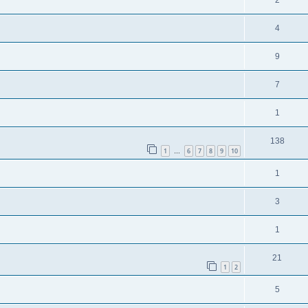
2
4
9
7
1
138
1
6
7
8
9
10
…
1
3
1
21
1
2
5