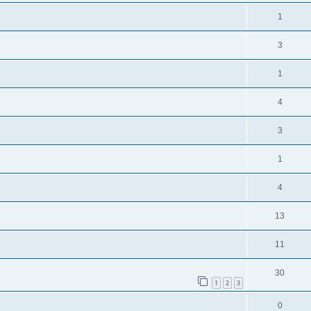
1
3
1
4
3
1
4
13
11
30
1
2
3
0