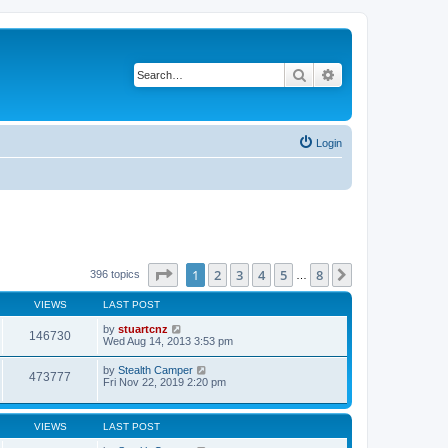
Search
Advanced search
Login
Page
1
of
8
1
2
3
4
5
8
Next
396 topics
…
VIEWS
LAST POST
by
stuartcnz
146730
Wed Aug 14, 2013 3:53 pm
by
Stealth Camper
473777
Fri Nov 22, 2019 2:20 pm
VIEWS
LAST POST