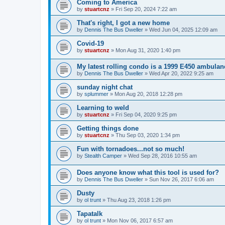
Coming to America
by
stuartcnz
»
Fri Sep 20, 2024 7:22 am
That's right, I got a new home
by
Dennis The Bus Dweller
»
Wed Jun 04, 2025 12:09 am
Covid-19
by
stuartcnz
»
Mon Aug 31, 2020 1:40 pm
My latest rolling condo is a 1999 E450 ambulan
by
Dennis The Bus Dweller
»
Wed Apr 20, 2022 9:25 am
sunday night chat
by
splummer
»
Mon Aug 20, 2018 12:28 pm
Learning to weld
by
stuartcnz
»
Fri Sep 04, 2020 9:25 pm
Getting things done
by
stuartcnz
»
Thu Sep 03, 2020 1:34 pm
Fun with tornadoes...not so much!
by
Stealth Camper
»
Wed Sep 28, 2016 10:55 am
Does anyone know what this tool is used for?
by
Dennis The Bus Dweller
»
Sun Nov 26, 2017 6:06 am
Dusty
by
ol trunt
»
Thu Aug 23, 2018 1:26 pm
Tapatalk
by
ol trunt
»
Mon Nov 06, 2017 6:57 am