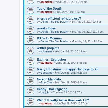
by
stuartcnz
»
Wed Dec 31, 2014 3:19 pm
Top of the South
by
stuartcnz
»
Fri Oct 24, 2014 1:56 pm
energy efficient refrigerators?
by
Dennis The Bus Dweller
»
Sun Aug 24, 2014 9:48 am
wood stoves
by
Dennis The Bus Dweller
»
Tue Aug 05, 2014 11:38 am
IOU's to Momma
by
Dennis The Bus Dweller
»
Mon May 12, 2014 9:18 am
winter projects
by
splummer
»
Wed Jan 06, 2010 3:19 am
Bach vs. Eggleston
by
stuartcnz
»
Mon Jan 13, 2014 8:55 pm
Merry Christmas ... Happy Holidays to All
by
GoodClue
»
Mon Dec 23, 2013 6:13 am
Nelson Mandela
by
GoodClue
»
Mon Dec 09, 2013 4:44 am
Happy Thanksgiving
by
longjohn
»
Tue Nov 23, 2010 2:37 pm
Web 2.0 really better than web 1.0?
by
stuartcnz
»
Mon Sep 09, 2013 10:17 pm