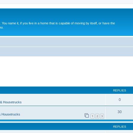
. You name it, if you live in a home that is capable of moving by itself, or have the
ou.
ed search
REPLIES
0
& Housetrucks
30
 Housetrucks
1
2
3
REPLIES