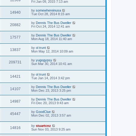
12309
Fri Jan 09, 2015 7:13 am
by
somewhereinusa
14940
Tue Oct 28, 2014 8:15 am
by
Dennis The Bus Dweller
20882
Fri Oct 24, 2014 12:41 am
by
Dennis The Bus Dweller
17577
Mon Aug 18, 2014 11:40 am
by
ol trunt
13837
Mon May 12, 2014 10:09 am
by
yugogypsy
209731
Sun Mar 30, 2014 10:41 am
by
ol trunt
14421
Tue Jan 14, 2014 3:42 pm
by
Dennis The Bus Dweller
14107
Mon Dec 23, 2013 3:25 pm
by
Dennis The Bus Dweller
14987
Fri Dec 20, 2013 9:43 am
by
GoodClue
45447
Mon Dec 02, 2013 3:57 am
by
stuartcnz
14816
Sun Nov 03, 2013 9:25 am