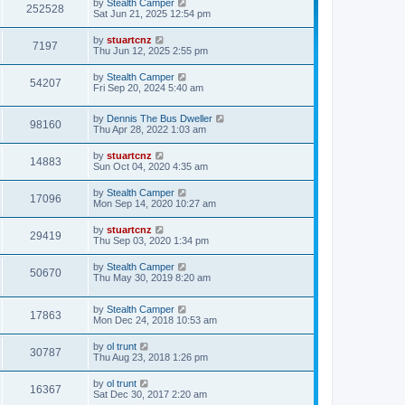
by
Stealth Camper
252528
Sat Jun 21, 2025 12:54 pm
by
stuartcnz
7197
Thu Jun 12, 2025 2:55 pm
by
Stealth Camper
54207
Fri Sep 20, 2024 5:40 am
by
Dennis The Bus Dweller
98160
Thu Apr 28, 2022 1:03 am
by
stuartcnz
14883
Sun Oct 04, 2020 4:35 am
by
Stealth Camper
17096
Mon Sep 14, 2020 10:27 am
by
stuartcnz
29419
Thu Sep 03, 2020 1:34 pm
by
Stealth Camper
50670
Thu May 30, 2019 8:20 am
by
Stealth Camper
17863
Mon Dec 24, 2018 10:53 am
by
ol trunt
30787
Thu Aug 23, 2018 1:26 pm
by
ol trunt
16367
Sat Dec 30, 2017 2:20 am