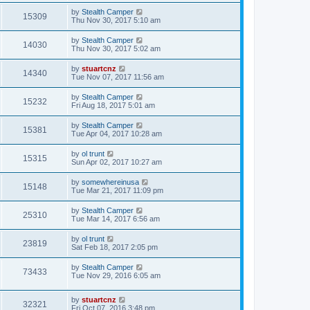
by
Stealth Camper
15309
Thu Nov 30, 2017 5:10 am
by
Stealth Camper
14030
Thu Nov 30, 2017 5:02 am
by
stuartcnz
14340
Tue Nov 07, 2017 11:56 am
by
Stealth Camper
15232
Fri Aug 18, 2017 5:01 am
by
Stealth Camper
15381
Tue Apr 04, 2017 10:28 am
by
ol trunt
15315
Sun Apr 02, 2017 10:27 am
by
somewhereinusa
15148
Tue Mar 21, 2017 11:09 pm
by
Stealth Camper
25310
Tue Mar 14, 2017 6:56 am
by
ol trunt
23819
Sat Feb 18, 2017 2:05 pm
by
Stealth Camper
73433
Tue Nov 29, 2016 6:05 am
by
stuartcnz
32321
Fri Oct 07, 2016 3:48 pm