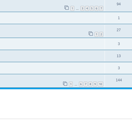
94
1
3
4
5
6
7
…
1
27
1
2
3
13
3
144
1
6
7
8
9
10
…