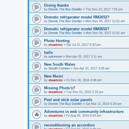
Giving thanks
by
Dennis The Bus Dweller
»
Thu Nov 23, 2017 7:55 pm
Dometic refrigerator model RM2652?
by
Dennis The Bus Dweller
»
Mon Nov 06, 2017 12:01 am
Dometic refrigerator model RM2652?
by
Dennis The Bus Dweller
»
Mon Nov 06, 2017 12:01 am
Photo Hosting
by
stuartcnz
»
Sat Jul 15, 2017 5:30 pm
hello
by
splummer
»
Mon Apr 03, 2017 3:11 am
New South Wales
by
Stealth Camper
»
Sun Apr 02, 2017 4:28 am
New Music
by
stuartcnz
»
Fri Dec 30, 2016 4:48 pm
Missing Photo's?
by
stuartcnz
»
Tue Dec 01, 2015 2:33 pm
Peel and stick solar panels
by
Dennis The Bus Dweller
»
Sat Mar 12, 2016 6:38 am
Adventures in web community infrastructure
by
stuartcnz
»
Fri Aug 26, 2016 6:54 pm
reconditioning an accordion
by
stuartcnz
»
Fri Oct 07, 2016 3:48 pm