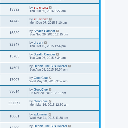
by
stuartcnz
13392
Thu Jun 30, 2016 9:27 am
by
stuartcnz
14742
Mon Dec 07, 2015 5:10 pm
by
Stealth Camper
15389
Sun Nov 29, 2015 12:15 pm
by
ol trunt
32847
Thu Oct 15, 2015 1:54 pm
by
Stealth Camper
13705
Tue Oct 06, 2015 8:34 am
by
Dennis The Bus Dweller
14507
Sun Aug 09, 2015 10:54 am
by
GoodClue
17007
Wed May 20, 2015 9:57 am
by
GoodClue
33014
Fri Mar 20, 2015 12:21 pm
by
GoodClue
221271
Mon Mar 16, 2015 12:50 am
by
splummer
18061
Wed Mar 11, 2015 11:30 am
by
Dennis The Bus Dweller