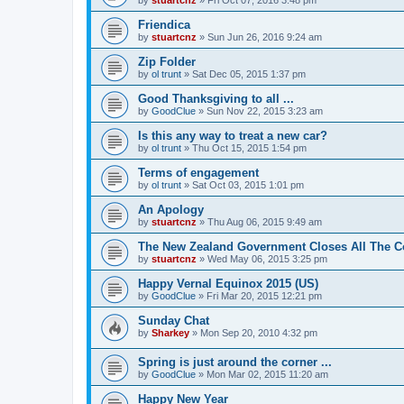
Friendica
by
stuartcnz
»
Sun Jun 26, 2016 9:24 am
Zip Folder
by
ol trunt
»
Sat Dec 05, 2015 1:37 pm
Good Thanksgiving to all ...
by
GoodClue
»
Sun Nov 22, 2015 3:23 am
Is this any way to treat a new car?
by
ol trunt
»
Thu Oct 15, 2015 1:54 pm
Terms of engagement
by
ol trunt
»
Sat Oct 03, 2015 1:01 pm
An Apology
by
stuartcnz
»
Thu Aug 06, 2015 9:49 am
The New Zealand Government Closes All The Co
by
stuartcnz
»
Wed May 06, 2015 3:25 pm
Happy Vernal Equinox 2015 (US)
by
GoodClue
»
Fri Mar 20, 2015 12:21 pm
Sunday Chat
by
Sharkey
»
Mon Sep 20, 2010 4:32 pm
Spring is just around the corner ...
by
GoodClue
»
Mon Mar 02, 2015 11:20 am
Happy New Year