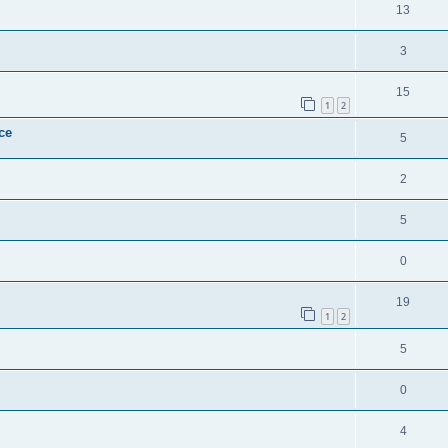
13
3
15
1
2
ce
5
2
5
0
19
1
2
5
0
4