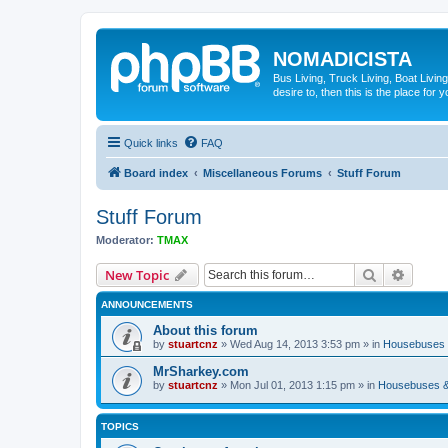
NOMADICISTA
Bus Living, Truck Living, Boat Living
desire to, then this is the place for y
Quick links
FAQ
Board index
Miscellaneous Forums
Stuff Forum
Stuff Forum
Moderator:
TMAX
Search
Advanc
New Topic
ANNOUNCEMENTS
About this forum
by
stuartcnz
»
Wed Aug 14, 2013 3:53 pm
» in
Housebuses 
MrSharkey.com
by
stuartcnz
»
Mon Jul 01, 2013 1:15 pm
» in
Housebuses &
TOPICS