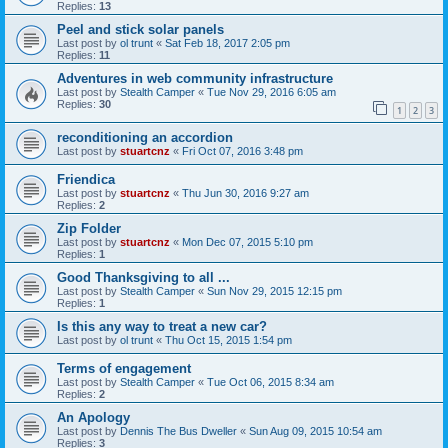
Replies:
13
Peel and stick solar panels
Last post by
ol trunt
«
Sat Feb 18, 2017 2:05 pm
Replies:
11
Adventures in web community infrastructure
Last post by
Stealth Camper
«
Tue Nov 29, 2016 6:05 am
Replies:
30
1
2
3
reconditioning an accordion
Last post by
stuartcnz
«
Fri Oct 07, 2016 3:48 pm
Friendica
Last post by
stuartcnz
«
Thu Jun 30, 2016 9:27 am
Replies:
2
Zip Folder
Last post by
stuartcnz
«
Mon Dec 07, 2015 5:10 pm
Replies:
1
Good Thanksgiving to all ...
Last post by
Stealth Camper
«
Sun Nov 29, 2015 12:15 pm
Replies:
1
Is this any way to treat a new car?
Last post by
ol trunt
«
Thu Oct 15, 2015 1:54 pm
Terms of engagement
Last post by
Stealth Camper
«
Tue Oct 06, 2015 8:34 am
Replies:
2
An Apology
Last post by
Dennis The Bus Dweller
«
Sun Aug 09, 2015 10:54 am
Replies:
3