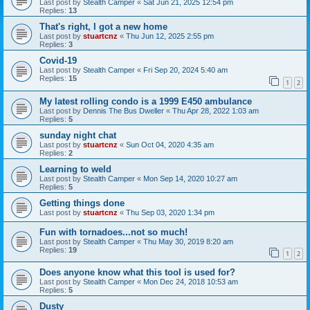
Last post by
Stealth Camper
«
Sat Jun 21, 2025 12:54 pm
Replies:
13
That's right, I got a new home
Last post by
stuartcnz
«
Thu Jun 12, 2025 2:55 pm
Replies:
3
Covid-19
Last post by
Stealth Camper
«
Fri Sep 20, 2024 5:40 am
Replies:
15
1
2
My latest rolling condo is a 1999 E450 ambulance
Last post by
Dennis The Bus Dweller
«
Thu Apr 28, 2022 1:03 am
Replies:
5
sunday night chat
Last post by
stuartcnz
«
Sun Oct 04, 2020 4:35 am
Replies:
2
Learning to weld
Last post by
Stealth Camper
«
Mon Sep 14, 2020 10:27 am
Replies:
5
Getting things done
Last post by
stuartcnz
«
Thu Sep 03, 2020 1:34 pm
Fun with tornadoes...not so much!
Last post by
Stealth Camper
«
Thu May 30, 2019 8:20 am
Replies:
19
1
2
Does anyone know what this tool is used for?
Last post by
Stealth Camper
«
Mon Dec 24, 2018 10:53 am
Replies:
5
Dusty