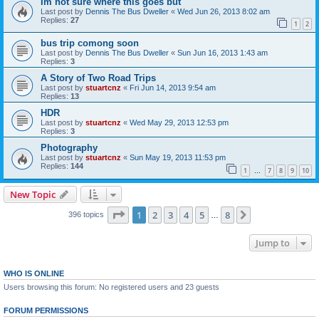
Im not sure where this goes but
Last post by
Dennis The Bus Dweller
«
Wed Jun 26, 2013 8:02 am
Replies:
27
1
2
bus trip comong soon
Last post by
Dennis The Bus Dweller
«
Sun Jun 16, 2013 1:43 am
Replies:
3
A Story of Two Road Trips
Last post by
stuartcnz
«
Fri Jun 14, 2013 9:54 am
Replies:
13
HDR
Last post by
stuartcnz
«
Wed May 29, 2013 12:53 pm
Replies:
3
Photography
Last post by
stuartcnz
«
Sun May 19, 2013 11:53 pm
Replies:
144
1
7
8
9
10
…
New Topic
Page
1
of
8
1
2
3
4
5
8
Next
396 topics
…
Jump to
WHO IS ONLINE
Users browsing this forum: No registered users and 23 guests
FORUM PERMISSIONS