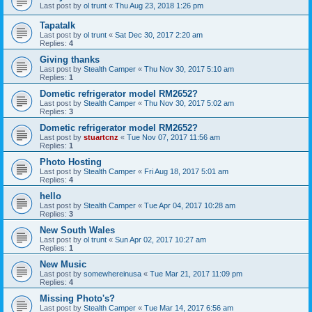
Last post by
ol trunt
«
Thu Aug 23, 2018 1:26 pm
Tapatalk
Last post by
ol trunt
«
Sat Dec 30, 2017 2:20 am
Replies:
4
Giving thanks
Last post by
Stealth Camper
«
Thu Nov 30, 2017 5:10 am
Replies:
1
Dometic refrigerator model RM2652?
Last post by
Stealth Camper
«
Thu Nov 30, 2017 5:02 am
Replies:
3
Dometic refrigerator model RM2652?
Last post by
stuartcnz
«
Tue Nov 07, 2017 11:56 am
Replies:
1
Photo Hosting
Last post by
Stealth Camper
«
Fri Aug 18, 2017 5:01 am
Replies:
4
hello
Last post by
Stealth Camper
«
Tue Apr 04, 2017 10:28 am
Replies:
3
New South Wales
Last post by
ol trunt
«
Sun Apr 02, 2017 10:27 am
Replies:
1
New Music
Last post by
somewhereinusa
«
Tue Mar 21, 2017 11:09 pm
Replies:
4
Missing Photo's?
Last post by
Stealth Camper
«
Tue Mar 14, 2017 6:56 am