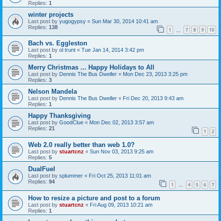
Replies:
1
winter projects
Last post by
yugogypsy
«
Sun Mar 30, 2014 10:41 am
Replies:
138
1
7
8
9
10
…
Bach vs. Eggleston
Last post by
ol trunt
«
Tue Jan 14, 2014 3:42 pm
Replies:
1
Merry Christmas ... Happy Holidays to All
Last post by
Dennis The Bus Dweller
«
Mon Dec 23, 2013 3:25 pm
Replies:
3
Nelson Mandela
Last post by
Dennis The Bus Dweller
«
Fri Dec 20, 2013 9:43 am
Replies:
1
Happy Thanksgiving
Last post by
GoodClue
«
Mon Dec 02, 2013 3:57 am
Replies:
21
1
2
Web 2.0 really better than web 1.0?
Last post by
stuartcnz
«
Sun Nov 03, 2013 9:25 am
Replies:
5
DualFuel
Last post by
splummer
«
Fri Oct 25, 2013 11:01 am
Replies:
94
1
4
5
6
7
…
How to resize a picture and post to a forum
Last post by
stuartcnz
«
Fri Aug 09, 2013 10:21 am
Replies:
1