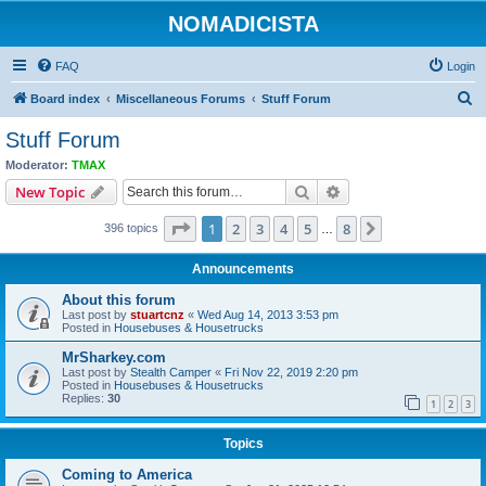
NOMADICISTA
FAQ
Login
S
Board index
Miscellaneous Forums
Stuff Forum
e
Stuff Forum
a
Moderator:
TMAX
r
Search
Advanced search
New Topic
c
Page
1
of
8
1
2
3
4
5
8
Next
396 topics
h
…
Announcements
About this forum
Last post by
stuartcnz
«
Wed Aug 14, 2013 3:53 pm
Posted in
Housebuses & Housetrucks
MrSharkey.com
Last post by
Stealth Camper
«
Fri Nov 22, 2019 2:20 pm
Posted in
Housebuses & Housetrucks
Replies:
30
1
2
3
Topics
Coming to America