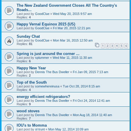
The New Zealand Government Closes All The Country's
Roads...
Last post by
GoodClue
«
Wed May 20, 2015 9:57 am
Replies:
4
Happy Vernal Equinox 2015 (US)
Last post by
GoodClue
«
Fri Mar 20, 2015 12:21 pm
Sunday Chat
Last post by
GoodClue
«
Mon Mar 16, 2015 12:50 am
Replies:
81
1
2
3
4
5
6
Spring is just around the corner ...
Last post by
splummer
«
Wed Mar 11, 2015 11:30 am
Replies:
6
Happy New Year
Last post by
Dennis The Bus Dweller
«
Fri Jan 09, 2015 7:13 am
Replies:
2
Top of the South
Last post by
somewhereinusa
«
Tue Oct 28, 2014 8:15 am
Replies:
4
energy efficient refrigerators?
Last post by
Dennis The Bus Dweller
«
Fri Oct 24, 2014 12:41 am
Replies:
9
wood stoves
Last post by
Dennis The Bus Dweller
«
Mon Aug 18, 2014 11:40 am
Replies:
7
IOU's to Momma
Last post by
ol trunt
«
Mon May 12, 2014 10:09 am