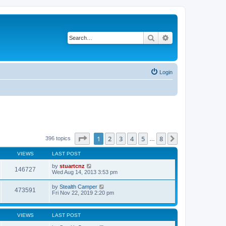
Search
Advanced search
Login
Page
1
of
8
1
2
3
4
5
8
Next
396 topics
…
VIEWS
LAST POST
by
stuartcnz
146727
Wed Aug 14, 2013 3:53 pm
by
Stealth Camper
473591
Fri Nov 22, 2019 2:20 pm
VIEWS
LAST POST