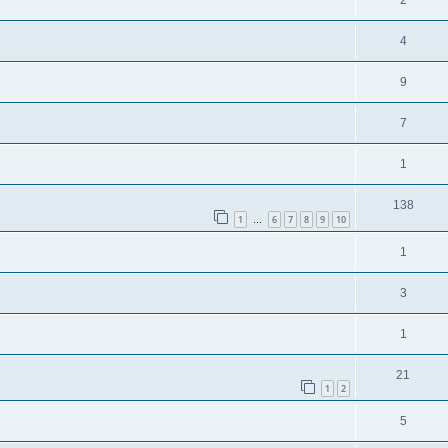
2
4
9
7
1
138
1
6
7
8
9
10
…
1
3
1
21
1
2
5