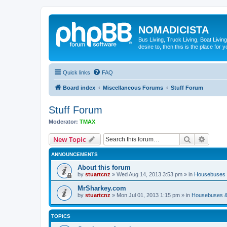
NOMADICISTA
Bus Living, Truck Living, Boat Living
desire to, then this is the place for y
Quick links
FAQ
Board index
Miscellaneous Forums
Stuff Forum
Stuff Forum
Moderator:
TMAX
Search
Advanc
New Topic
ANNOUNCEMENTS
About this forum
by
stuartcnz
»
Wed Aug 14, 2013 3:53 pm
» in
Housebuses 
MrSharkey.com
by
stuartcnz
»
Mon Jul 01, 2013 1:15 pm
» in
Housebuses &
TOPICS