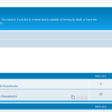
. You name it, if you live in a home that is capable of moving by itself, or have the
ou.
ed search
REPLIES
0
& Housetrucks
30
 Housetrucks
1
2
3
REPLIES