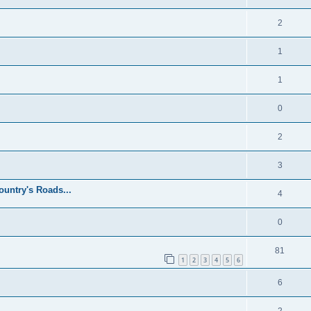
2
1
1
0
2
3
untry's Roads...
4
0
81
1
2
3
4
5
6
6