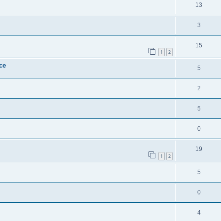
13
3
15
1
2
ce
5
2
5
0
19
1
2
5
0
4