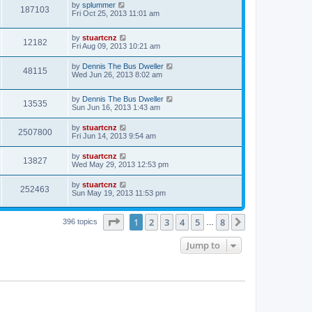
by
splummer
187103
Fri Oct 25, 2013 11:01 am
by
stuartcnz
12182
Fri Aug 09, 2013 10:21 am
by
Dennis The Bus Dweller
48115
Wed Jun 26, 2013 8:02 am
by
Dennis The Bus Dweller
13535
Sun Jun 16, 2013 1:43 am
by
stuartcnz
2507800
Fri Jun 14, 2013 9:54 am
by
stuartcnz
13827
Wed May 29, 2013 12:53 pm
by
stuartcnz
252463
Sun May 19, 2013 11:53 pm
Page
1
of
8
1
2
3
4
5
8
Next
396 topics
…
Jump to