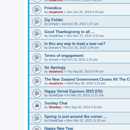
Friendica
by
stuartcnz
»
Sun Jun 26, 2016 9:24 am
Zip Folder
by
ol trunt
»
Sat Dec 05, 2015 1:37 pm
Good Thanksgiving to all ...
by
GoodClue
»
Sun Nov 22, 2015 3:23 am
Is this any way to treat a new car?
by
ol trunt
»
Thu Oct 15, 2015 1:54 pm
Terms of engagement
by
ol trunt
»
Sat Oct 03, 2015 1:01 pm
An Apology
by
stuartcnz
»
Thu Aug 06, 2015 9:49 am
The New Zealand Government Closes All The Co
by
stuartcnz
»
Wed May 06, 2015 3:25 pm
Happy Vernal Equinox 2015 (US)
by
GoodClue
»
Fri Mar 20, 2015 12:21 pm
Sunday Chat
by
Sharkey
»
Mon Sep 20, 2010 4:32 pm
Spring is just around the corner ...
by
GoodClue
»
Mon Mar 02, 2015 11:20 am
Happy New Year