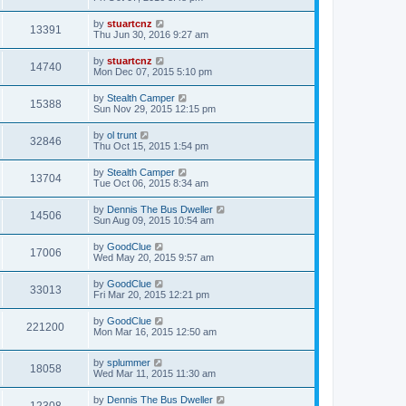
by
stuartcnz
13391
Thu Jun 30, 2016 9:27 am
by
stuartcnz
14740
Mon Dec 07, 2015 5:10 pm
by
Stealth Camper
15388
Sun Nov 29, 2015 12:15 pm
by
ol trunt
32846
Thu Oct 15, 2015 1:54 pm
by
Stealth Camper
13704
Tue Oct 06, 2015 8:34 am
by
Dennis The Bus Dweller
14506
Sun Aug 09, 2015 10:54 am
by
GoodClue
17006
Wed May 20, 2015 9:57 am
by
GoodClue
33013
Fri Mar 20, 2015 12:21 pm
by
GoodClue
221200
Mon Mar 16, 2015 12:50 am
by
splummer
18058
Wed Mar 11, 2015 11:30 am
by
Dennis The Bus Dweller