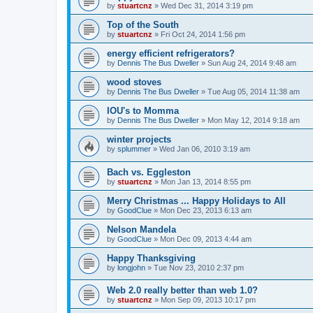
by
stuartcnz
»
Wed Dec 31, 2014 3:19 pm
Top of the South
by
stuartcnz
»
Fri Oct 24, 2014 1:56 pm
energy efficient refrigerators?
by
Dennis The Bus Dweller
»
Sun Aug 24, 2014 9:48 am
wood stoves
by
Dennis The Bus Dweller
»
Tue Aug 05, 2014 11:38 am
IOU's to Momma
by
Dennis The Bus Dweller
»
Mon May 12, 2014 9:18 am
winter projects
by
splummer
»
Wed Jan 06, 2010 3:19 am
Bach vs. Eggleston
by
stuartcnz
»
Mon Jan 13, 2014 8:55 pm
Merry Christmas ... Happy Holidays to All
by
GoodClue
»
Mon Dec 23, 2013 6:13 am
Nelson Mandela
by
GoodClue
»
Mon Dec 09, 2013 4:44 am
Happy Thanksgiving
by
longjohn
»
Tue Nov 23, 2010 2:37 pm
Web 2.0 really better than web 1.0?
by
stuartcnz
»
Mon Sep 09, 2013 10:17 pm