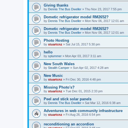
Giving thanks
by
Dennis The Bus Dweller
»
Thu Nov 23, 2017 7:55 pm
Dometic refrigerator model RM2652?
by
Dennis The Bus Dweller
»
Mon Nov 06, 2017 12:01 am
Dometic refrigerator model RM2652?
by
Dennis The Bus Dweller
»
Mon Nov 06, 2017 12:01 am
Photo Hosting
by
stuartcnz
»
Sat Jul 15, 2017 5:30 pm
hello
by
splummer
»
Mon Apr 03, 2017 3:11 am
New South Wales
by
Stealth Camper
»
Sun Apr 02, 2017 4:28 am
New Music
by
stuartcnz
»
Fri Dec 30, 2016 4:48 pm
Missing Photo's?
by
stuartcnz
»
Tue Dec 01, 2015 2:33 pm
Peel and stick solar panels
by
Dennis The Bus Dweller
»
Sat Mar 12, 2016 6:38 am
Adventures in web community infrastructure
by
stuartcnz
»
Fri Aug 26, 2016 6:54 pm
reconditioning an accordion
by
stuartcnz
»
Fri Oct 07, 2016 3:48 pm