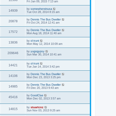
12308
Fri Jan 09, 2015 7:13 am
by
somewhereinusa
14939
Tue Oct 28, 2014 8:15 am
by
Dennis The Bus Dweller
20878
Fri Oct 24, 2014 12:41 am
by
Dennis The Bus Dweller
17572
Mon Aug 18, 2014 11:40 am
by
ol trunt
13836
Mon May 12, 2014 10:09 am
by
yugogypsy
209646
Sun Mar 30, 2014 10:41 am
by
ol trunt
14421
Tue Jan 14, 2014 3:42 pm
by
Dennis The Bus Dweller
14106
Mon Dec 23, 2013 3:25 pm
by
Dennis The Bus Dweller
14985
Fri Dec 20, 2013 9:43 am
by
GoodClue
45416
Mon Dec 02, 2013 3:57 am
by
stuartcnz
14815
Sun Nov 03, 2013 9:25 am