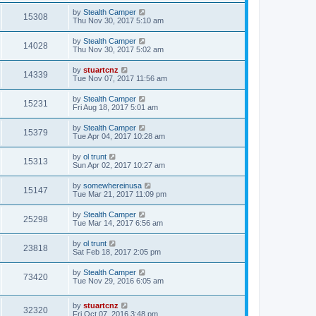
by
Stealth Camper
15308
Thu Nov 30, 2017 5:10 am
by
Stealth Camper
14028
Thu Nov 30, 2017 5:02 am
by
stuartcnz
14339
Tue Nov 07, 2017 11:56 am
by
Stealth Camper
15231
Fri Aug 18, 2017 5:01 am
by
Stealth Camper
15379
Tue Apr 04, 2017 10:28 am
by
ol trunt
15313
Sun Apr 02, 2017 10:27 am
by
somewhereinusa
15147
Tue Mar 21, 2017 11:09 pm
by
Stealth Camper
25298
Tue Mar 14, 2017 6:56 am
by
ol trunt
23818
Sat Feb 18, 2017 2:05 pm
by
Stealth Camper
73420
Tue Nov 29, 2016 6:05 am
by
stuartcnz
32320
Fri Oct 07, 2016 3:48 pm