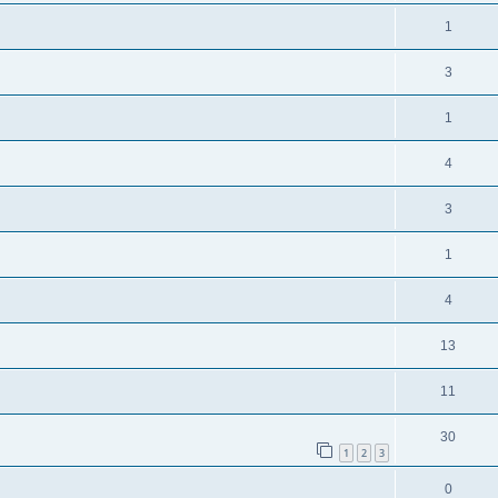
1
3
1
4
3
1
4
13
11
30
1
2
3
0