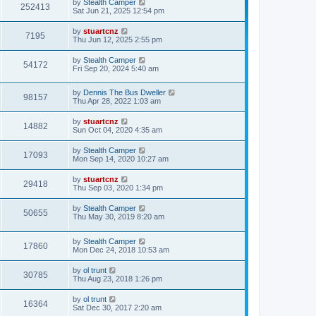
by
Stealth Camper
252413
Sat Jun 21, 2025 12:54 pm
by
stuartcnz
7195
Thu Jun 12, 2025 2:55 pm
by
Stealth Camper
54172
Fri Sep 20, 2024 5:40 am
by
Dennis The Bus Dweller
98157
Thu Apr 28, 2022 1:03 am
by
stuartcnz
14882
Sun Oct 04, 2020 4:35 am
by
Stealth Camper
17093
Mon Sep 14, 2020 10:27 am
by
stuartcnz
29418
Thu Sep 03, 2020 1:34 pm
by
Stealth Camper
50655
Thu May 30, 2019 8:20 am
by
Stealth Camper
17860
Mon Dec 24, 2018 10:53 am
by
ol trunt
30785
Thu Aug 23, 2018 1:26 pm
by
ol trunt
16364
Sat Dec 30, 2017 2:20 am