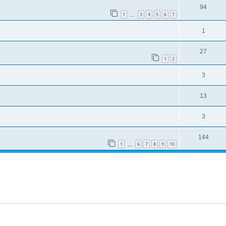
94
1
3
4
5
6
7
…
1
27
1
2
3
13
3
144
1
6
7
8
9
10
…