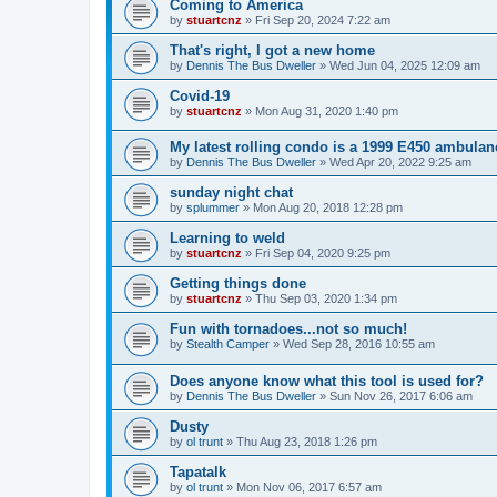
Coming to America
by
stuartcnz
»
Fri Sep 20, 2024 7:22 am
That's right, I got a new home
by
Dennis The Bus Dweller
»
Wed Jun 04, 2025 12:09 am
Covid-19
by
stuartcnz
»
Mon Aug 31, 2020 1:40 pm
My latest rolling condo is a 1999 E450 ambulan
by
Dennis The Bus Dweller
»
Wed Apr 20, 2022 9:25 am
sunday night chat
by
splummer
»
Mon Aug 20, 2018 12:28 pm
Learning to weld
by
stuartcnz
»
Fri Sep 04, 2020 9:25 pm
Getting things done
by
stuartcnz
»
Thu Sep 03, 2020 1:34 pm
Fun with tornadoes...not so much!
by
Stealth Camper
»
Wed Sep 28, 2016 10:55 am
Does anyone know what this tool is used for?
by
Dennis The Bus Dweller
»
Sun Nov 26, 2017 6:06 am
Dusty
by
ol trunt
»
Thu Aug 23, 2018 1:26 pm
Tapatalk
by
ol trunt
»
Mon Nov 06, 2017 6:57 am