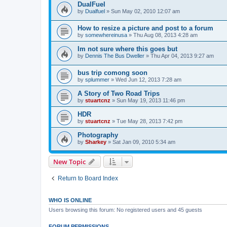
DualFuel
by
Dualfuel
»
Sun May 02, 2010 12:07 am
How to resize a picture and post to a forum
by
somewhereinusa
»
Thu Aug 08, 2013 4:28 am
Im not sure where this goes but
by
Dennis The Bus Dweller
»
Thu Apr 04, 2013 9:27 am
bus trip comong soon
by
splummer
»
Wed Jun 12, 2013 7:28 am
A Story of Two Road Trips
by
stuartcnz
»
Sun May 19, 2013 11:46 pm
HDR
by
stuartcnz
»
Tue May 28, 2013 7:42 pm
Photography
by
Sharkey
»
Sat Jan 09, 2010 5:34 am
New Topic
Return to Board Index
WHO IS ONLINE
Users browsing this forum: No registered users and 45 guests
FORUM PERMISSIONS