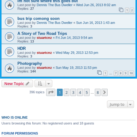
Im not sure where this goes but
Last post by
Dennis The Bus Dweller
«
Wed Jun 26, 2013 8:02 am
Replies:
27
1
2
bus trip comong soon
Last post by
Dennis The Bus Dweller
«
Sun Jun 16, 2013 1:43 am
Replies:
3
A Story of Two Road Trips
Last post by
stuartcnz
«
Fri Jun 14, 2013 9:54 am
Replies:
13
HDR
Last post by
stuartcnz
«
Wed May 29, 2013 12:53 pm
Replies:
3
Photography
Last post by
stuartcnz
«
Sun May 19, 2013 11:53 pm
Replies:
144
1
7
8
9
10
…
New Topic
Page
1
of
8
1
2
3
4
5
8
Next
396 topics
…
Jump to
WHO IS ONLINE
Users browsing this forum: No registered users and 18 guests
FORUM PERMISSIONS