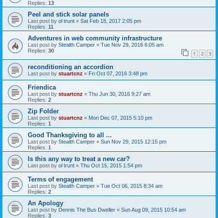
Replies:
13
Peel and stick solar panels
Last post by
ol trunt
«
Sat Feb 18, 2017 2:05 pm
Replies:
11
Adventures in web community infrastructure
Last post by
Stealth Camper
«
Tue Nov 29, 2016 6:05 am
Replies:
30
1
2
3
reconditioning an accordion
Last post by
stuartcnz
«
Fri Oct 07, 2016 3:48 pm
Friendica
Last post by
stuartcnz
«
Thu Jun 30, 2016 9:27 am
Replies:
2
Zip Folder
Last post by
stuartcnz
«
Mon Dec 07, 2015 5:10 pm
Replies:
1
Good Thanksgiving to all ...
Last post by
Stealth Camper
«
Sun Nov 29, 2015 12:15 pm
Replies:
1
Is this any way to treat a new car?
Last post by
ol trunt
«
Thu Oct 15, 2015 1:54 pm
Terms of engagement
Last post by
Stealth Camper
«
Tue Oct 06, 2015 8:34 am
Replies:
2
An Apology
Last post by
Dennis The Bus Dweller
«
Sun Aug 09, 2015 10:54 am
Replies:
3