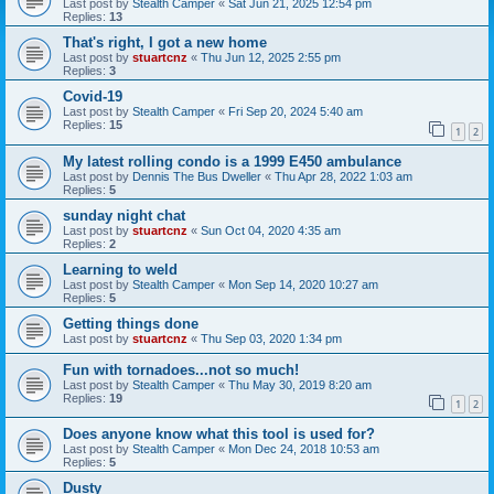
Last post by
Stealth Camper
«
Sat Jun 21, 2025 12:54 pm
Replies:
13
That's right, I got a new home
Last post by
stuartcnz
«
Thu Jun 12, 2025 2:55 pm
Replies:
3
Covid-19
Last post by
Stealth Camper
«
Fri Sep 20, 2024 5:40 am
Replies:
15
1
2
My latest rolling condo is a 1999 E450 ambulance
Last post by
Dennis The Bus Dweller
«
Thu Apr 28, 2022 1:03 am
Replies:
5
sunday night chat
Last post by
stuartcnz
«
Sun Oct 04, 2020 4:35 am
Replies:
2
Learning to weld
Last post by
Stealth Camper
«
Mon Sep 14, 2020 10:27 am
Replies:
5
Getting things done
Last post by
stuartcnz
«
Thu Sep 03, 2020 1:34 pm
Fun with tornadoes...not so much!
Last post by
Stealth Camper
«
Thu May 30, 2019 8:20 am
Replies:
19
1
2
Does anyone know what this tool is used for?
Last post by
Stealth Camper
«
Mon Dec 24, 2018 10:53 am
Replies:
5
Dusty