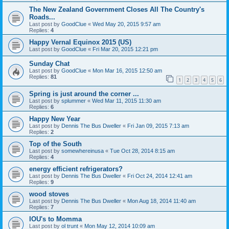
The New Zealand Government Closes All The Country's
Roads...
Last post by
GoodClue
«
Wed May 20, 2015 9:57 am
Replies:
4
Happy Vernal Equinox 2015 (US)
Last post by
GoodClue
«
Fri Mar 20, 2015 12:21 pm
Sunday Chat
Last post by
GoodClue
«
Mon Mar 16, 2015 12:50 am
Replies:
81
1
2
3
4
5
6
Spring is just around the corner ...
Last post by
splummer
«
Wed Mar 11, 2015 11:30 am
Replies:
6
Happy New Year
Last post by
Dennis The Bus Dweller
«
Fri Jan 09, 2015 7:13 am
Replies:
2
Top of the South
Last post by
somewhereinusa
«
Tue Oct 28, 2014 8:15 am
Replies:
4
energy efficient refrigerators?
Last post by
Dennis The Bus Dweller
«
Fri Oct 24, 2014 12:41 am
Replies:
9
wood stoves
Last post by
Dennis The Bus Dweller
«
Mon Aug 18, 2014 11:40 am
Replies:
7
IOU's to Momma
Last post by
ol trunt
«
Mon May 12, 2014 10:09 am