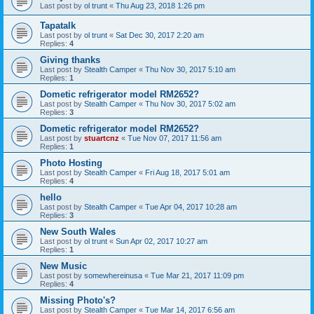
Last post by
ol trunt
«
Thu Aug 23, 2018 1:26 pm
Tapatalk
Last post by
ol trunt
«
Sat Dec 30, 2017 2:20 am
Replies:
4
Giving thanks
Last post by
Stealth Camper
«
Thu Nov 30, 2017 5:10 am
Replies:
1
Dometic refrigerator model RM2652?
Last post by
Stealth Camper
«
Thu Nov 30, 2017 5:02 am
Replies:
3
Dometic refrigerator model RM2652?
Last post by
stuartcnz
«
Tue Nov 07, 2017 11:56 am
Replies:
1
Photo Hosting
Last post by
Stealth Camper
«
Fri Aug 18, 2017 5:01 am
Replies:
4
hello
Last post by
Stealth Camper
«
Tue Apr 04, 2017 10:28 am
Replies:
3
New South Wales
Last post by
ol trunt
«
Sun Apr 02, 2017 10:27 am
Replies:
1
New Music
Last post by
somewhereinusa
«
Tue Mar 21, 2017 11:09 pm
Replies:
4
Missing Photo's?
Last post by
Stealth Camper
«
Tue Mar 14, 2017 6:56 am