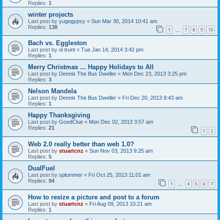
Replies:
1
winter projects
Last post by
yugogypsy
«
Sun Mar 30, 2014 10:41 am
Replies:
138
1
7
8
9
10
…
Bach vs. Eggleston
Last post by
ol trunt
«
Tue Jan 14, 2014 3:42 pm
Replies:
1
Merry Christmas ... Happy Holidays to All
Last post by
Dennis The Bus Dweller
«
Mon Dec 23, 2013 3:25 pm
Replies:
3
Nelson Mandela
Last post by
Dennis The Bus Dweller
«
Fri Dec 20, 2013 9:43 am
Replies:
1
Happy Thanksgiving
Last post by
GoodClue
«
Mon Dec 02, 2013 3:57 am
Replies:
21
1
2
Web 2.0 really better than web 1.0?
Last post by
stuartcnz
«
Sun Nov 03, 2013 9:25 am
Replies:
5
DualFuel
Last post by
splummer
«
Fri Oct 25, 2013 11:01 am
Replies:
94
1
4
5
6
7
…
How to resize a picture and post to a forum
Last post by
stuartcnz
«
Fri Aug 09, 2013 10:21 am
Replies:
1