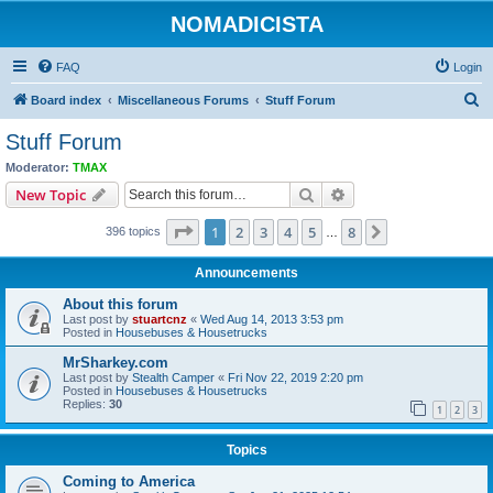
NOMADICISTA
FAQ
Login
S
Board index
Miscellaneous Forums
Stuff Forum
e
Stuff Forum
a
Moderator:
TMAX
r
Search
Advanced search
New Topic
c
Page
1
of
8
1
2
3
4
5
8
Next
396 topics
h
…
Announcements
About this forum
Last post by
stuartcnz
«
Wed Aug 14, 2013 3:53 pm
Posted in
Housebuses & Housetrucks
MrSharkey.com
Last post by
Stealth Camper
«
Fri Nov 22, 2019 2:20 pm
Posted in
Housebuses & Housetrucks
Replies:
30
1
2
3
Topics
Coming to America