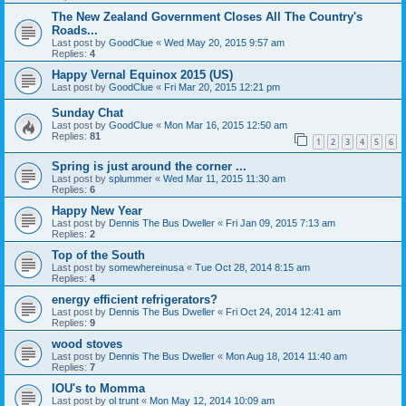
The New Zealand Government Closes All The Country's
Roads...
Last post by
GoodClue
«
Wed May 20, 2015 9:57 am
Replies:
4
Happy Vernal Equinox 2015 (US)
Last post by
GoodClue
«
Fri Mar 20, 2015 12:21 pm
Sunday Chat
Last post by
GoodClue
«
Mon Mar 16, 2015 12:50 am
Replies:
81
1
2
3
4
5
6
Spring is just around the corner ...
Last post by
splummer
«
Wed Mar 11, 2015 11:30 am
Replies:
6
Happy New Year
Last post by
Dennis The Bus Dweller
«
Fri Jan 09, 2015 7:13 am
Replies:
2
Top of the South
Last post by
somewhereinusa
«
Tue Oct 28, 2014 8:15 am
Replies:
4
energy efficient refrigerators?
Last post by
Dennis The Bus Dweller
«
Fri Oct 24, 2014 12:41 am
Replies:
9
wood stoves
Last post by
Dennis The Bus Dweller
«
Mon Aug 18, 2014 11:40 am
Replies:
7
IOU's to Momma
Last post by
ol trunt
«
Mon May 12, 2014 10:09 am