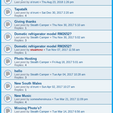
Last post by
ol trunt
«
Thu Aug 23, 2018 1:26 pm
Tapatalk
Last post by
ol trunt
«
Sat Dec 30, 2017 2:20 am
Replies:
4
Giving thanks
Last post by
Stealth Camper
«
Thu Nov 30, 2017 5:10 am
Replies:
1
Dometic refrigerator model RM2652?
Last post by
Stealth Camper
«
Thu Nov 30, 2017 5:02 am
Replies:
3
Dometic refrigerator model RM2652?
Last post by
stuartcnz
«
Tue Nov 07, 2017 11:56 am
Replies:
1
Photo Hosting
Last post by
Stealth Camper
«
Fri Aug 18, 2017 5:01 am
Replies:
4
hello
Last post by
Stealth Camper
«
Tue Apr 04, 2017 10:28 am
Replies:
3
New South Wales
Last post by
ol trunt
«
Sun Apr 02, 2017 10:27 am
Replies:
1
New Music
Last post by
somewhereinusa
«
Tue Mar 21, 2017 11:09 pm
Replies:
4
Missing Photo's?
Last post by
Stealth Camper
«
Tue Mar 14, 2017 6:56 am