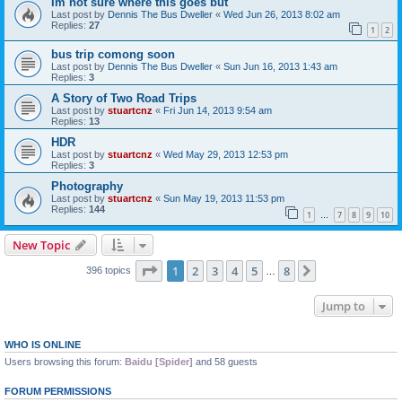
Im not sure where this goes but
Last post by
Dennis The Bus Dweller
«
Wed Jun 26, 2013 8:02 am
Replies:
27
1
2
bus trip comong soon
Last post by
Dennis The Bus Dweller
«
Sun Jun 16, 2013 1:43 am
Replies:
3
A Story of Two Road Trips
Last post by
stuartcnz
«
Fri Jun 14, 2013 9:54 am
Replies:
13
HDR
Last post by
stuartcnz
«
Wed May 29, 2013 12:53 pm
Replies:
3
Photography
Last post by
stuartcnz
«
Sun May 19, 2013 11:53 pm
Replies:
144
1
7
8
9
10
…
New Topic
Page
1
of
8
1
2
3
4
5
8
Next
396 topics
…
Jump to
WHO IS ONLINE
Users browsing this forum:
Baidu [Spider]
and 58 guests
FORUM PERMISSIONS