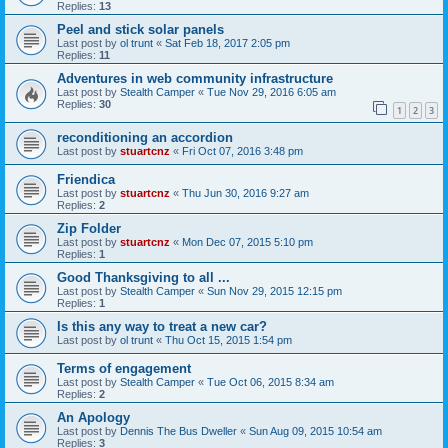
Replies:
13
Peel and stick solar panels
Last post by
ol trunt
«
Sat Feb 18, 2017 2:05 pm
Replies:
11
Adventures in web community infrastructure
Last post by
Stealth Camper
«
Tue Nov 29, 2016 6:05 am
Replies:
30
1
2
3
reconditioning an accordion
Last post by
stuartcnz
«
Fri Oct 07, 2016 3:48 pm
Friendica
Last post by
stuartcnz
«
Thu Jun 30, 2016 9:27 am
Replies:
2
Zip Folder
Last post by
stuartcnz
«
Mon Dec 07, 2015 5:10 pm
Replies:
1
Good Thanksgiving to all ...
Last post by
Stealth Camper
«
Sun Nov 29, 2015 12:15 pm
Replies:
1
Is this any way to treat a new car?
Last post by
ol trunt
«
Thu Oct 15, 2015 1:54 pm
Terms of engagement
Last post by
Stealth Camper
«
Tue Oct 06, 2015 8:34 am
Replies:
2
An Apology
Last post by
Dennis The Bus Dweller
«
Sun Aug 09, 2015 10:54 am
Replies:
3