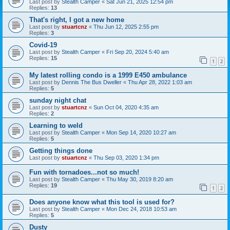
Last post by
Stealth Camper
«
Sat Jun 21, 2025 12:54 pm
Replies:
13
That's right, I got a new home
Last post by
stuartcnz
«
Thu Jun 12, 2025 2:55 pm
Replies:
3
Covid-19
Last post by
Stealth Camper
«
Fri Sep 20, 2024 5:40 am
Replies:
15
1
2
My latest rolling condo is a 1999 E450 ambulance
Last post by
Dennis The Bus Dweller
«
Thu Apr 28, 2022 1:03 am
Replies:
5
sunday night chat
Last post by
stuartcnz
«
Sun Oct 04, 2020 4:35 am
Replies:
2
Learning to weld
Last post by
Stealth Camper
«
Mon Sep 14, 2020 10:27 am
Replies:
5
Getting things done
Last post by
stuartcnz
«
Thu Sep 03, 2020 1:34 pm
Fun with tornadoes...not so much!
Last post by
Stealth Camper
«
Thu May 30, 2019 8:20 am
Replies:
19
1
2
Does anyone know what this tool is used for?
Last post by
Stealth Camper
«
Mon Dec 24, 2018 10:53 am
Replies:
5
Dusty