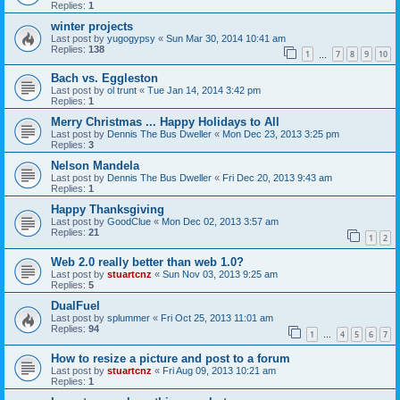
Replies:
1
winter projects
Last post by
yugogypsy
«
Sun Mar 30, 2014 10:41 am
Replies:
138
1
7
8
9
10
…
Bach vs. Eggleston
Last post by
ol trunt
«
Tue Jan 14, 2014 3:42 pm
Replies:
1
Merry Christmas ... Happy Holidays to All
Last post by
Dennis The Bus Dweller
«
Mon Dec 23, 2013 3:25 pm
Replies:
3
Nelson Mandela
Last post by
Dennis The Bus Dweller
«
Fri Dec 20, 2013 9:43 am
Replies:
1
Happy Thanksgiving
Last post by
GoodClue
«
Mon Dec 02, 2013 3:57 am
Replies:
21
1
2
Web 2.0 really better than web 1.0?
Last post by
stuartcnz
«
Sun Nov 03, 2013 9:25 am
Replies:
5
DualFuel
Last post by
splummer
«
Fri Oct 25, 2013 11:01 am
Replies:
94
1
4
5
6
7
…
How to resize a picture and post to a forum
Last post by
stuartcnz
«
Fri Aug 09, 2013 10:21 am
Replies:
1