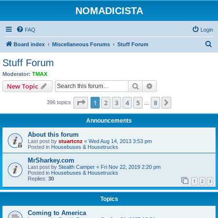
NOMADICISTA
FAQ
Login
S
Board index
Miscellaneous Forums
Stuff Forum
e
Stuff Forum
a
Moderator:
TMAX
r
Search
Advanced search
New Topic
c
Page
1
of
8
1
2
3
4
5
8
Next
396 topics
h
…
Announcements
About this forum
Last post by
stuartcnz
«
Wed Aug 14, 2013 3:53 pm
Posted in
Housebuses & Housetrucks
MrSharkey.com
Last post by
Stealth Camper
«
Fri Nov 22, 2019 2:20 pm
Posted in
Housebuses & Housetrucks
Replies:
30
1
2
3
Topics
Coming to America