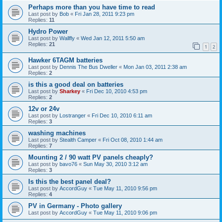
Perhaps more than you have time to read
Last post by
Bob
«
Fri Jan 28, 2011 9:23 pm
Replies:
11
Hydro Power
Last post by
Wallfly
«
Wed Jan 12, 2011 5:50 am
Replies:
21
1
2
Hawker 6TAGM batteries
Last post by
Dennis The Bus Dweller
«
Mon Jan 03, 2011 2:38 am
Replies:
2
is this a good deal on batteries
Last post by
Sharkey
«
Fri Dec 10, 2010 4:53 pm
Replies:
2
12v or 24v
Last post by
Lostranger
«
Fri Dec 10, 2010 6:11 am
Replies:
3
washing machines
Last post by
Stealth Camper
«
Fri Oct 08, 2010 1:44 am
Replies:
7
Mounting 2 / 90 watt PV panels cheaply?
Last post by
bavo76
«
Sun May 30, 2010 3:12 am
Replies:
3
Is this the best panel deal?
Last post by
AccordGuy
«
Tue May 11, 2010 9:56 pm
Replies:
4
PV in Germany - Photo gallery
Last post by
AccordGuy
«
Tue May 11, 2010 9:06 pm