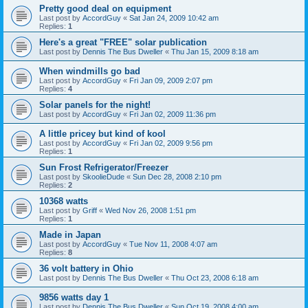
Pretty good deal on equipment
Last post by
AccordGuy
«
Sat Jan 24, 2009 10:42 am
Replies:
1
Here's a great "FREE" solar publication
Last post by
Dennis The Bus Dweller
«
Thu Jan 15, 2009 8:18 am
When windmills go bad
Last post by
AccordGuy
«
Fri Jan 09, 2009 2:07 pm
Replies:
4
Solar panels for the night!
Last post by
AccordGuy
«
Fri Jan 02, 2009 11:36 pm
A little pricey but kind of kool
Last post by
AccordGuy
«
Fri Jan 02, 2009 9:56 pm
Replies:
1
Sun Frost Refrigerator/Freezer
Last post by
SkoolieDude
«
Sun Dec 28, 2008 2:10 pm
Replies:
2
10368 watts
Last post by
Griff
«
Wed Nov 26, 2008 1:51 pm
Replies:
1
Made in Japan
Last post by
AccordGuy
«
Tue Nov 11, 2008 4:07 am
Replies:
8
36 volt battery in Ohio
Last post by
Dennis The Bus Dweller
«
Thu Oct 23, 2008 6:18 am
9856 watts day 1
Last post by
Dennis The Bus Dweller
«
Sun Oct 19, 2008 4:00 am