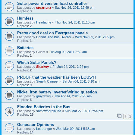
Solar power diversion load controller
Last post by
stuartcnz
«
Sat Nov 26, 2011 12:49 pm
Replies:
3
Humless
Last post by
Headache
«
Thu Nov 24, 2011 11:10 pm
Replies:
2
Pretty good deal on Evergreen panels
Last post by
Dennis The Bus Dweller
«
Wed Nov 09, 2011 2:05 pm
Replies:
1
Batteries
Last post by
Guest
«
Tue Aug 09, 2011 7:32 am
Replies:
1
Which Solar Panels?
Last post by
Sharkey
«
Fri Jun 24, 2011 2:24 pm
Replies:
2
PROOF that the weather has been LOUSY!
Last post by
Stealth Camper
«
Sat Jun 04, 2011 3:10 am
Replies:
9
Nickel Iron battery inverter/wiring question
Last post by
graydawg
«
Thu Apr 14, 2011 7:25 am
Replies:
5
Flooded Batteries in the Bus
Last post by
somewhereinusa
«
Sun Mar 27, 2011 2:54 pm
Replies:
29
1
2
Generator Opinions
Last post by
Lostranger
«
Wed Mar 09, 2011 5:38 am
Replies:
14