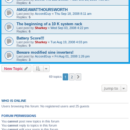
Replies:
4
AMGEAWATTHOURSWORTH
Last post by
AccordGuy
«
Thu Sep 18, 2008 8:11 am
Replies:
5
The beginning of a 10 K system rack
Last post by
Sharkey
«
Wed Sep 03, 2008 4:22 pm
Replies:
6
Battery Score!!!
Last post by
Sharkey
«
Tue Aug 19, 2008 4:03 pm
Replies:
9
Beware modified sine inverters!
Last post by
AccordGuy
«
Fri Aug 01, 2008 1:26 pm
Replies:
3
New Topic
1
2
Next
69 topics
Jump to
WHO IS ONLINE
Users browsing this forum: No registered users and 25 guests
FORUM PERMISSIONS
You
cannot
post new topics in this forum
You
cannot
reply to topics in this forum
You
cannot
edit your posts in this forum