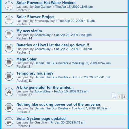
Solar Powered Hot Water Heaters
Last post by
Joe Camper
«
Thu Apr 15, 2010 11:46 pm
Replies:
6
Solar Shower Project
Last post by
Emeraldgypsy
«
Tue Sep 29, 2009 4:11 am
Replies:
2
My new victim
Last post by
AccordGuy
«
Sat Sep 26, 2009 11:00 pm
Replies:
14
Batteries or How I let the deal go down !!
Last post by
AccordGuy
«
Sat Sep 26, 2009 10:30 pm
Replies:
3
Mega Soler
Last post by
Dennis The Bus Dweller
«
Mon Aug 03, 2009 10:47 am
Replies:
2
Temporary housing?
Last post by
Dennis The Bus Dweller
«
Sun Jun 28, 2009 12:41 pm
Replies:
11
A bike generator for the winter...
Last post by
AccordGuy
«
Fri Apr 10, 2009 9:19 am
Replies:
27
1
2
Nothing like sucking power out of the universe
Last post by
Dennis The Bus Dweller
«
Tue Apr 07, 2009 10:09 am
Replies:
2
Solar System page updated
Last post by
Gasoline
«
Fri Jan 30, 2009 6:43 am
Replies:
1