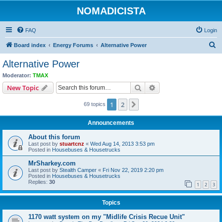
NOMADICISTA
FAQ
Login
S
Board index
Energy Forums
Alternative Power
e
Alternative Power
a
Moderator:
TMAX
r
Search
Advanced search
New Topic
c
1
2
Next
69 topics
h
Announcements
About this forum
Last post by
stuartcnz
«
Wed Aug 14, 2013 3:53 pm
Posted in
Housebuses & Housetrucks
MrSharkey.com
Last post by
Stealth Camper
«
Fri Nov 22, 2019 2:20 pm
Posted in
Housebuses & Housetrucks
Replies:
30
1
2
3
Topics
1170 watt system on my "Midlife Crisis Recue Unit"