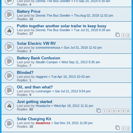
Last post by
Dennis The Bus Dweller
«
Fri Sep 20, 2024 6:39 am
Replies:
4
Battery Price
Last post by
Dennis The Bus Dweller
«
Thu Aug 02, 2018 11:02 pm
Replies:
10
Puttin together another solar trailer to keep busy
Last post by
Dennis The Bus Dweller
«
Tue Jul 31, 2018 9:39 am
Replies:
27
1
2
Solar Electric VW RV
Last post by
somewhereinusa
«
Sun Jul 31, 2016 11:42 pm
Replies:
3
Battery Bank Confusion
Last post by
Stealth Camper
«
Wed Sep 11, 2013 9:35 am
Replies:
7
Blinded?
Last post by
rlaggren
«
Tue Apr 16, 2013 10:43 am
Replies:
1
Oil, and then what?
Last post by
Lostranger
«
Sat Jul 21, 2012 9:54 pm
Replies:
9
Just getting started
Last post by
Headache
«
Wed Apr 18, 2012 11:11 pm
Replies:
82
1
2
3
4
5
6
Solar Charging Kit
Last post by
stuartcnz
«
Sat Dec 24, 2011 11:00 pm
Replies:
16
1
2