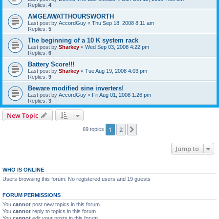
Replies:
4
AMGEAWATTHOURSWORTH
Last post by
AccordGuy
«
Thu Sep 18, 2008 8:11 am
Replies:
5
The beginning of a 10 K system rack
Last post by
Sharkey
«
Wed Sep 03, 2008 4:22 pm
Replies:
6
Battery Score!!!
Last post by
Sharkey
«
Tue Aug 19, 2008 4:03 pm
Replies:
9
Beware modified sine inverters!
Last post by
AccordGuy
«
Fri Aug 01, 2008 1:26 pm
Replies:
3
New Topic
1
2
Next
69 topics
Jump to
WHO IS ONLINE
Users browsing this forum: No registered users and 19 guests
FORUM PERMISSIONS
You
cannot
post new topics in this forum
You
cannot
reply to topics in this forum
You
cannot
edit your posts in this forum