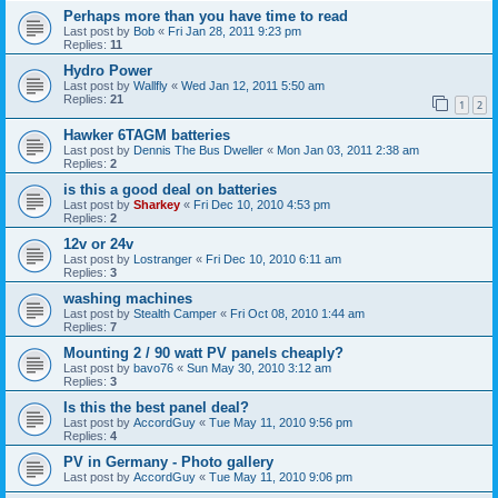
Perhaps more than you have time to read
Last post by
Bob
«
Fri Jan 28, 2011 9:23 pm
Replies:
11
Hydro Power
Last post by
Wallfly
«
Wed Jan 12, 2011 5:50 am
Replies:
21
1
2
Hawker 6TAGM batteries
Last post by
Dennis The Bus Dweller
«
Mon Jan 03, 2011 2:38 am
Replies:
2
is this a good deal on batteries
Last post by
Sharkey
«
Fri Dec 10, 2010 4:53 pm
Replies:
2
12v or 24v
Last post by
Lostranger
«
Fri Dec 10, 2010 6:11 am
Replies:
3
washing machines
Last post by
Stealth Camper
«
Fri Oct 08, 2010 1:44 am
Replies:
7
Mounting 2 / 90 watt PV panels cheaply?
Last post by
bavo76
«
Sun May 30, 2010 3:12 am
Replies:
3
Is this the best panel deal?
Last post by
AccordGuy
«
Tue May 11, 2010 9:56 pm
Replies:
4
PV in Germany - Photo gallery
Last post by
AccordGuy
«
Tue May 11, 2010 9:06 pm