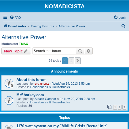
NOMADICISTA
FAQ
Login
S
Board index
Energy Forums
Alternative Power
e
Alternative Power
a
Moderator:
TMAX
r
Search
Advanced search
New Topic
c
1
2
Next
69 topics
h
Announcements
About this forum
Last post by
stuartcnz
«
Wed Aug 14, 2013 3:53 pm
Posted in
Housebuses & Housetrucks
MrSharkey.com
Last post by
Stealth Camper
«
Fri Nov 22, 2019 2:20 pm
Posted in
Housebuses & Housetrucks
Replies:
30
1
2
3
Topics
1170 watt system on my "Midlife Crisis Recue Unit"