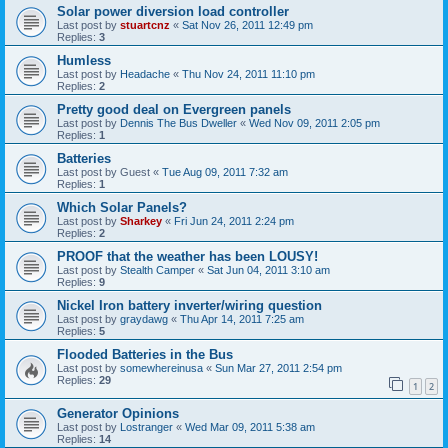
Solar power diversion load controller
Last post by
stuartcnz
«
Sat Nov 26, 2011 12:49 pm
Replies:
3
Humless
Last post by
Headache
«
Thu Nov 24, 2011 11:10 pm
Replies:
2
Pretty good deal on Evergreen panels
Last post by
Dennis The Bus Dweller
«
Wed Nov 09, 2011 2:05 pm
Replies:
1
Batteries
Last post by
Guest
«
Tue Aug 09, 2011 7:32 am
Replies:
1
Which Solar Panels?
Last post by
Sharkey
«
Fri Jun 24, 2011 2:24 pm
Replies:
2
PROOF that the weather has been LOUSY!
Last post by
Stealth Camper
«
Sat Jun 04, 2011 3:10 am
Replies:
9
Nickel Iron battery inverter/wiring question
Last post by
graydawg
«
Thu Apr 14, 2011 7:25 am
Replies:
5
Flooded Batteries in the Bus
Last post by
somewhereinusa
«
Sun Mar 27, 2011 2:54 pm
Replies:
29
1
2
Generator Opinions
Last post by
Lostranger
«
Wed Mar 09, 2011 5:38 am
Replies:
14