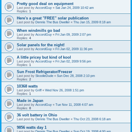
Pretty good deal on equipment
Last post by
AccordGuy
«
Sat Jan 24, 2009 10:42 am
Replies:
1
Here's a great "FREE" solar publication
Last post by
Dennis The Bus Dweller
«
Thu Jan 15, 2009 8:18 am
When windmills go bad
Last post by
AccordGuy
«
Fri Jan 09, 2009 2:07 pm
Replies:
4
Solar panels for the night!
Last post by
AccordGuy
«
Fri Jan 02, 2009 11:36 pm
A little pricey but kind of kool
Last post by
AccordGuy
«
Fri Jan 02, 2009 9:56 pm
Replies:
1
Sun Frost Refrigerator/Freezer
Last post by
SkoolieDude
«
Sun Dec 28, 2008 2:10 pm
Replies:
2
10368 watts
Last post by
Griff
«
Wed Nov 26, 2008 1:51 pm
Replies:
1
Made in Japan
Last post by
AccordGuy
«
Tue Nov 11, 2008 4:07 am
Replies:
8
36 volt battery in Ohio
Last post by
Dennis The Bus Dweller
«
Thu Oct 23, 2008 6:18 am
9856 watts day 1
Last post by
Dennis The Bus Dweller
«
Sun Oct 19, 2008 4:00 am