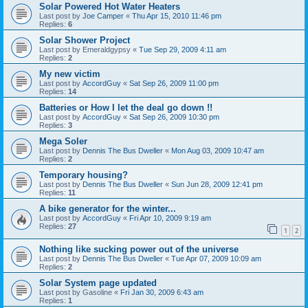
Solar Powered Hot Water Heaters
Last post by
Joe Camper
«
Thu Apr 15, 2010 11:46 pm
Replies:
6
Solar Shower Project
Last post by
Emeraldgypsy
«
Tue Sep 29, 2009 4:11 am
Replies:
2
My new victim
Last post by
AccordGuy
«
Sat Sep 26, 2009 11:00 pm
Replies:
14
Batteries or How I let the deal go down !!
Last post by
AccordGuy
«
Sat Sep 26, 2009 10:30 pm
Replies:
3
Mega Soler
Last post by
Dennis The Bus Dweller
«
Mon Aug 03, 2009 10:47 am
Replies:
2
Temporary housing?
Last post by
Dennis The Bus Dweller
«
Sun Jun 28, 2009 12:41 pm
Replies:
11
A bike generator for the winter...
Last post by
AccordGuy
«
Fri Apr 10, 2009 9:19 am
Replies:
27
1
2
Nothing like sucking power out of the universe
Last post by
Dennis The Bus Dweller
«
Tue Apr 07, 2009 10:09 am
Replies:
2
Solar System page updated
Last post by
Gasoline
«
Fri Jan 30, 2009 6:43 am
Replies:
1