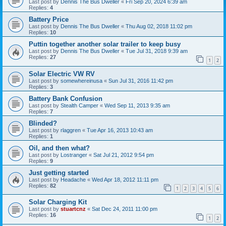
Last post by
Dennis The Bus Dweller
«
Fri Sep 20, 2024 6:39 am
Replies:
4
Battery Price
Last post by
Dennis The Bus Dweller
«
Thu Aug 02, 2018 11:02 pm
Replies:
10
Puttin together another solar trailer to keep busy
Last post by
Dennis The Bus Dweller
«
Tue Jul 31, 2018 9:39 am
Replies:
27
1
2
Solar Electric VW RV
Last post by
somewhereinusa
«
Sun Jul 31, 2016 11:42 pm
Replies:
3
Battery Bank Confusion
Last post by
Stealth Camper
«
Wed Sep 11, 2013 9:35 am
Replies:
7
Blinded?
Last post by
rlaggren
«
Tue Apr 16, 2013 10:43 am
Replies:
1
Oil, and then what?
Last post by
Lostranger
«
Sat Jul 21, 2012 9:54 pm
Replies:
9
Just getting started
Last post by
Headache
«
Wed Apr 18, 2012 11:11 pm
Replies:
82
1
2
3
4
5
6
Solar Charging Kit
Last post by
stuartcnz
«
Sat Dec 24, 2011 11:00 pm
Replies:
16
1
2