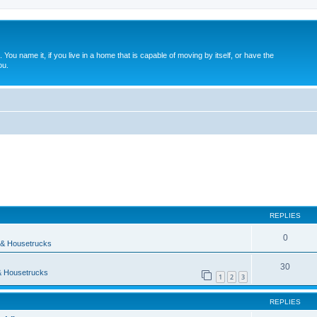
. You name it, if you live in a home that is capable of moving by itself, or have the
ou.
ed search
REPLIES
0
& Housetrucks
30
 Housetrucks
1
2
3
REPLIES