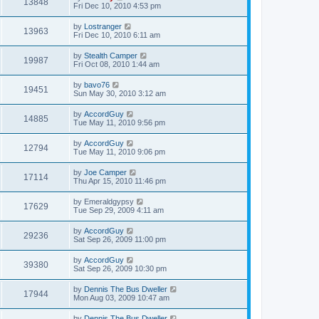
13848
Fri Dec 10, 2010 4:53 pm
by
Lostranger
13963
Fri Dec 10, 2010 6:11 am
by
Stealth Camper
19987
Fri Oct 08, 2010 1:44 am
by
bavo76
19451
Sun May 30, 2010 3:12 am
by
AccordGuy
14885
Tue May 11, 2010 9:56 pm
by
AccordGuy
12794
Tue May 11, 2010 9:06 pm
by
Joe Camper
17114
Thu Apr 15, 2010 11:46 pm
by
Emeraldgypsy
17629
Tue Sep 29, 2009 4:11 am
by
AccordGuy
29236
Sat Sep 26, 2009 11:00 pm
by
AccordGuy
39380
Sat Sep 26, 2009 10:30 pm
by
Dennis The Bus Dweller
17944
Mon Aug 03, 2009 10:47 am
by
Dennis The Bus Dweller