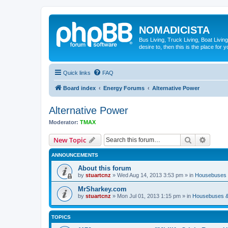
NOMADICISTA
Bus Living, Truck Living, Boat Living
desire to, then this is the place for y
Quick links
FAQ
Board index
Energy Forums
Alternative Power
Alternative Power
Moderator:
TMAX
Search
Advanc
New Topic
ANNOUNCEMENTS
About this forum
by
stuartcnz
»
Wed Aug 14, 2013 3:53 pm
» in
Housebuses 
MrSharkey.com
by
stuartcnz
»
Mon Jul 01, 2013 1:15 pm
» in
Housebuses &
TOPICS