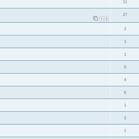
11
27
1
2
2
1
1
0
4
0
1
2
1