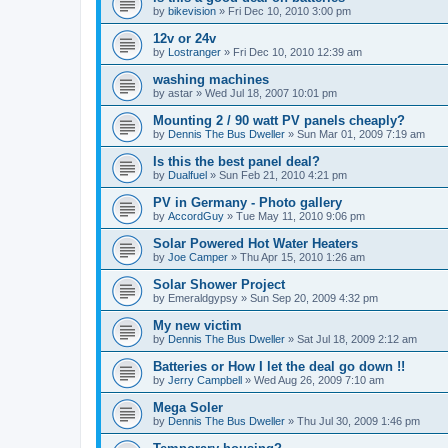
by
bikevision
»
Fri Dec 10, 2010 3:00 pm
12v or 24v
by
Lostranger
»
Fri Dec 10, 2010 12:39 am
washing machines
by
astar
»
Wed Jul 18, 2007 10:01 pm
Mounting 2 / 90 watt PV panels cheaply?
by
Dennis The Bus Dweller
»
Sun Mar 01, 2009 7:19 am
Is this the best panel deal?
by
Dualfuel
»
Sun Feb 21, 2010 4:21 pm
PV in Germany - Photo gallery
by
AccordGuy
»
Tue May 11, 2010 9:06 pm
Solar Powered Hot Water Heaters
by
Joe Camper
»
Thu Apr 15, 2010 1:26 am
Solar Shower Project
by
Emeraldgypsy
»
Sun Sep 20, 2009 4:32 pm
My new victim
by
Dennis The Bus Dweller
»
Sat Jul 18, 2009 2:12 am
Batteries or How I let the deal go down !!
by
Jerry Campbell
»
Wed Aug 26, 2009 7:10 am
Mega Soler
by
Dennis The Bus Dweller
»
Thu Jul 30, 2009 1:46 pm