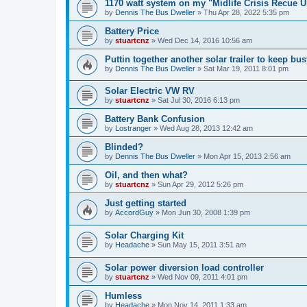
1170 watt system on my "Midlife Crisis Recue U
by
Dennis The Bus Dweller
»
Thu Apr 28, 2022 5:35 pm
Battery Price
by
stuartcnz
»
Wed Dec 14, 2016 10:56 am
Puttin together another solar trailer to keep bus
by
Dennis The Bus Dweller
»
Sat Mar 19, 2011 8:01 pm
Solar Electric VW RV
by
stuartcnz
»
Sat Jul 30, 2016 6:13 pm
Battery Bank Confusion
by
Lostranger
»
Wed Aug 28, 2013 12:42 am
Blinded?
by
Dennis The Bus Dweller
»
Mon Apr 15, 2013 2:56 am
Oil, and then what?
by
stuartcnz
»
Sun Apr 29, 2012 5:26 pm
Just getting started
by
AccordGuy
»
Mon Jun 30, 2008 1:39 pm
Solar Charging Kit
by
Headache
»
Sun May 15, 2011 3:51 am
Solar power diversion load controller
by
stuartcnz
»
Wed Nov 09, 2011 4:01 pm
Humless
by
Headache
»
Mon Nov 14, 2011 1:33 am