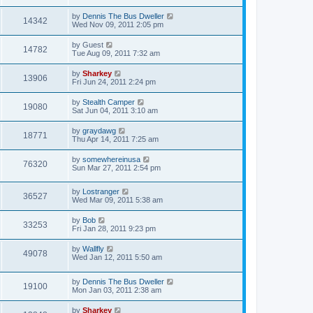
by
Dennis The Bus Dweller
14342
Wed Nov 09, 2011 2:05 pm
by
Guest
14782
Tue Aug 09, 2011 7:32 am
by
Sharkey
13906
Fri Jun 24, 2011 2:24 pm
by
Stealth Camper
19080
Sat Jun 04, 2011 3:10 am
by
graydawg
18771
Thu Apr 14, 2011 7:25 am
by
somewhereinusa
76320
Sun Mar 27, 2011 2:54 pm
by
Lostranger
36527
Wed Mar 09, 2011 5:38 am
by
Bob
33253
Fri Jan 28, 2011 9:23 pm
by
Wallfly
49078
Wed Jan 12, 2011 5:50 am
by
Dennis The Bus Dweller
19100
Mon Jan 03, 2011 2:38 am
by
Sharkey