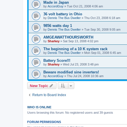
Made in Japan
by
AccordGuy
»
Tue Oct 21, 2008 4:06 am
36 volt battery in Ohio
by
Dennis The Bus Dweller
»
Thu Oct 23, 2008 6:18 am
9856 watts day 1
by
Dennis The Bus Dweller
»
Tue Sep 30, 2008 9:05 am
AMGEAWATTHOURSWORTH
by
Sharkey
»
Sat Sep 13, 2008 4:02 pm
The beginning of a 10 K system rack
by
Dennis The Bus Dweller
»
Mon Sep 01, 2008 6:45 am
Battery Score!!!
by
Sharkey
»
Wed Jul 23, 2008 3:48 pm
Beware modified sine inverters!
by
AccordGuy
»
Thu Jul 24, 2008 10:36 am
New Topic
Return to Board Index
WHO IS ONLINE
Users browsing this forum: No registered users and 39 guests
FORUM PERMISSIONS