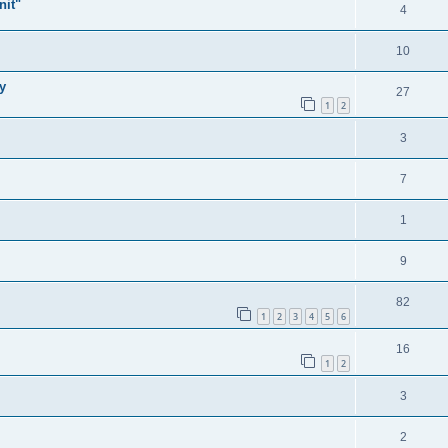
nit"
4
10
y
27
1
2
3
7
1
9
82
1
2
3
4
5
6
16
1
2
3
2