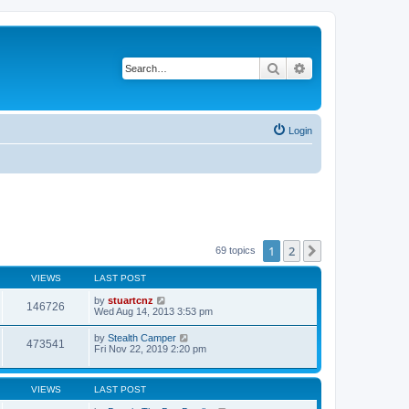
Search
Advanced search
Login
1
2
Next
69 topics
VIEWS
LAST POST
by
stuartcnz
146726
Wed Aug 14, 2013 3:53 pm
by
Stealth Camper
473541
Fri Nov 22, 2019 2:20 pm
VIEWS
LAST POST