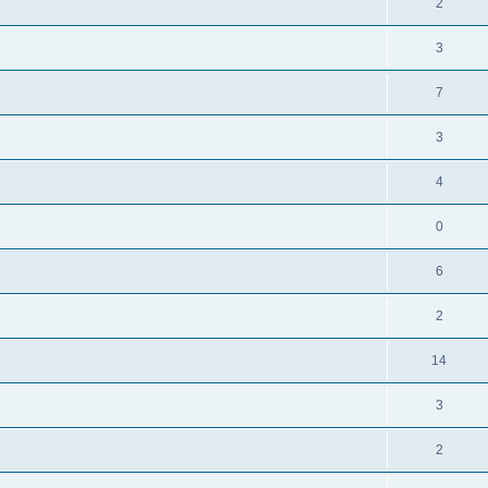
2
3
7
3
4
0
6
2
14
3
2