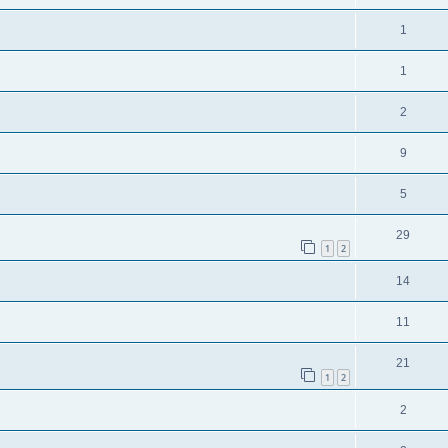
1
1
2
9
5
29
1
2
14
11
21
1
2
2