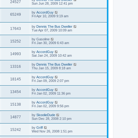
24527
Sun Jun 28, 2009 12:41 pm
by
AccordGuy
65249
Fri Apr 10, 2009 9:19 am
by
Dennis The Bus Dweller
17643
Tue Apr 07, 2009 10:09 am
by
Gasoline
15252
Fri Jan 30, 2009 6:43 am
by
AccordGuy
14993
Sat Jan 24, 2009 10:42 am
by
Dennis The Bus Dweller
13316
Thu Jan 15, 2009 8:18 am
by
AccordGuy
18145
Fri Jan 09, 2009 2:07 pm
by
AccordGuy
13454
Fri Jan 02, 2009 11:36 pm
by
AccordGuy
15138
Fri Jan 02, 2009 9:56 pm
by
SkoolieDude
14877
Sun Dec 28, 2008 2:10 pm
by
Griff
15242
Wed Nov 26, 2008 1:51 pm