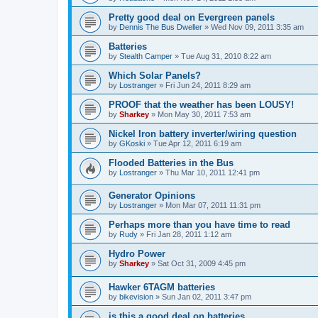
Pretty good deal on Evergreen panels
by
Dennis The Bus Dweller
»
Wed Nov 09, 2011 3:35 am
Batteries
by
Stealth Camper
»
Tue Aug 31, 2010 8:22 am
Which Solar Panels?
by
Lostranger
»
Fri Jun 24, 2011 8:29 am
PROOF that the weather has been LOUSY!
by
Sharkey
»
Mon May 30, 2011 7:53 am
Nickel Iron battery inverter/wiring question
by
GKoski
»
Tue Apr 12, 2011 6:19 am
Flooded Batteries in the Bus
by
Lostranger
»
Thu Mar 10, 2011 12:41 pm
Generator Opinions
by
Lostranger
»
Mon Mar 07, 2011 11:31 pm
Perhaps more than you have time to read
by
Rudy
»
Fri Jan 28, 2011 1:12 am
Hydro Power
by
Sharkey
»
Sat Oct 31, 2009 4:45 pm
Hawker 6TAGM batteries
by
bikevision
»
Sun Jan 02, 2011 3:47 pm
is this a good deal on batteries