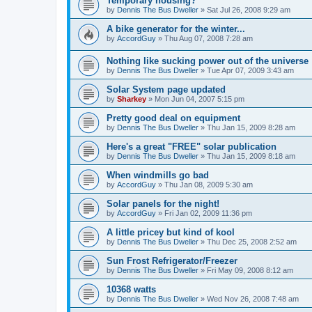
Temporary housing?
by
Dennis The Bus Dweller
»
Sat Jul 26, 2008 9:29 am
A bike generator for the winter...
by
AccordGuy
»
Thu Aug 07, 2008 7:28 am
Nothing like sucking power out of the universe
by
Dennis The Bus Dweller
»
Tue Apr 07, 2009 3:43 am
Solar System page updated
by
Sharkey
»
Mon Jun 04, 2007 5:15 pm
Pretty good deal on equipment
by
Dennis The Bus Dweller
»
Thu Jan 15, 2009 8:28 am
Here's a great "FREE" solar publication
by
Dennis The Bus Dweller
»
Thu Jan 15, 2009 8:18 am
When windmills go bad
by
AccordGuy
»
Thu Jan 08, 2009 5:30 am
Solar panels for the night!
by
AccordGuy
»
Fri Jan 02, 2009 11:36 pm
A little pricey but kind of kool
by
Dennis The Bus Dweller
»
Thu Dec 25, 2008 2:52 am
Sun Frost Refrigerator/Freezer
by
Dennis The Bus Dweller
»
Fri May 09, 2008 8:12 am
10368 watts
by
Dennis The Bus Dweller
»
Wed Nov 26, 2008 7:48 am