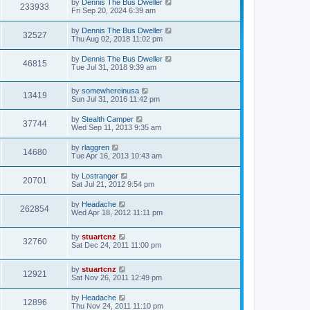
by
Dennis The Bus Dweller
233933
Fri Sep 20, 2024 6:39 am
by
Dennis The Bus Dweller
32527
Thu Aug 02, 2018 11:02 pm
by
Dennis The Bus Dweller
46815
Tue Jul 31, 2018 9:39 am
by
somewhereinusa
13419
Sun Jul 31, 2016 11:42 pm
by
Stealth Camper
37744
Wed Sep 11, 2013 9:35 am
by
rlaggren
14680
Tue Apr 16, 2013 10:43 am
by
Lostranger
20701
Sat Jul 21, 2012 9:54 pm
by
Headache
262854
Wed Apr 18, 2012 11:11 pm
by
stuartcnz
32760
Sat Dec 24, 2011 11:00 pm
by
stuartcnz
12921
Sat Nov 26, 2011 12:49 pm
by
Headache
12896
Thu Nov 24, 2011 11:10 pm