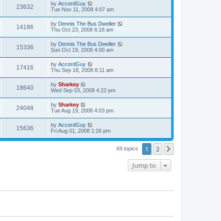
by
AccordGuy
23632
Tue Nov 11, 2008 4:07 am
by
Dennis The Bus Dweller
14186
Thu Oct 23, 2008 6:18 am
by
Dennis The Bus Dweller
15336
Sun Oct 19, 2008 4:00 am
by
AccordGuy
17416
Thu Sep 18, 2008 8:11 am
by
Sharkey
18640
Wed Sep 03, 2008 4:22 pm
by
Sharkey
24048
Tue Aug 19, 2008 4:03 pm
by
AccordGuy
15636
Fri Aug 01, 2008 1:26 pm
1
2
Next
69 topics
Jump to