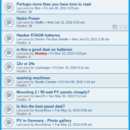
Perhaps more than you have time to read
Last post by
Bob
«
Fri Jan 28, 2011 9:23 pm
Replies:
11
Hydro Power
Last post by
Wallfly
«
Wed Jan 12, 2011 5:50 am
Replies:
21
1
2
Hawker 6TAGM batteries
Last post by
Dennis The Bus Dweller
«
Mon Jan 03, 2011 2:38 am
Replies:
2
is this a good deal on batteries
Last post by
Sharkey
«
Fri Dec 10, 2010 4:53 pm
Replies:
2
12v or 24v
Last post by
Lostranger
«
Fri Dec 10, 2010 6:11 am
Replies:
3
washing machines
Last post by
Stealth Camper
«
Fri Oct 08, 2010 1:44 am
Replies:
7
Mounting 2 / 90 watt PV panels cheaply?
Last post by
bavo76
«
Sun May 30, 2010 3:12 am
Replies:
3
Is this the best panel deal?
Last post by
AccordGuy
«
Tue May 11, 2010 9:56 pm
Replies:
4
PV in Germany - Photo gallery
Last post by
AccordGuy
«
Tue May 11, 2010 9:06 pm