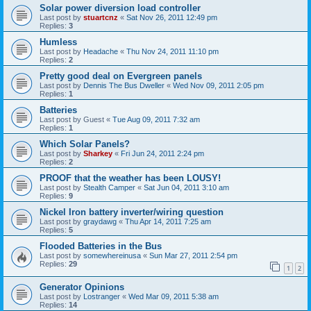
Solar power diversion load controller
Last post by
stuartcnz
«
Sat Nov 26, 2011 12:49 pm
Replies:
3
Humless
Last post by
Headache
«
Thu Nov 24, 2011 11:10 pm
Replies:
2
Pretty good deal on Evergreen panels
Last post by
Dennis The Bus Dweller
«
Wed Nov 09, 2011 2:05 pm
Replies:
1
Batteries
Last post by
Guest
«
Tue Aug 09, 2011 7:32 am
Replies:
1
Which Solar Panels?
Last post by
Sharkey
«
Fri Jun 24, 2011 2:24 pm
Replies:
2
PROOF that the weather has been LOUSY!
Last post by
Stealth Camper
«
Sat Jun 04, 2011 3:10 am
Replies:
9
Nickel Iron battery inverter/wiring question
Last post by
graydawg
«
Thu Apr 14, 2011 7:25 am
Replies:
5
Flooded Batteries in the Bus
Last post by
somewhereinusa
«
Sun Mar 27, 2011 2:54 pm
Replies:
29
1
2
Generator Opinions
Last post by
Lostranger
«
Wed Mar 09, 2011 5:38 am
Replies:
14