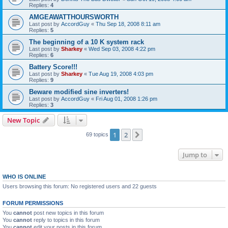
Replies:
4
AMGEAWATTHOURSWORTH
Last post by
AccordGuy
«
Thu Sep 18, 2008 8:11 am
Replies:
5
The beginning of a 10 K system rack
Last post by
Sharkey
«
Wed Sep 03, 2008 4:22 pm
Replies:
6
Battery Score!!!
Last post by
Sharkey
«
Tue Aug 19, 2008 4:03 pm
Replies:
9
Beware modified sine inverters!
Last post by
AccordGuy
«
Fri Aug 01, 2008 1:26 pm
Replies:
3
New Topic
1
2
Next
69 topics
Jump to
WHO IS ONLINE
Users browsing this forum: No registered users and 22 guests
FORUM PERMISSIONS
You
cannot
post new topics in this forum
You
cannot
reply to topics in this forum
You
cannot
edit your posts in this forum