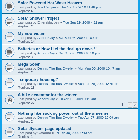
Solar Powered Hot Water Heaters
Last post by
Joe Camper
«
Thu Apr 15, 2010 11:46 pm
Replies:
6
Solar Shower Project
Last post by
Emeraldgypsy
«
Tue Sep 29, 2009 4:11 am
Replies:
2
My new victim
Last post by
AccordGuy
«
Sat Sep 26, 2009 11:00 pm
Replies:
14
Batteries or How I let the deal go down !!
Last post by
AccordGuy
«
Sat Sep 26, 2009 10:30 pm
Replies:
3
Mega Soler
Last post by
Dennis The Bus Dweller
«
Mon Aug 03, 2009 10:47 am
Replies:
2
Temporary housing?
Last post by
Dennis The Bus Dweller
«
Sun Jun 28, 2009 12:41 pm
Replies:
11
A bike generator for the winter...
Last post by
AccordGuy
«
Fri Apr 10, 2009 9:19 am
Replies:
27
1
2
Nothing like sucking power out of the universe
Last post by
Dennis The Bus Dweller
«
Tue Apr 07, 2009 10:09 am
Replies:
2
Solar System page updated
Last post by
Gasoline
«
Fri Jan 30, 2009 6:43 am
Replies:
1