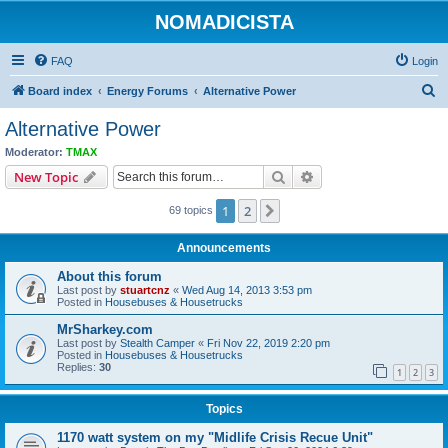
NOMADICISTA
FAQ
Login
S
Board index
Energy Forums
Alternative Power
e
Alternative Power
a
Moderator:
TMAX
r
Search
Advanced search
New Topic
c
1
2
Next
69 topics
h
Announcements
About this forum
Last post by
stuartcnz
«
Wed Aug 14, 2013 3:53 pm
Posted in
Housebuses & Housetrucks
MrSharkey.com
Last post by
Stealth Camper
«
Fri Nov 22, 2019 2:20 pm
Posted in
Housebuses & Housetrucks
Replies:
30
1
2
3
Topics
1170 watt system on my "Midlife Crisis Recue Unit"