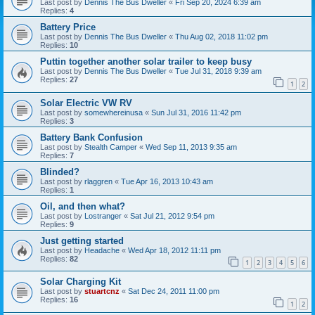
Last post by
Dennis The Bus Dweller
«
Fri Sep 20, 2024 6:39 am
Replies:
4
Battery Price
Last post by
Dennis The Bus Dweller
«
Thu Aug 02, 2018 11:02 pm
Replies:
10
Puttin together another solar trailer to keep busy
Last post by
Dennis The Bus Dweller
«
Tue Jul 31, 2018 9:39 am
Replies:
27
1
2
Solar Electric VW RV
Last post by
somewhereinusa
«
Sun Jul 31, 2016 11:42 pm
Replies:
3
Battery Bank Confusion
Last post by
Stealth Camper
«
Wed Sep 11, 2013 9:35 am
Replies:
7
Blinded?
Last post by
rlaggren
«
Tue Apr 16, 2013 10:43 am
Replies:
1
Oil, and then what?
Last post by
Lostranger
«
Sat Jul 21, 2012 9:54 pm
Replies:
9
Just getting started
Last post by
Headache
«
Wed Apr 18, 2012 11:11 pm
Replies:
82
1
2
3
4
5
6
Solar Charging Kit
Last post by
stuartcnz
«
Sat Dec 24, 2011 11:00 pm
Replies:
16
1
2