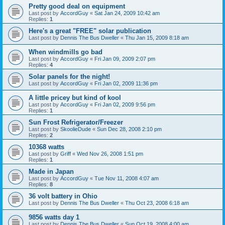
Pretty good deal on equipment
Last post by
AccordGuy
«
Sat Jan 24, 2009 10:42 am
Replies:
1
Here's a great "FREE" solar publication
Last post by
Dennis The Bus Dweller
«
Thu Jan 15, 2009 8:18 am
When windmills go bad
Last post by
AccordGuy
«
Fri Jan 09, 2009 2:07 pm
Replies:
4
Solar panels for the night!
Last post by
AccordGuy
«
Fri Jan 02, 2009 11:36 pm
A little pricey but kind of kool
Last post by
AccordGuy
«
Fri Jan 02, 2009 9:56 pm
Replies:
1
Sun Frost Refrigerator/Freezer
Last post by
SkoolieDude
«
Sun Dec 28, 2008 2:10 pm
Replies:
2
10368 watts
Last post by
Griff
«
Wed Nov 26, 2008 1:51 pm
Replies:
1
Made in Japan
Last post by
AccordGuy
«
Tue Nov 11, 2008 4:07 am
Replies:
8
36 volt battery in Ohio
Last post by
Dennis The Bus Dweller
«
Thu Oct 23, 2008 6:18 am
9856 watts day 1
Last post by
Dennis The Bus Dweller
«
Sun Oct 19, 2008 4:00 am