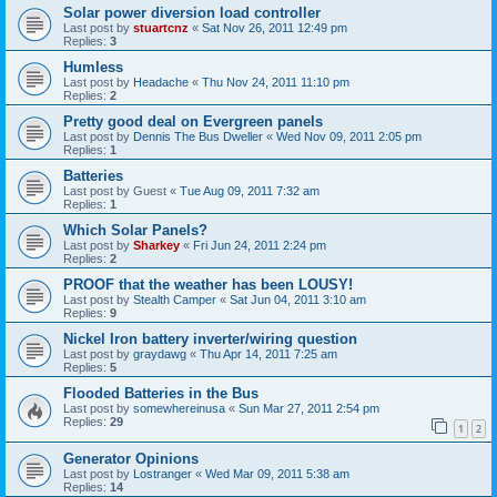
Solar power diversion load controller
Last post by
stuartcnz
«
Sat Nov 26, 2011 12:49 pm
Replies:
3
Humless
Last post by
Headache
«
Thu Nov 24, 2011 11:10 pm
Replies:
2
Pretty good deal on Evergreen panels
Last post by
Dennis The Bus Dweller
«
Wed Nov 09, 2011 2:05 pm
Replies:
1
Batteries
Last post by
Guest
«
Tue Aug 09, 2011 7:32 am
Replies:
1
Which Solar Panels?
Last post by
Sharkey
«
Fri Jun 24, 2011 2:24 pm
Replies:
2
PROOF that the weather has been LOUSY!
Last post by
Stealth Camper
«
Sat Jun 04, 2011 3:10 am
Replies:
9
Nickel Iron battery inverter/wiring question
Last post by
graydawg
«
Thu Apr 14, 2011 7:25 am
Replies:
5
Flooded Batteries in the Bus
Last post by
somewhereinusa
«
Sun Mar 27, 2011 2:54 pm
Replies:
29
1
2
Generator Opinions
Last post by
Lostranger
«
Wed Mar 09, 2011 5:38 am
Replies:
14