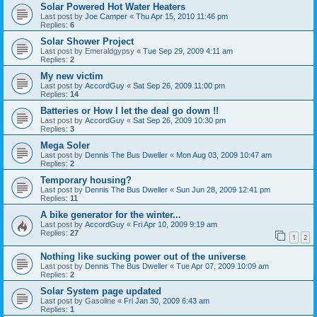
Solar Powered Hot Water Heaters
Last post by
Joe Camper
«
Thu Apr 15, 2010 11:46 pm
Replies:
6
Solar Shower Project
Last post by
Emeraldgypsy
«
Tue Sep 29, 2009 4:11 am
Replies:
2
My new victim
Last post by
AccordGuy
«
Sat Sep 26, 2009 11:00 pm
Replies:
14
Batteries or How I let the deal go down !!
Last post by
AccordGuy
«
Sat Sep 26, 2009 10:30 pm
Replies:
3
Mega Soler
Last post by
Dennis The Bus Dweller
«
Mon Aug 03, 2009 10:47 am
Replies:
2
Temporary housing?
Last post by
Dennis The Bus Dweller
«
Sun Jun 28, 2009 12:41 pm
Replies:
11
A bike generator for the winter...
Last post by
AccordGuy
«
Fri Apr 10, 2009 9:19 am
Replies:
27
1
2
Nothing like sucking power out of the universe
Last post by
Dennis The Bus Dweller
«
Tue Apr 07, 2009 10:09 am
Replies:
2
Solar System page updated
Last post by
Gasoline
«
Fri Jan 30, 2009 6:43 am
Replies:
1