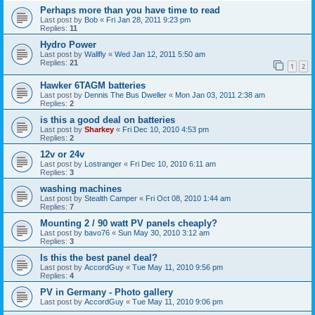
Perhaps more than you have time to read
Last post by
Bob
«
Fri Jan 28, 2011 9:23 pm
Replies:
11
Hydro Power
Last post by
Wallfly
«
Wed Jan 12, 2011 5:50 am
Replies:
21
1
2
Hawker 6TAGM batteries
Last post by
Dennis The Bus Dweller
«
Mon Jan 03, 2011 2:38 am
Replies:
2
is this a good deal on batteries
Last post by
Sharkey
«
Fri Dec 10, 2010 4:53 pm
Replies:
2
12v or 24v
Last post by
Lostranger
«
Fri Dec 10, 2010 6:11 am
Replies:
3
washing machines
Last post by
Stealth Camper
«
Fri Oct 08, 2010 1:44 am
Replies:
7
Mounting 2 / 90 watt PV panels cheaply?
Last post by
bavo76
«
Sun May 30, 2010 3:12 am
Replies:
3
Is this the best panel deal?
Last post by
AccordGuy
«
Tue May 11, 2010 9:56 pm
Replies:
4
PV in Germany - Photo gallery
Last post by
AccordGuy
«
Tue May 11, 2010 9:06 pm