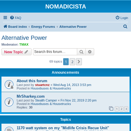
NOMADICISTA
FAQ
Login
S
Board index
Energy Forums
Alternative Power
e
Alternative Power
a
Moderator:
TMAX
r
Search
Advanced search
New Topic
c
1
2
Next
69 topics
h
Announcements
About this forum
Last post by
stuartcnz
«
Wed Aug 14, 2013 3:53 pm
Posted in
Housebuses & Housetrucks
MrSharkey.com
Last post by
Stealth Camper
«
Fri Nov 22, 2019 2:20 pm
Posted in
Housebuses & Housetrucks
Replies:
30
1
2
3
Topics
1170 watt system on my "Midlife Crisis Recue Unit"