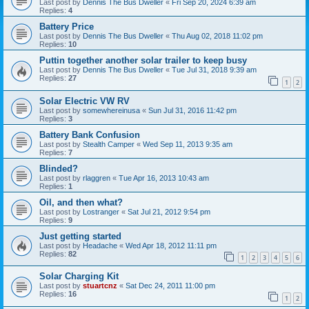
Last post by
Dennis The Bus Dweller
«
Fri Sep 20, 2024 6:39 am
Replies:
4
Battery Price
Last post by
Dennis The Bus Dweller
«
Thu Aug 02, 2018 11:02 pm
Replies:
10
Puttin together another solar trailer to keep busy
Last post by
Dennis The Bus Dweller
«
Tue Jul 31, 2018 9:39 am
Replies:
27
1
2
Solar Electric VW RV
Last post by
somewhereinusa
«
Sun Jul 31, 2016 11:42 pm
Replies:
3
Battery Bank Confusion
Last post by
Stealth Camper
«
Wed Sep 11, 2013 9:35 am
Replies:
7
Blinded?
Last post by
rlaggren
«
Tue Apr 16, 2013 10:43 am
Replies:
1
Oil, and then what?
Last post by
Lostranger
«
Sat Jul 21, 2012 9:54 pm
Replies:
9
Just getting started
Last post by
Headache
«
Wed Apr 18, 2012 11:11 pm
Replies:
82
1
2
3
4
5
6
Solar Charging Kit
Last post by
stuartcnz
«
Sat Dec 24, 2011 11:00 pm
Replies:
16
1
2