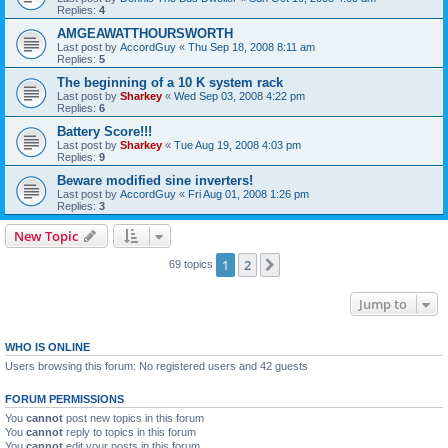
Replies:
4
AMGEAWATTHOURSWORTH
Last post by
AccordGuy
«
Thu Sep 18, 2008 8:11 am
Replies:
5
The beginning of a 10 K system rack
Last post by
Sharkey
«
Wed Sep 03, 2008 4:22 pm
Replies:
6
Battery Score!!!
Last post by
Sharkey
«
Tue Aug 19, 2008 4:03 pm
Replies:
9
Beware modified sine inverters!
Last post by
AccordGuy
«
Fri Aug 01, 2008 1:26 pm
Replies:
3
New Topic
1
2
Next
69 topics
Jump to
WHO IS ONLINE
Users browsing this forum: No registered users and 42 guests
FORUM PERMISSIONS
You
cannot
post new topics in this forum
You
cannot
reply to topics in this forum
You
cannot
edit your posts in this forum