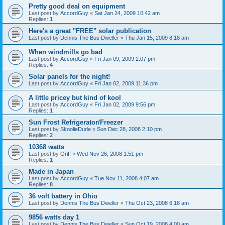
Pretty good deal on equipment
Last post by
AccordGuy
«
Sat Jan 24, 2009 10:42 am
Replies:
1
Here's a great "FREE" solar publication
Last post by
Dennis The Bus Dweller
«
Thu Jan 15, 2009 8:18 am
When windmills go bad
Last post by
AccordGuy
«
Fri Jan 09, 2009 2:07 pm
Replies:
4
Solar panels for the night!
Last post by
AccordGuy
«
Fri Jan 02, 2009 11:36 pm
A little pricey but kind of kool
Last post by
AccordGuy
«
Fri Jan 02, 2009 9:56 pm
Replies:
1
Sun Frost Refrigerator/Freezer
Last post by
SkoolieDude
«
Sun Dec 28, 2008 2:10 pm
Replies:
2
10368 watts
Last post by
Griff
«
Wed Nov 26, 2008 1:51 pm
Replies:
1
Made in Japan
Last post by
AccordGuy
«
Tue Nov 11, 2008 4:07 am
Replies:
8
36 volt battery in Ohio
Last post by
Dennis The Bus Dweller
«
Thu Oct 23, 2008 6:18 am
9856 watts day 1
Last post by
Dennis The Bus Dweller
«
Sun Oct 19, 2008 4:00 am