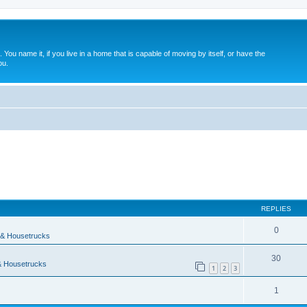
. You name it, if you live in a home that is capable of moving by itself, or have the
ou.
ed search
REPLIES
0
& Housetrucks
30
 Housetrucks
1
2
3
1