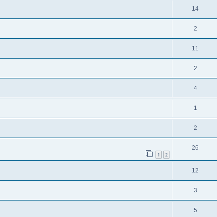
14
2
11
2
4
1
2
26
1
2
12
3
5