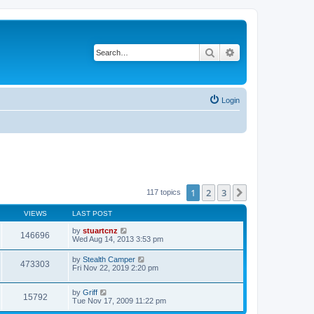
Search
Advanced search
Login
1
2
3
Next
117 topics
VIEWS
LAST POST
by
stuartcnz
146696
Wed Aug 14, 2013 3:53 pm
by
Stealth Camper
473303
Fri Nov 22, 2019 2:20 pm
by
Griff
15792
Tue Nov 17, 2009 11:22 pm