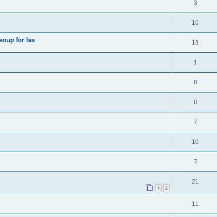
3
10
soup for las
13
1
8
8
7
10
7
21
1
2
11