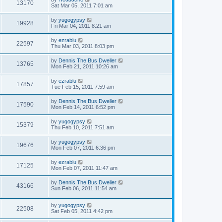
13170
Sat Mar 05, 2011 7:01 am
by
yugogypsy
19928
Fri Mar 04, 2011 8:21 am
by
ezrablu
22597
Thu Mar 03, 2011 8:03 pm
by
Dennis The Bus Dweller
13765
Mon Feb 21, 2011 10:26 am
by
ezrablu
17857
Tue Feb 15, 2011 7:59 am
by
Dennis The Bus Dweller
17590
Mon Feb 14, 2011 6:52 pm
by
yugogypsy
15379
Thu Feb 10, 2011 7:51 am
by
yugogypsy
19676
Mon Feb 07, 2011 6:36 pm
by
ezrablu
17125
Mon Feb 07, 2011 11:47 am
by
Dennis The Bus Dweller
43166
Sun Feb 06, 2011 11:54 am
by
yugogypsy
22508
Sat Feb 05, 2011 4:42 pm