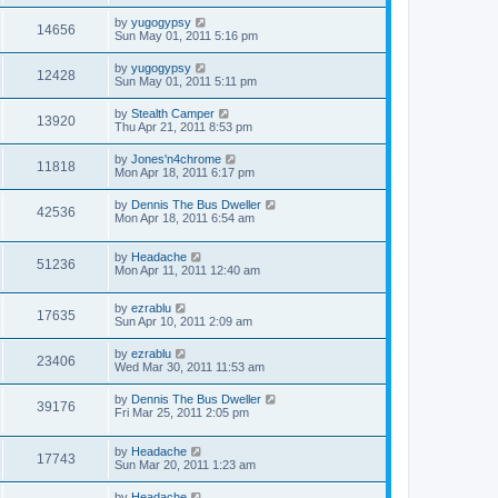
by
yugogypsy
14656
Sun May 01, 2011 5:16 pm
by
yugogypsy
12428
Sun May 01, 2011 5:11 pm
by
Stealth Camper
13920
Thu Apr 21, 2011 8:53 pm
by
Jones'n4chrome
11818
Mon Apr 18, 2011 6:17 pm
by
Dennis The Bus Dweller
42536
Mon Apr 18, 2011 6:54 am
by
Headache
51236
Mon Apr 11, 2011 12:40 am
by
ezrablu
17635
Sun Apr 10, 2011 2:09 am
by
ezrablu
23406
Wed Mar 30, 2011 11:53 am
by
Dennis The Bus Dweller
39176
Fri Mar 25, 2011 2:05 pm
by
Headache
17743
Sun Mar 20, 2011 1:23 am
by
Headache