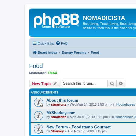
NOMADICISTA
Bus Living, Truck Living, Boat Living
desire to, then this is the place for y
Quick links
FAQ
Board index
Energy Forums
Food
Food
Moderator:
TMAX
Search
Advanc
New Topic
ANNOUNCEMENTS
About this forum
by
stuartcnz
»
Wed Aug 14, 2013 3:53 pm
» in
Housebuses 
MrSharkey.com
by
stuartcnz
»
Mon Jul 01, 2013 1:15 pm
» in
Housebuses &
New Forum - Foodstamp Gourmet
by
Sharkey
»
Tue Nov 17, 2009 3:15 pm