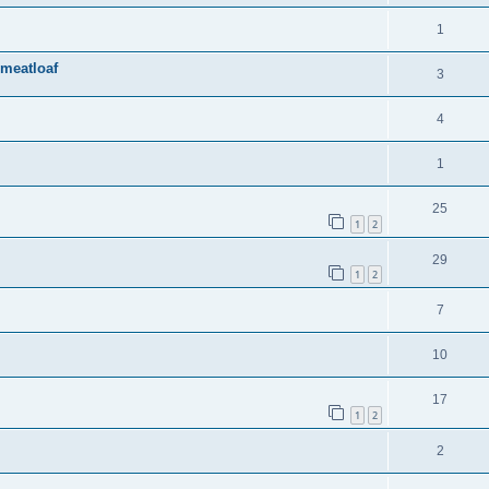
1
 meatloaf
3
4
1
25
1
2
29
1
2
7
10
17
1
2
2