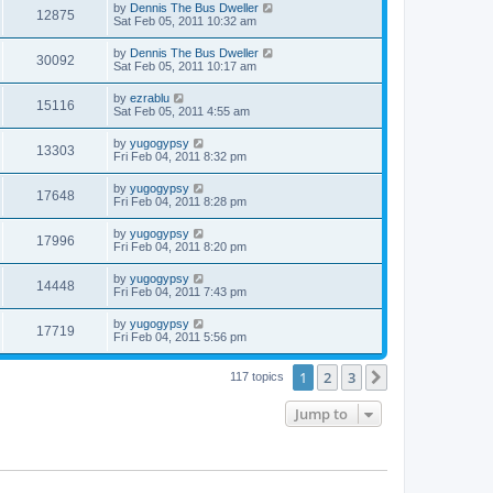
by
Dennis The Bus Dweller
12875
Sat Feb 05, 2011 10:32 am
by
Dennis The Bus Dweller
30092
Sat Feb 05, 2011 10:17 am
by
ezrablu
15116
Sat Feb 05, 2011 4:55 am
by
yugogypsy
13303
Fri Feb 04, 2011 8:32 pm
by
yugogypsy
17648
Fri Feb 04, 2011 8:28 pm
by
yugogypsy
17996
Fri Feb 04, 2011 8:20 pm
by
yugogypsy
14448
Fri Feb 04, 2011 7:43 pm
by
yugogypsy
17719
Fri Feb 04, 2011 5:56 pm
1
2
3
Next
117 topics
Jump to