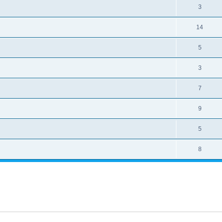
3
14
5
3
7
9
5
8