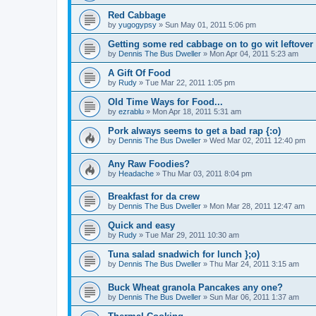
Red Cabbage
by
yugogypsy
»
Sun May 01, 2011 5:06 pm
Getting some red cabbage on to go wit leftover
by
Dennis The Bus Dweller
»
Mon Apr 04, 2011 5:23 am
A Gift Of Food
by
Rudy
»
Tue Mar 22, 2011 1:05 pm
Old Time Ways for Food...
by
ezrablu
»
Mon Apr 18, 2011 5:31 am
Pork always seems to get a bad rap {:o)
by
Dennis The Bus Dweller
»
Wed Mar 02, 2011 12:40 pm
Any Raw Foodies?
by
Headache
»
Thu Mar 03, 2011 8:04 pm
Breakfast for da crew
by
Dennis The Bus Dweller
»
Mon Mar 28, 2011 12:47 am
Quick and easy
by
Rudy
»
Tue Mar 29, 2011 10:30 am
Tuna salad snadwich for lunch };o)
by
Dennis The Bus Dweller
»
Thu Mar 24, 2011 3:15 am
Buck Wheat granola Pancakes any one?
by
Dennis The Bus Dweller
»
Sun Mar 06, 2011 1:37 am