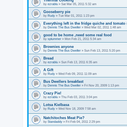
Thermal Cooking
by
ezrablu
»
Sat Mar 05, 2011 5:32 am
Gooseberry pie
by
Rudy
»
Tue Mar 01, 2011 1:23 pm
Everything left in the fridge quiche and tomato 
by
Dennis The Bus Dweller
»
Wed Mar 02, 2011 1:48 am
good to be home ,need some real food
by
splummer
»
Mon Feb 21, 2011 5:34 am
Brownies anyone
by
Dennis The Bus Dweller
»
Sun Feb 13, 2011 5:20 pm
Bread
by
ezrablu
»
Sun Feb 13, 2011 6:35 am
A Gift
by
Rudy
»
Wed Feb 09, 2011 11:09 am
Bus Dwellers breakfast
by
Dennis The Bus Dweller
»
Fri Nov 20, 2009 1:13 pm
Crazy Pie!
by
ezrablu
»
Thu Feb 03, 2011 3:04 pm
Lotsa Kielbasa
by
Rudy
»
Wed Nov 18, 2009 7:58 am
Natchitoches Meat Pie?
by
Standaddy
»
Fri Feb 04, 2011 2:29 pm