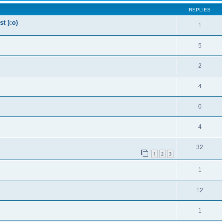
REPLIES
t }:o)
1
5
2
4
0
4
32
1
2
3
1
12
1