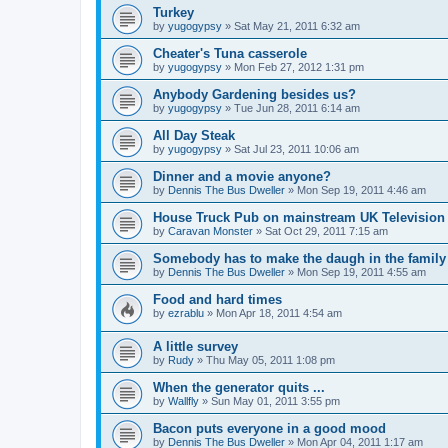
Turkey
by
yugogypsy
»
Sat May 21, 2011 6:32 am
Cheater's Tuna casserole
by
yugogypsy
»
Mon Feb 27, 2012 1:31 pm
Anybody Gardening besides us?
by
yugogypsy
»
Tue Jun 28, 2011 6:14 am
All Day Steak
by
yugogypsy
»
Sat Jul 23, 2011 10:06 am
Dinner and a movie anyone?
by
Dennis The Bus Dweller
»
Mon Sep 19, 2011 4:46 am
House Truck Pub on mainstream UK Television
by
Caravan Monster
»
Sat Oct 29, 2011 7:15 am
Somebody has to make the daugh in the family
by
Dennis The Bus Dweller
»
Mon Sep 19, 2011 4:55 am
Food and hard times
by
ezrablu
»
Mon Apr 18, 2011 4:54 am
A little survey
by
Rudy
»
Thu May 05, 2011 1:08 pm
When the generator quits ...
by
Wallfly
»
Sun May 01, 2011 3:55 pm
Bacon puts everyone in a good mood
by
Dennis The Bus Dweller
»
Mon Apr 04, 2011 1:17 am