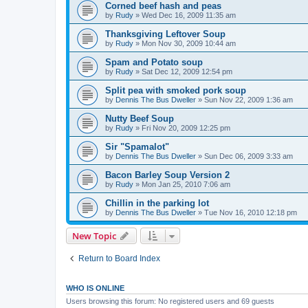
Corned beef hash and peas
by
Rudy
»
Wed Dec 16, 2009 11:35 am
Thanksgiving Leftover Soup
by
Rudy
»
Mon Nov 30, 2009 10:44 am
Spam and Potato soup
by
Rudy
»
Sat Dec 12, 2009 12:54 pm
Split pea with smoked pork soup
by
Dennis The Bus Dweller
»
Sun Nov 22, 2009 1:36 am
Nutty Beef Soup
by
Rudy
»
Fri Nov 20, 2009 12:25 pm
Sir "Spamalot"
by
Dennis The Bus Dweller
»
Sun Dec 06, 2009 3:33 am
Bacon Barley Soup Version 2
by
Rudy
»
Mon Jan 25, 2010 7:06 am
Chillin in the parking lot
by
Dennis The Bus Dweller
»
Tue Nov 16, 2010 12:18 pm
New Topic
Return to Board Index
WHO IS ONLINE
Users browsing this forum: No registered users and 69 guests