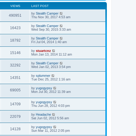
VIEWS
LAST POST
by
Stealth Camper
490951
Thu Nov 30, 2017 4:53 am
by
Stealth Camper
16423
Wed Sep 30, 2015 3:33 am
by
Stealth Camper
18792
Fri Jul 04, 2014 1:40 am
by
stuartcnz
15146
Mon Jan 13, 2014 11:12 am
by
Stealth Camper
32292
Wed Jan 02, 2013 3:54 pm
by
splummer
14351
Tue Dec 25, 2012 1:16 am
by
yugogypsy
69005
Mon Jul 30, 2012 11:39 am
by
yugogypsy
14709
Thu Jun 28, 2012 4:03 pm
by
Headache
22079
Sat Jun 02, 2012 5:56 am
by
yugogypsy
14128
Sun Mar 11, 2012 2:05 pm