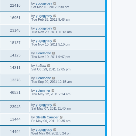
by
yugogypsy
22416
Sat Mar 10, 2012 2:30 pm
by
yugogypsy
16951
Tue Feb 28, 2012 9:48 am
by
yugogypsy
23148
Tue Nov 29, 2011 11:18 am
by
yugogypsy
18137
Tue Nov 15, 2011 5:10 pm
by
Headache
14125
Thu Nov 10, 2011 9:47 pm
by
kb2iaw
14311
Sat Oct 29, 2011 12:05 pm
by
Headache
13378
Tue Sep 20, 2011 12:15 am
by
splummer
46521
Thu May 12, 2011 2:24 am
by
yugogypsy
23948
Sat May 07, 2011 11:40 am
by
Stealth Camper
13444
Fri May 06, 2011 10:35 am
by
yugogypsy
14494
Wed May 04, 2011 5:24 pm