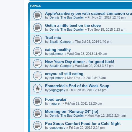
TOPICS
Apple/cranberry pie with oatmeal cinnamon crus
by
Dennis The Bus Dweller
»
Fri Nov 24, 2017 12:45 pm
Gettin a little beef on the stove
by
Dennis The Bus Dweller
»
Tue Sep 15, 2015 2:23 am
Trail mix
by
Stealth Camper
»
Thu Jul 03, 2014 1:40 pm
eating healthy
by
splummer
»
Wed Oct 23, 2013 11:49 am
New Years Day dinner - for good luck!
by
Stealth Camper
»
Wed Jan 02, 2013 3:54 pm
areyou all still eating
by
splummer
»
Mon Dec 10, 2012 8:15 am
Esmerelda's End of the Week Soup
by
yugogypsy
»
Thu Feb 03, 2011 2:13 pm
Food avatar
by
rlaggren
»
Fri Aug 19, 2011 12:20 pm
Morning on "Runway 24" };o)
by
Dennis The Bus Dweller
»
Mon Mar 12, 2012 2:34 am
Pea Soup: Comfort Food for a Cold Night
by
yugogypsy
»
Fri Jan 20, 2012 2:24 pm