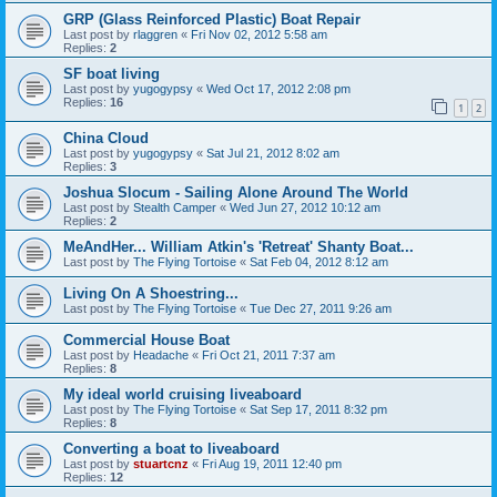
GRP (Glass Reinforced Plastic) Boat Repair
Last post by
rlaggren
«
Fri Nov 02, 2012 5:58 am
Replies:
2
SF boat living
Last post by
yugogypsy
«
Wed Oct 17, 2012 2:08 pm
Replies:
16
1
2
China Cloud
Last post by
yugogypsy
«
Sat Jul 21, 2012 8:02 am
Replies:
3
Joshua Slocum - Sailing Alone Around The World
Last post by
Stealth Camper
«
Wed Jun 27, 2012 10:12 am
Replies:
2
MeAndHer... William Atkin's 'Retreat' Shanty Boat...
Last post by
The Flying Tortoise
«
Sat Feb 04, 2012 8:12 am
Living On A Shoestring...
Last post by
The Flying Tortoise
«
Tue Dec 27, 2011 9:26 am
Commercial House Boat
Last post by
Headache
«
Fri Oct 21, 2011 7:37 am
Replies:
8
My ideal world cruising liveaboard
Last post by
The Flying Tortoise
«
Sat Sep 17, 2011 8:32 pm
Replies:
8
Converting a boat to liveaboard
Last post by
stuartcnz
«
Fri Aug 19, 2011 12:40 pm
Replies:
12