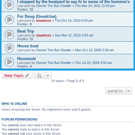
I stopped by the boatyard to say hi to some of the hommie's
Last post by
Dennis The Bus Dweller
«
Thu Mar 24, 2011 11:59 pm
Replies:
11
For Doug (Goodclue)
Last post by
stuartcnz
«
Thu Oct 14, 2010 9:04 pm
Replies:
8
Boat Trip
Last post by
stuartcnz
«
Sun Mar 21, 2010 9:59 am
Replies:
11
House boat
Last post by
Dennis The Bus Dweller
«
Mon Oct 13, 2008 2:59 am
Housesub
Last post by
Dennis The Bus Dweller
«
Thu Jul 10, 2008 3:50 am
Replies:
4
New Topic
24 topics • Page
1
of
1
Jump to
WHO IS ONLINE
Users browsing this forum: No registered users and 9 guests
FORUM PERMISSIONS
You
cannot
post new topics in this forum
You
cannot
reply to topics in this forum
You
cannot
edit your posts in this forum