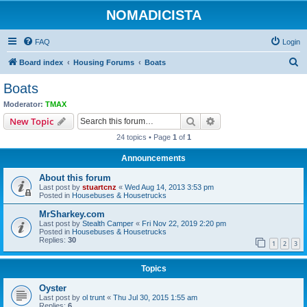
NOMADICISTA
FAQ
Login
S
Board index
Housing Forums
Boats
e
Boats
a
Moderator:
TMAX
r
Search
Advanced search
New Topic
c
24 topics • Page
1
of
1
h
Announcements
About this forum
Last post by
stuartcnz
«
Wed Aug 14, 2013 3:53 pm
Posted in
Housebuses & Housetrucks
MrSharkey.com
Last post by
Stealth Camper
«
Fri Nov 22, 2019 2:20 pm
Posted in
Housebuses & Housetrucks
Replies:
30
1
2
3
Topics
Oyster
Last post by
ol trunt
«
Thu Jul 30, 2015 1:55 am
Replies:
6