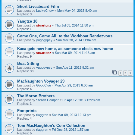
Short Liveaboard Film
Last post by
LuckyChow
«
Mon May 04, 2015 8:40 am
Replies:
3
Yangtze 18
Last post by
stuartcnz
«
Thu Jul 03, 2014 11:50 pm
Replies:
1
Come One, Come All, to the Workboat Rendezvous
Last post by
yugogypsy
«
Sun Mar 30, 2014 11:04 am
Kaea gets new home, as someone else's new home
Last post by
stuartcnz
«
Sun Mar 09, 2014 11:16 am
Replies:
9
Boat Sitting
Last post by
yugogypsy
«
Sun Aug 11, 2013 9:32 am
Replies:
38
1
2
3
MacNaughton Voyager 29
Last post by
GoodClue
«
Mon Apr 29, 2013 6:06 am
Replies:
4
The Moron Brothers
Last post by
Stealth Camper
«
Fri Apr 12, 2013 12:28 am
Replies:
1
Footprints
Last post by
rlaggren
«
Sat Mar 09, 2013 12:13 pm
Replies:
4
Tom MacNaughton's Coin Collection
Last post by
rlaggren
«
Fri Dec 28, 2012 1:57 pm
Replies:
5