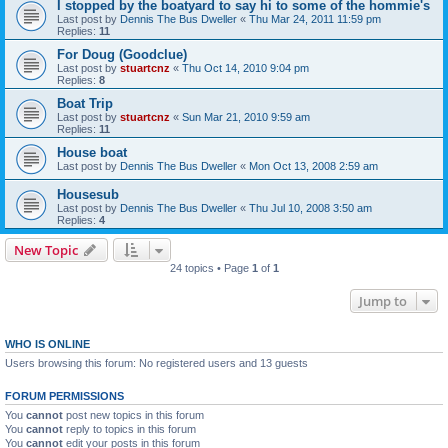
I stopped by the boatyard to say hi to some of the hommie's
Last post by
Dennis The Bus Dweller
«
Thu Mar 24, 2011 11:59 pm
Replies:
11
For Doug (Goodclue)
Last post by
stuartcnz
«
Thu Oct 14, 2010 9:04 pm
Replies:
8
Boat Trip
Last post by
stuartcnz
«
Sun Mar 21, 2010 9:59 am
Replies:
11
House boat
Last post by
Dennis The Bus Dweller
«
Mon Oct 13, 2008 2:59 am
Housesub
Last post by
Dennis The Bus Dweller
«
Thu Jul 10, 2008 3:50 am
Replies:
4
New Topic
24 topics • Page
1
of
1
Jump to
WHO IS ONLINE
Users browsing this forum: No registered users and 13 guests
FORUM PERMISSIONS
You
cannot
post new topics in this forum
You
cannot
reply to topics in this forum
You
cannot
edit your posts in this forum