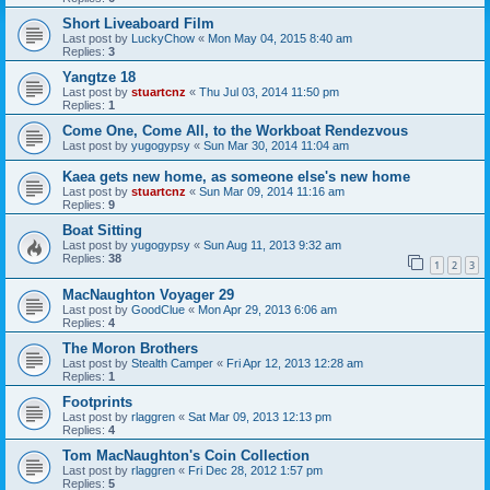
Short Liveaboard Film
Last post by
LuckyChow
«
Mon May 04, 2015 8:40 am
Replies:
3
Yangtze 18
Last post by
stuartcnz
«
Thu Jul 03, 2014 11:50 pm
Replies:
1
Come One, Come All, to the Workboat Rendezvous
Last post by
yugogypsy
«
Sun Mar 30, 2014 11:04 am
Kaea gets new home, as someone else's new home
Last post by
stuartcnz
«
Sun Mar 09, 2014 11:16 am
Replies:
9
Boat Sitting
Last post by
yugogypsy
«
Sun Aug 11, 2013 9:32 am
Replies:
38
1
2
3
MacNaughton Voyager 29
Last post by
GoodClue
«
Mon Apr 29, 2013 6:06 am
Replies:
4
The Moron Brothers
Last post by
Stealth Camper
«
Fri Apr 12, 2013 12:28 am
Replies:
1
Footprints
Last post by
rlaggren
«
Sat Mar 09, 2013 12:13 pm
Replies:
4
Tom MacNaughton's Coin Collection
Last post by
rlaggren
«
Fri Dec 28, 2012 1:57 pm
Replies:
5