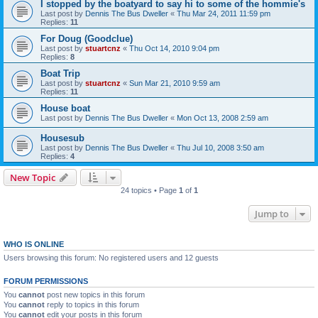
I stopped by the boatyard to say hi to some of the hommie's
Last post by
Dennis The Bus Dweller
«
Thu Mar 24, 2011 11:59 pm
Replies:
11
For Doug (Goodclue)
Last post by
stuartcnz
«
Thu Oct 14, 2010 9:04 pm
Replies:
8
Boat Trip
Last post by
stuartcnz
«
Sun Mar 21, 2010 9:59 am
Replies:
11
House boat
Last post by
Dennis The Bus Dweller
«
Mon Oct 13, 2008 2:59 am
Housesub
Last post by
Dennis The Bus Dweller
«
Thu Jul 10, 2008 3:50 am
Replies:
4
New Topic
24 topics • Page
1
of
1
Jump to
WHO IS ONLINE
Users browsing this forum: No registered users and 12 guests
FORUM PERMISSIONS
You
cannot
post new topics in this forum
You
cannot
reply to topics in this forum
You
cannot
edit your posts in this forum