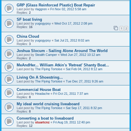
GRP (Glass Reinforced Plastic) Boat Repair
Last post by
rlaggren
«
Fri Nov 02, 2012 5:58 am
Replies:
2
SF boat living
Last post by
yugogypsy
«
Wed Oct 17, 2012 2:08 pm
Replies:
16
1
2
China Cloud
Last post by
yugogypsy
«
Sat Jul 21, 2012 8:02 am
Replies:
3
Joshua Slocum - Sailing Alone Around The World
Last post by
Stealth Camper
«
Wed Jun 27, 2012 10:12 am
Replies:
2
MeAndHer... William Atkin's 'Retreat' Shanty Boat...
Last post by
The Flying Tortoise
«
Sat Feb 04, 2012 8:12 am
Living On A Shoestring...
Last post by
The Flying Tortoise
«
Tue Dec 27, 2011 9:26 am
Commercial House Boat
Last post by
Headache
«
Fri Oct 21, 2011 7:37 am
Replies:
8
My ideal world cruising liveaboard
Last post by
The Flying Tortoise
«
Sat Sep 17, 2011 8:32 pm
Replies:
8
Converting a boat to liveaboard
Last post by
stuartcnz
«
Fri Aug 19, 2011 12:40 pm
Replies:
12