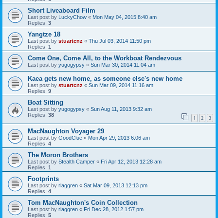
Short Liveaboard Film
Last post by
LuckyChow
«
Mon May 04, 2015 8:40 am
Replies:
3
Yangtze 18
Last post by
stuartcnz
«
Thu Jul 03, 2014 11:50 pm
Replies:
1
Come One, Come All, to the Workboat Rendezvous
Last post by
yugogypsy
«
Sun Mar 30, 2014 11:04 am
Kaea gets new home, as someone else's new home
Last post by
stuartcnz
«
Sun Mar 09, 2014 11:16 am
Replies:
9
Boat Sitting
Last post by
yugogypsy
«
Sun Aug 11, 2013 9:32 am
Replies:
38
1
2
3
MacNaughton Voyager 29
Last post by
GoodClue
«
Mon Apr 29, 2013 6:06 am
Replies:
4
The Moron Brothers
Last post by
Stealth Camper
«
Fri Apr 12, 2013 12:28 am
Replies:
1
Footprints
Last post by
rlaggren
«
Sat Mar 09, 2013 12:13 pm
Replies:
4
Tom MacNaughton's Coin Collection
Last post by
rlaggren
«
Fri Dec 28, 2012 1:57 pm
Replies:
5