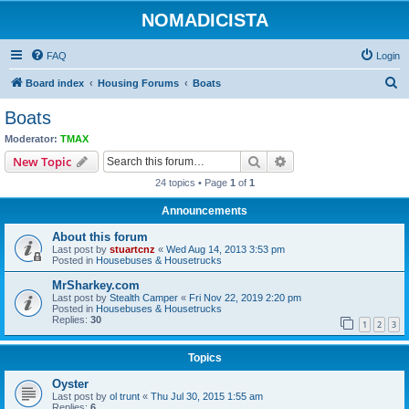
NOMADICISTA
FAQ
Login
S
Board index
Housing Forums
Boats
e
Boats
a
Moderator:
TMAX
r
Search
Advanced search
New Topic
c
24 topics • Page
1
of
1
h
Announcements
About this forum
Last post by
stuartcnz
«
Wed Aug 14, 2013 3:53 pm
Posted in
Housebuses & Housetrucks
MrSharkey.com
Last post by
Stealth Camper
«
Fri Nov 22, 2019 2:20 pm
Posted in
Housebuses & Housetrucks
Replies:
30
1
2
3
Topics
Oyster
Last post by
ol trunt
«
Thu Jul 30, 2015 1:55 am
Replies:
6