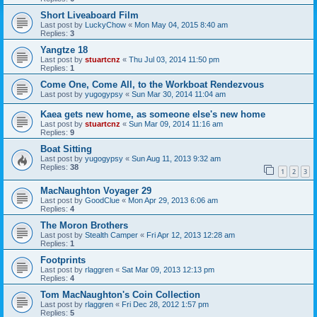
Short Liveaboard Film
Last post by
LuckyChow
«
Mon May 04, 2015 8:40 am
Replies:
3
Yangtze 18
Last post by
stuartcnz
«
Thu Jul 03, 2014 11:50 pm
Replies:
1
Come One, Come All, to the Workboat Rendezvous
Last post by
yugogypsy
«
Sun Mar 30, 2014 11:04 am
Kaea gets new home, as someone else's new home
Last post by
stuartcnz
«
Sun Mar 09, 2014 11:16 am
Replies:
9
Boat Sitting
Last post by
yugogypsy
«
Sun Aug 11, 2013 9:32 am
Replies:
38
1
2
3
MacNaughton Voyager 29
Last post by
GoodClue
«
Mon Apr 29, 2013 6:06 am
Replies:
4
The Moron Brothers
Last post by
Stealth Camper
«
Fri Apr 12, 2013 12:28 am
Replies:
1
Footprints
Last post by
rlaggren
«
Sat Mar 09, 2013 12:13 pm
Replies:
4
Tom MacNaughton's Coin Collection
Last post by
rlaggren
«
Fri Dec 28, 2012 1:57 pm
Replies:
5