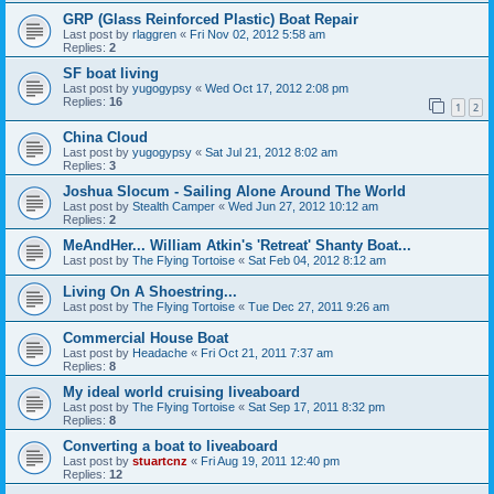
GRP (Glass Reinforced Plastic) Boat Repair
Last post by
rlaggren
«
Fri Nov 02, 2012 5:58 am
Replies:
2
SF boat living
Last post by
yugogypsy
«
Wed Oct 17, 2012 2:08 pm
Replies:
16
1
2
China Cloud
Last post by
yugogypsy
«
Sat Jul 21, 2012 8:02 am
Replies:
3
Joshua Slocum - Sailing Alone Around The World
Last post by
Stealth Camper
«
Wed Jun 27, 2012 10:12 am
Replies:
2
MeAndHer... William Atkin's 'Retreat' Shanty Boat...
Last post by
The Flying Tortoise
«
Sat Feb 04, 2012 8:12 am
Living On A Shoestring...
Last post by
The Flying Tortoise
«
Tue Dec 27, 2011 9:26 am
Commercial House Boat
Last post by
Headache
«
Fri Oct 21, 2011 7:37 am
Replies:
8
My ideal world cruising liveaboard
Last post by
The Flying Tortoise
«
Sat Sep 17, 2011 8:32 pm
Replies:
8
Converting a boat to liveaboard
Last post by
stuartcnz
«
Fri Aug 19, 2011 12:40 pm
Replies:
12