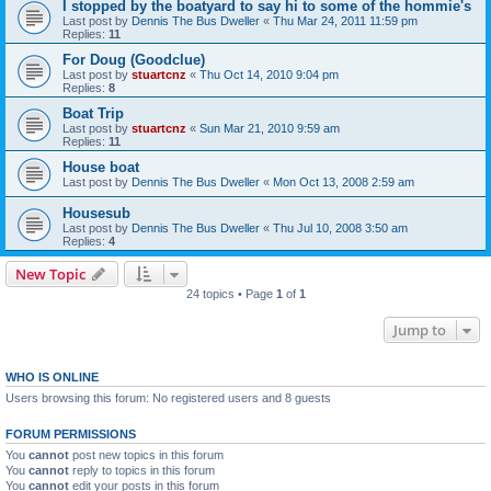
I stopped by the boatyard to say hi to some of the hommie's
Last post by
Dennis The Bus Dweller
«
Thu Mar 24, 2011 11:59 pm
Replies:
11
For Doug (Goodclue)
Last post by
stuartcnz
«
Thu Oct 14, 2010 9:04 pm
Replies:
8
Boat Trip
Last post by
stuartcnz
«
Sun Mar 21, 2010 9:59 am
Replies:
11
House boat
Last post by
Dennis The Bus Dweller
«
Mon Oct 13, 2008 2:59 am
Housesub
Last post by
Dennis The Bus Dweller
«
Thu Jul 10, 2008 3:50 am
Replies:
4
New Topic
24 topics • Page
1
of
1
Jump to
WHO IS ONLINE
Users browsing this forum: No registered users and 8 guests
FORUM PERMISSIONS
You
cannot
post new topics in this forum
You
cannot
reply to topics in this forum
You
cannot
edit your posts in this forum