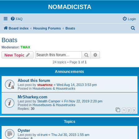
NOMADICISTA
FAQ
Login
S
Board index
Housing Forums
Boats
e
Boats
a
Moderator:
TMAX
r
Search
Advanced search
New Topic
c
24 topics • Page
1
of
1
h
Announcements
About this forum
Last post by
stuartcnz
«
Wed Aug 14, 2013 3:53 pm
Posted in
Housebuses & Housetrucks
MrSharkey.com
Last post by
Stealth Camper
«
Fri Nov 22, 2019 2:20 pm
Posted in
Housebuses & Housetrucks
Replies:
30
1
2
3
Topics
Oyster
Last post by
ol trunt
«
Thu Jul 30, 2015 1:55 am
Replies:
6