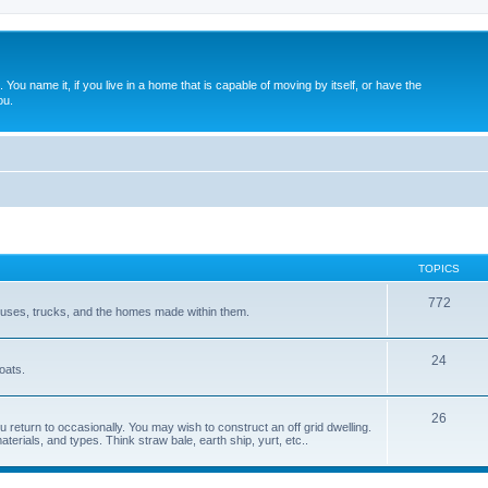
. You name it, if you live in a home that is capable of moving by itself, or have the
ou.
TOPICS
772
 buses, trucks, and the homes made within them.
24
oats.
26
 return to occasionally. You may wish to construct an off grid dwelling.
terials, and types. Think straw bale, earth ship, yurt, etc..