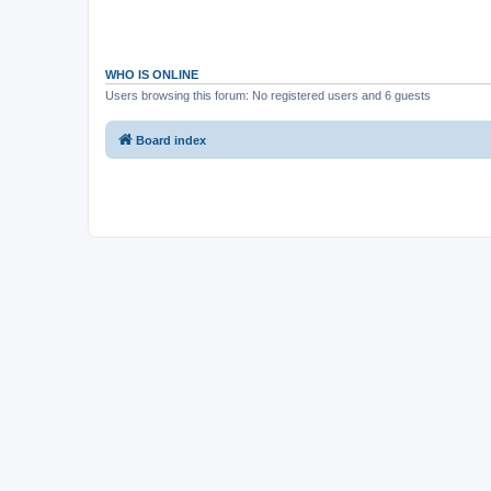
WHO IS ONLINE
Users browsing this forum: No registered users and 6 guests
Board index