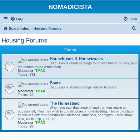
NOMADICISTA
FAQ
Login
S
Board index
Housing Forums
e
Housing Forums
a
Forum
r
c
Housebuses & Housetrucks
Discussions about all things to do with buses, trucks, and
h
the homes made within them.
Moderator:
TMAX
Topics:
772
Boats
Discussions about all things related to boats.
Moderator:
TMAX
Topics:
24
The Homestead
When you own that piece of land that you return to
occasionally. You may wish to construct an off grid dwelling. This is the place
to discuss different construction methods, materials, and types. Think straw
bale, earth ship, yurt, etc..
Moderator:
TMAX
Topics:
26