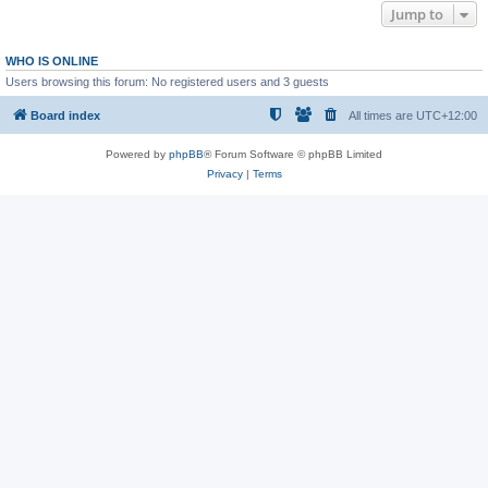
Jump to
WHO IS ONLINE
Users browsing this forum: No registered users and 3 guests
Board index
All times are
UTC+12:00
Powered by
phpBB
® Forum Software © phpBB Limited
Privacy
|
Terms