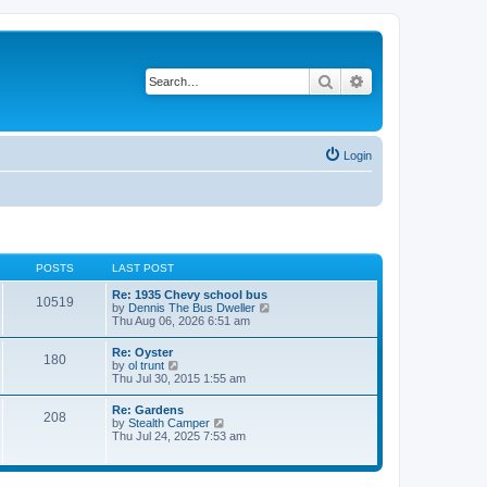
Search
Advanced search
Login
POSTS
LAST POST
Re: 1935 Chevy school bus
10519
V
by
Dennis The Bus Dweller
i
Thu Aug 06, 2026 6:51 am
e
w
Re: Oyster
180
t
V
by
ol trunt
h
i
Thu Jul 30, 2015 1:55 am
e
e
l
w
Re: Gardens
a
208
t
V
by
Stealth Camper
t
h
i
Thu Jul 24, 2025 7:53 am
e
e
e
s
l
w
t
a
t
p
t
h