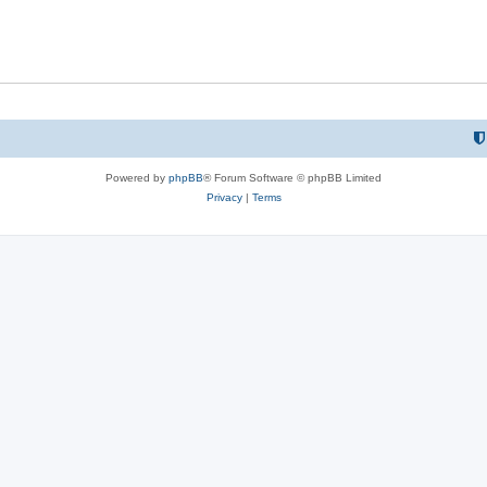
Powered by
phpBB
® Forum Software © phpBB Limited
Privacy
|
Terms