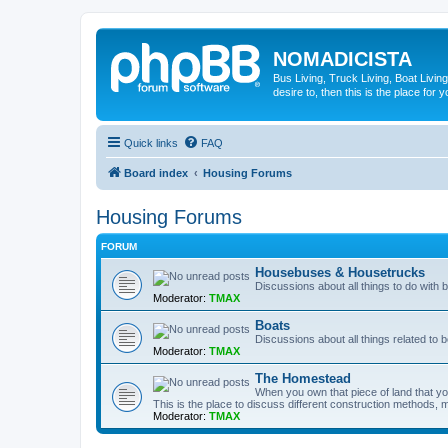
NOMADICISTA
Bus Living, Truck Living, Boat Living
desire to, then this is the place for y
Quick links
FAQ
Board index
Housing Forums
Housing Forums
FORUM
Housebuses & Housetrucks
Discussions about all things to do with
Moderator:
TMAX
Boats
Discussions about all things related to b
Moderator:
TMAX
The Homestead
When you own that piece of land that you
This is the place to discuss different construction methods, ma
Moderator:
TMAX