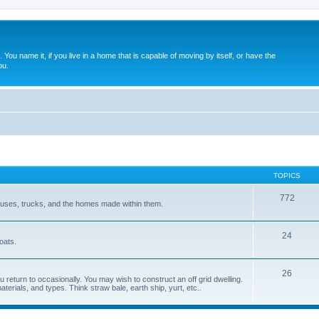
. You name it, if you live in a home that is capable of moving by itself, or have the
ou.
TOPICS
772
 buses, trucks, and the homes made within them.
24
oats.
26
 return to occasionally. You may wish to construct an off grid dwelling.
terials, and types. Think straw bale, earth ship, yurt, etc..