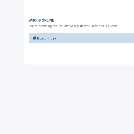
WHO IS ONLINE
Users browsing this forum: No registered users and 3 guests
Board index