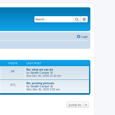
Search
Advanced search
Login
POSTS
LAST POST
Re: what we can do
84
V
by
Stealth Camper
i
Sun Dec 30, 2018 12:42 pm
e
w
Re: posting pictures
371
t
V
by
Stealth Camper
h
i
Mon Mar 30, 2020 3:05 am
e
e
l
w
a
t
t
h
e
Jump to
e
s
l
t
a
p
t