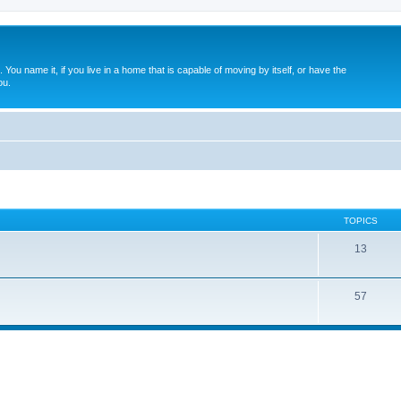
. You name it, if you live in a home that is capable of moving by itself, or have the
ou.
TOPICS
13
57