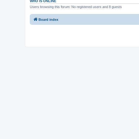
WHO IS ONLINE
Users browsing this forum: No registered users and 8 guests
Board index