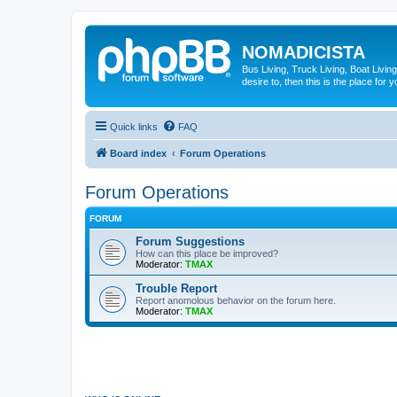
NOMADICISTA
Bus Living, Truck Living, Boat Living
desire to, then this is the place for y
Quick links
FAQ
Board index
Forum Operations
Forum Operations
FORUM
Forum Suggestions
How can this place be improved?
Moderator:
TMAX
Trouble Report
Report anomolous behavior on the forum here.
Moderator:
TMAX