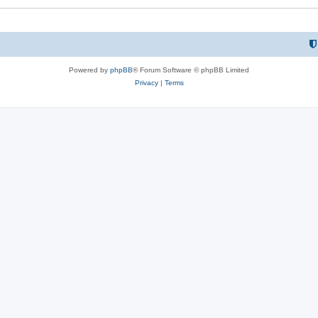
Powered by
phpBB
® Forum Software © phpBB Limited
Privacy
|
Terms