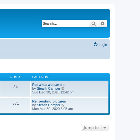
Search
Advanced search
Login
POSTS
LAST POST
Re: what we can do
84
V
by
Stealth Camper
i
Sun Dec 30, 2018 12:42 pm
e
w
Re: posting pictures
371
t
V
by
Stealth Camper
h
i
Mon Mar 30, 2020 3:05 am
e
e
l
w
a
t
t
h
e
Jump to
e
s
l
t
a
p
t