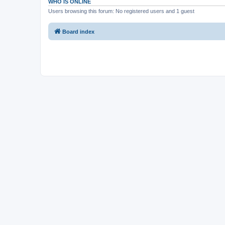
WHO IS ONLINE
Users browsing this forum: No registered users and 1 guest
Board index