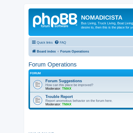
NOMADICISTA
Bus Living, Truck Living, Boat Living
desire to, then this is the place for y
Quick links
FAQ
Board index
Forum Operations
Forum Operations
FORUM
Forum Suggestions
How can this place be improved?
Moderator:
TMAX
Trouble Report
Report anomolous behavior on the forum here.
Moderator:
TMAX