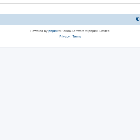
Powered by
phpBB
® Forum Software © phpBB Limited
Privacy
|
Terms