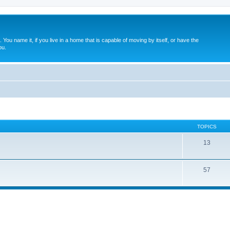
. You name it, if you live in a home that is capable of moving by itself, or have the
ou.
TOPICS
13
57