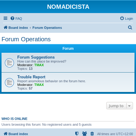
NOMADICISTA
FAQ
Login
S
Board index
Forum Operations
e
Forum Operations
a
Forum
r
c
Forum Suggestions
How can this place be improved?
h
Moderator:
TMAX
Topics:
13
Trouble Report
Report anomolous behavior on the forum here.
Moderator:
TMAX
Topics:
57
Jump to
WHO IS ONLINE
Users browsing this forum: No registered users and 5 guests
Board index
All times are
UTC+12:00