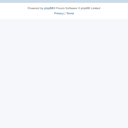
Powered by
phpBB
® Forum Software © phpBB Limited
Privacy
|
Terms