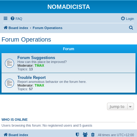
NOMADICISTA
FAQ
Login
S
Board index
Forum Operations
e
Forum Operations
a
Forum
r
c
Forum Suggestions
How can this place be improved?
h
Moderator:
TMAX
Topics:
13
Trouble Report
Report anomolous behavior on the forum here.
Moderator:
TMAX
Topics:
57
Jump to
WHO IS ONLINE
Users browsing this forum: No registered users and 5 guests
Board index
All times are
UTC+12:00