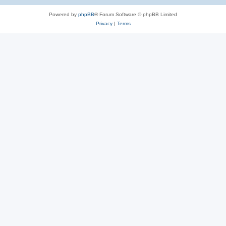
Powered by
phpBB
® Forum Software © phpBB Limited
Privacy
|
Terms