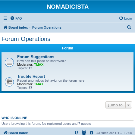
NOMADICISTA
FAQ
Login
S
Board index
Forum Operations
e
Forum Operations
a
Forum
r
c
Forum Suggestions
How can this place be improved?
h
Moderator:
TMAX
Topics:
13
Trouble Report
Report anomolous behavior on the forum here.
Moderator:
TMAX
Topics:
57
Jump to
WHO IS ONLINE
Users browsing this forum: No registered users and 7 guests
Board index
All times are
UTC+12:00