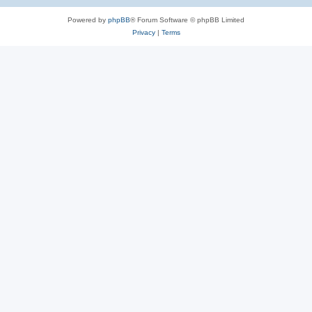
Powered by
phpBB
® Forum Software © phpBB Limited
Privacy
|
Terms