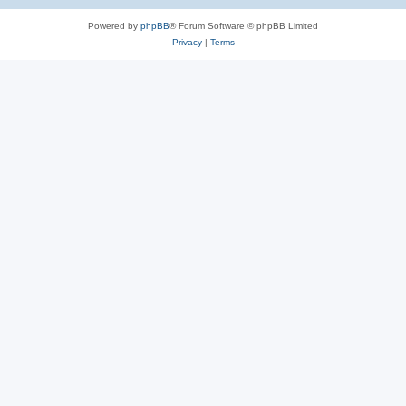
Powered by
phpBB
® Forum Software © phpBB Limited
Privacy
|
Terms