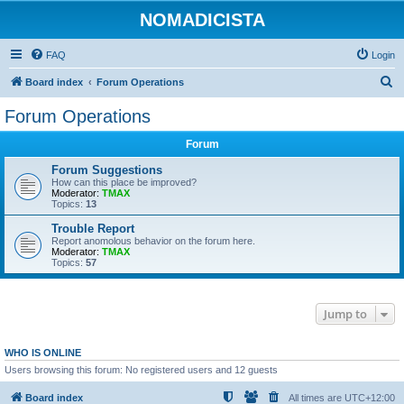
NOMADICISTA
FAQ
Login
S
Board index
Forum Operations
e
Forum Operations
a
Forum
r
c
Forum Suggestions
How can this place be improved?
h
Moderator:
TMAX
Topics:
13
Trouble Report
Report anomolous behavior on the forum here.
Moderator:
TMAX
Topics:
57
Jump to
WHO IS ONLINE
Users browsing this forum: No registered users and 12 guests
Board index
All times are
UTC+12:00