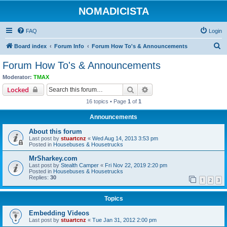
NOMADICISTA
FAQ
Login
S
Board index
Forum Info
Forum How To's & Announcements
e
Forum How To's & Announcements
a
Moderator:
TMAX
r
Search
Advanced search
Locked
c
16 topics • Page
1
of
1
h
Announcements
About this forum
Last post by
stuartcnz
«
Wed Aug 14, 2013 3:53 pm
Posted in
Housebuses & Housetrucks
MrSharkey.com
Last post by
Stealth Camper
«
Fri Nov 22, 2019 2:20 pm
Posted in
Housebuses & Housetrucks
Replies:
30
1
2
3
Topics
Embedding Videos
Last post by
stuartcnz
«
Tue Jan 31, 2012 2:00 pm