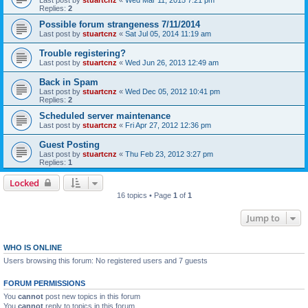
Last post by
stuartcnz
«
Wed Mar 11, 2015 7:21 pm
Replies:
2
Possible forum strangeness 7/11/2014
Last post by
stuartcnz
«
Sat Jul 05, 2014 11:19 am
Trouble registering?
Last post by
stuartcnz
«
Wed Jun 26, 2013 12:49 am
Back in Spam
Last post by
stuartcnz
«
Wed Dec 05, 2012 10:41 pm
Replies:
2
Scheduled server maintenance
Last post by
stuartcnz
«
Fri Apr 27, 2012 12:36 pm
Guest Posting
Last post by
stuartcnz
«
Thu Feb 23, 2012 3:27 pm
Replies:
1
Locked
16 topics • Page
1
of
1
Jump to
WHO IS ONLINE
Users browsing this forum: No registered users and 7 guests
FORUM PERMISSIONS
You
cannot
post new topics in this forum
You
cannot
reply to topics in this forum