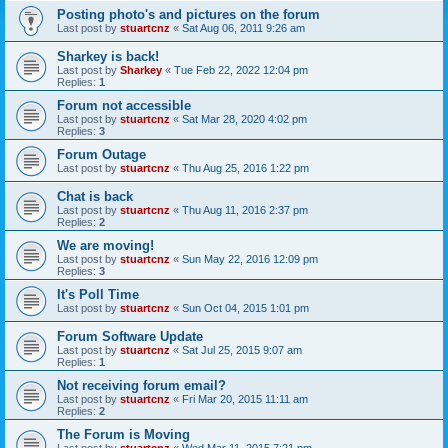
Posting photo's and pictures on the forum
Last post by
stuartcnz
«
Sat Aug 06, 2011 9:26 am
Sharkey is back!
Last post by
Sharkey
«
Tue Feb 22, 2022 12:04 pm
Replies:
1
Forum not accessible
Last post by
stuartcnz
«
Sat Mar 28, 2020 4:02 pm
Replies:
3
Forum Outage
Last post by
stuartcnz
«
Thu Aug 25, 2016 1:22 pm
Chat is back
Last post by
stuartcnz
«
Thu Aug 11, 2016 2:37 pm
Replies:
2
We are moving!
Last post by
stuartcnz
«
Sun May 22, 2016 12:09 pm
Replies:
3
It's Poll Time
Last post by
stuartcnz
«
Sun Oct 04, 2015 1:01 pm
Forum Software Update
Last post by
stuartcnz
«
Sat Jul 25, 2015 9:07 am
Replies:
1
Not receiving forum email?
Last post by
stuartcnz
«
Fri Mar 20, 2015 11:11 am
Replies:
2
The Forum is Moving