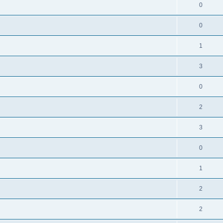
0
0
1
3
0
2
3
0
1
2
2