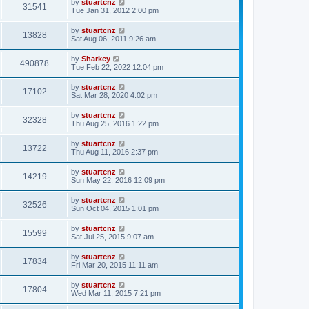
by
stuartcnz
31541
Tue Jan 31, 2012 2:00 pm
by
stuartcnz
13828
Sat Aug 06, 2011 9:26 am
by
Sharkey
490878
Tue Feb 22, 2022 12:04 pm
by
stuartcnz
17102
Sat Mar 28, 2020 4:02 pm
by
stuartcnz
32328
Thu Aug 25, 2016 1:22 pm
by
stuartcnz
13722
Thu Aug 11, 2016 2:37 pm
by
stuartcnz
14219
Sun May 22, 2016 12:09 pm
by
stuartcnz
32526
Sun Oct 04, 2015 1:01 pm
by
stuartcnz
15599
Sat Jul 25, 2015 9:07 am
by
stuartcnz
17834
Fri Mar 20, 2015 11:11 am
by
stuartcnz
17804
Wed Mar 11, 2015 7:21 pm