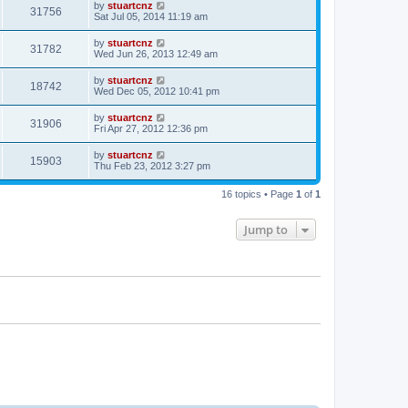
by
stuartcnz
31756
Sat Jul 05, 2014 11:19 am
by
stuartcnz
31782
Wed Jun 26, 2013 12:49 am
by
stuartcnz
18742
Wed Dec 05, 2012 10:41 pm
by
stuartcnz
31906
Fri Apr 27, 2012 12:36 pm
by
stuartcnz
15903
Thu Feb 23, 2012 3:27 pm
16 topics • Page
1
of
1
Jump to