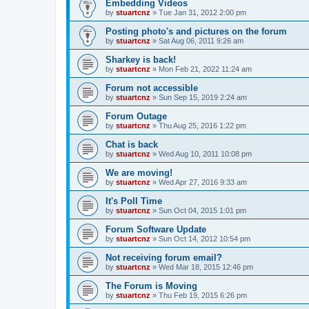
Embedding Videos
by
stuartcnz
»
Tue Jan 31, 2012 2:00 pm
Posting photo's and pictures on the forum
by
stuartcnz
»
Sat Aug 06, 2011 9:26 am
Sharkey is back!
by
stuartcnz
»
Mon Feb 21, 2022 11:24 am
Forum not accessible
by
stuartcnz
»
Sun Sep 15, 2019 2:24 am
Forum Outage
by
stuartcnz
»
Thu Aug 25, 2016 1:22 pm
Chat is back
by
stuartcnz
»
Wed Aug 10, 2011 10:08 pm
We are moving!
by
stuartcnz
»
Wed Apr 27, 2016 9:33 am
It's Poll Time
by
stuartcnz
»
Sun Oct 04, 2015 1:01 pm
Forum Software Update
by
stuartcnz
»
Sun Oct 14, 2012 10:54 pm
Not receiving forum email?
by
stuartcnz
»
Wed Mar 18, 2015 12:46 pm
The Forum is Moving
by
stuartcnz
»
Thu Feb 19, 2015 6:26 pm