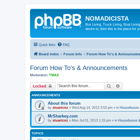
NOMADICISTA
Bus Living, Truck Living, Boat Living
desire to, then this is the place for y
Quick links
FAQ
Board index
Forum Info
Forum How To's & Announceme
Forum How To's & Announcements
Moderator:
TMAX
Search
Advanced 
Locked
ANNOUNCEMENTS
About this forum
by
stuartcnz
»
Wed Aug 14, 2013 3:53 pm
» in
Housebuses 
MrSharkey.com
by
stuartcnz
»
Mon Jul 01, 2013 1:15 pm
» in
Housebuses &
TOPICS