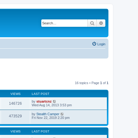
Search
Advanced search
Login
16 topics • Page
1
of
1
VIEWS
LAST POST
by
stuartcnz
146726
Wed Aug 14, 2013 3:53 pm
by
Stealth Camper
473529
Fri Nov 22, 2019 2:20 pm
VIEWS
LAST POST