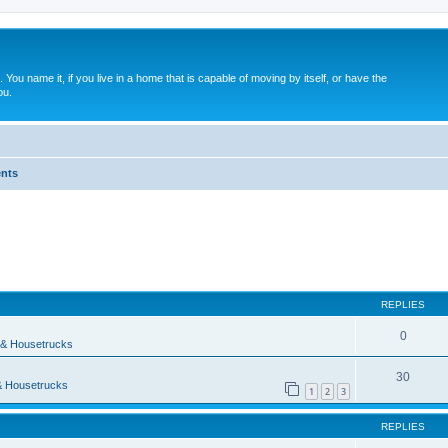
. You name it, if you live in a home that is capable of moving by itself, or have the
ou.
nts
search
REPLIES
0
& Housetrucks
30
 Housetrucks
1
2
3
REPLIES