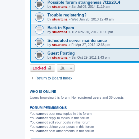
Possible forum strangeness 7/11/2014
by
stuartcnz
»
Sat Jul 05, 2014 11:19 am
Trouble registering?
by
stuartcnz
»
Wed Jun 26, 2013 12:49 am
Back in Spam
by
stuartcnz
»
Tue Nov 20, 2012 11:00 pm
Scheduled server maintenance
by
stuartcnz
»
Fri Apr 27, 2012 12:36 pm
Guest Posting
by
stuartcnz
»
Sat Oct 29, 2011 1:43 pm
Locked
Return to Board Index
WHO IS ONLINE
Users browsing this forum: No registered users and 36 guests
FORUM PERMISSIONS
You
cannot
post new topics in this forum
You
cannot
reply to topics in this forum
You
cannot
edit your posts in this forum
You
cannot
delete your posts in this forum
You
cannot
post attachments in this forum