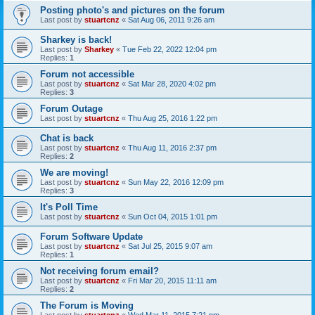
Posting photo's and pictures on the forum
Last post by
stuartcnz
«
Sat Aug 06, 2011 9:26 am
Sharkey is back!
Last post by
Sharkey
«
Tue Feb 22, 2022 12:04 pm
Replies:
1
Forum not accessible
Last post by
stuartcnz
«
Sat Mar 28, 2020 4:02 pm
Replies:
3
Forum Outage
Last post by
stuartcnz
«
Thu Aug 25, 2016 1:22 pm
Chat is back
Last post by
stuartcnz
«
Thu Aug 11, 2016 2:37 pm
Replies:
2
We are moving!
Last post by
stuartcnz
«
Sun May 22, 2016 12:09 pm
Replies:
3
It's Poll Time
Last post by
stuartcnz
«
Sun Oct 04, 2015 1:01 pm
Forum Software Update
Last post by
stuartcnz
«
Sat Jul 25, 2015 9:07 am
Replies:
1
Not receiving forum email?
Last post by
stuartcnz
«
Fri Mar 20, 2015 11:11 am
Replies:
2
The Forum is Moving