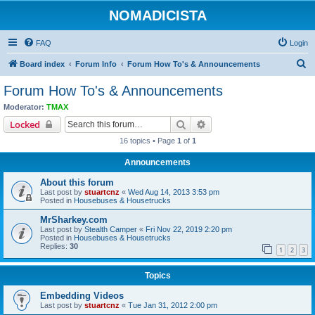
NOMADICISTA
FAQ
Login
S
Board index
Forum Info
Forum How To's & Announcements
e
Forum How To's & Announcements
a
Moderator:
TMAX
r
Search
Advanced search
Locked
c
16 topics • Page
1
of
1
h
Announcements
About this forum
Last post by
stuartcnz
«
Wed Aug 14, 2013 3:53 pm
Posted in
Housebuses & Housetrucks
MrSharkey.com
Last post by
Stealth Camper
«
Fri Nov 22, 2019 2:20 pm
Posted in
Housebuses & Housetrucks
Replies:
30
1
2
3
Topics
Embedding Videos
Last post by
stuartcnz
«
Tue Jan 31, 2012 2:00 pm