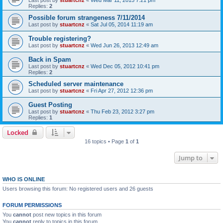
Last post by
stuartcnz
«
Wed Mar 11, 2015 7:21 pm
Replies:
2
Possible forum strangeness 7/11/2014
Last post by
stuartcnz
«
Sat Jul 05, 2014 11:19 am
Trouble registering?
Last post by
stuartcnz
«
Wed Jun 26, 2013 12:49 am
Back in Spam
Last post by
stuartcnz
«
Wed Dec 05, 2012 10:41 pm
Replies:
2
Scheduled server maintenance
Last post by
stuartcnz
«
Fri Apr 27, 2012 12:36 pm
Guest Posting
Last post by
stuartcnz
«
Thu Feb 23, 2012 3:27 pm
Replies:
1
Locked
16 topics • Page
1
of
1
Jump to
WHO IS ONLINE
Users browsing this forum: No registered users and 26 guests
FORUM PERMISSIONS
You
cannot
post new topics in this forum
You
cannot
reply to topics in this forum