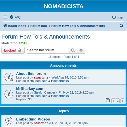
NOMADICISTA
FAQ
Login
S
Board index
Forum Info
Forum How To's & Announcements
e
Forum How To's & Announcements
a
Moderator:
TMAX
r
Search
Advanced search
Locked
c
16 topics • Page
1
of
1
h
Announcements
About this forum
Last post by
stuartcnz
«
Wed Aug 14, 2013 3:53 pm
Posted in
Housebuses & Housetrucks
MrSharkey.com
Last post by
Stealth Camper
«
Fri Nov 22, 2019 2:20 pm
Posted in
Housebuses & Housetrucks
Replies:
30
1
2
3
Topics
Embedding Videos
Last post by
stuartcnz
«
Tue Jan 31, 2012 2:00 pm