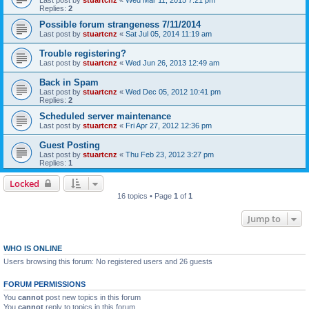
Last post by
stuartcnz
«
Wed Mar 11, 2015 7:21 pm
Replies:
2
Possible forum strangeness 7/11/2014
Last post by
stuartcnz
«
Sat Jul 05, 2014 11:19 am
Trouble registering?
Last post by
stuartcnz
«
Wed Jun 26, 2013 12:49 am
Back in Spam
Last post by
stuartcnz
«
Wed Dec 05, 2012 10:41 pm
Replies:
2
Scheduled server maintenance
Last post by
stuartcnz
«
Fri Apr 27, 2012 12:36 pm
Guest Posting
Last post by
stuartcnz
«
Thu Feb 23, 2012 3:27 pm
Replies:
1
Locked
16 topics • Page
1
of
1
Jump to
WHO IS ONLINE
Users browsing this forum: No registered users and 26 guests
FORUM PERMISSIONS
You
cannot
post new topics in this forum
You
cannot
reply to topics in this forum