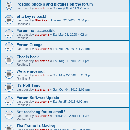
Posting photo's and pictures on the forum
Last post by
stuartcnz
«
Sat Aug 06, 2011 9:26 am
Sharkey is back!
Last post by
Sharkey
«
Tue Feb 22, 2022 12:04 pm
Replies:
1
Forum not accessible
Last post by
stuartcnz
«
Sat Mar 28, 2020 4:02 pm
Replies:
3
Forum Outage
Last post by
stuartcnz
«
Thu Aug 25, 2016 1:22 pm
Chat is back
Last post by
stuartcnz
«
Thu Aug 11, 2016 2:37 pm
Replies:
2
We are moving!
Last post by
stuartcnz
«
Sun May 22, 2016 12:09 pm
Replies:
3
It's Poll Time
Last post by
stuartcnz
«
Sun Oct 04, 2015 1:01 pm
Forum Software Update
Last post by
stuartcnz
«
Sat Jul 25, 2015 9:07 am
Replies:
1
Not receiving forum email?
Last post by
stuartcnz
«
Fri Mar 20, 2015 11:11 am
Replies:
2
The Forum is Moving