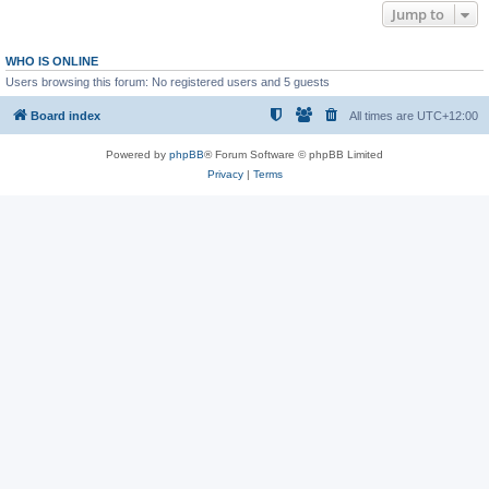
Jump to
WHO IS ONLINE
Users browsing this forum: No registered users and 5 guests
Board index
All times are
UTC+12:00
Powered by
phpBB
® Forum Software © phpBB Limited
Privacy
|
Terms