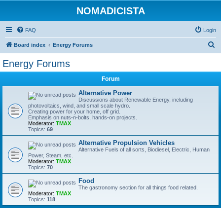
NOMADICISTA
FAQ
Login
S
Board index
Energy Forums
e
Energy Forums
a
Forum
r
c
Alternative Power
Discussions about Renewable Energy, including
h
photovoltaics, wind, and small scale hydro.
Creating power for your home, off grid.
Emphasis on nuts-n-bolts, hands-on projects.
Moderator:
TMAX
Topics:
69
Alternative Propulsion Vehicles
Alternative Fuels of all sorts, Biodiesel, Electric, Human
Power, Steam, etc.
Moderator:
TMAX
Topics:
70
Food
The gastronomy section for all things food related.
Moderator:
TMAX
Topics:
118