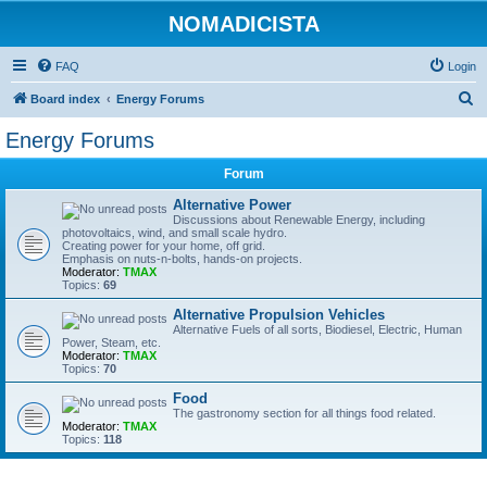
NOMADICISTA
FAQ
Login
S
Board index
Energy Forums
e
Energy Forums
a
Forum
r
c
Alternative Power
Discussions about Renewable Energy, including
h
photovoltaics, wind, and small scale hydro.
Creating power for your home, off grid.
Emphasis on nuts-n-bolts, hands-on projects.
Moderator:
TMAX
Topics:
69
Alternative Propulsion Vehicles
Alternative Fuels of all sorts, Biodiesel, Electric, Human
Power, Steam, etc.
Moderator:
TMAX
Topics:
70
Food
The gastronomy section for all things food related.
Moderator:
TMAX
Topics:
118