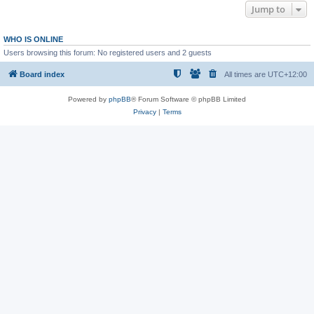
Jump to
WHO IS ONLINE
Users browsing this forum: No registered users and 2 guests
Board index
All times are
UTC+12:00
Powered by
phpBB
® Forum Software © phpBB Limited
Privacy
|
Terms