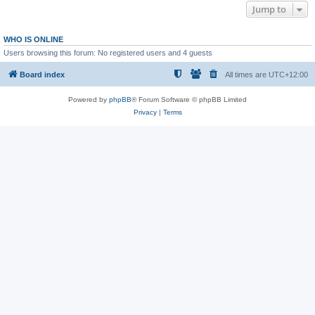
Jump to
WHO IS ONLINE
Users browsing this forum: No registered users and 4 guests
Board index
All times are
UTC+12:00
Powered by
phpBB
® Forum Software © phpBB Limited
Privacy
|
Terms