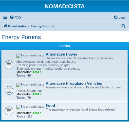
NOMADICISTA
FAQ
Login
S
Board index
Energy Forums
e
Energy Forums
a
Forum
r
c
Alternative Power
Discussions about Renewable Energy, including
h
photovoltaics, wind, and small scale hydro.
Creating power for your home, off grid.
Emphasis on nuts-n-bolts, hands-on projects.
Moderator:
TMAX
Topics:
69
Alternative Propulsion Vehicles
Alternative Fuels of all sorts, Biodiesel, Electric, Human
Power, Steam, etc.
Moderator:
TMAX
Topics:
70
Food
The gastronomy section for all things food related.
Moderator:
TMAX
Topics:
118