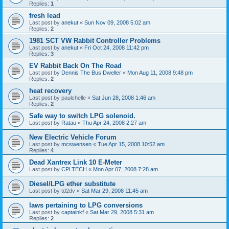
Replies:
1
fresh lead
Last post by
anekut
«
Sun Nov 09, 2008 5:02 am
Replies:
2
1981 SCT VW Rabbit Controller Problems
Last post by
anekut
«
Fri Oct 24, 2008 11:42 pm
Replies:
3
EV Rabbit Back On The Road
Last post by
Dennis The Bus Dweller
«
Mon Aug 11, 2008 9:48 pm
Replies:
2
heat recovery
Last post by
paulchelle
«
Sat Jun 28, 2008 1:46 am
Replies:
2
Safe way to switch LPG solenoid.
Last post by
Ratau
«
Thu Apr 24, 2008 2:27 am
New Electric Vehicle Forum
Last post by
mcswensen
«
Tue Apr 15, 2008 10:52 am
Replies:
4
Dead Xantrex Link 10 E-Meter
Last post by
CPLTECH
«
Mon Apr 07, 2008 7:28 am
Diesel/LPG ether substitute
Last post by
td2dv
«
Sat Mar 29, 2008 11:45 am
laws pertaining to LPG conversions
Last post by
captainkf
«
Sat Mar 29, 2008 5:31 am
Replies:
2