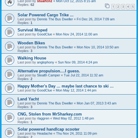
Last post by
stuartcnz
«
Mon Oct 12, 2015 8:15 am
Replies:
62
1
2
3
4
5
Solar Powered Cargo Trike ...
Last post by
Dennis The Bus Dweller
«
Fri Dec 26, 2014 7:09 am
Replies:
1
Survival Moped
Last post by
GoodClue
«
Mon Nov 24, 2014 11:00 am
Wooden Bikes
Last post by
Dennis The Bus Dweller
«
Mon Nov 10, 2014 10:50 am
Replies:
3
Walking House
Last post by
anglophony
«
Sun Nov 09, 2014 4:24 pm
Alternative propulsion....I guess.
Last post by
Stealth Camper
«
Tue Jul 22, 2014 11:32 am
Replies:
2
Happy Mother's Day ... maybe last chance to ski ...
Last post by
GoodClue
«
Mon May 12, 2014 1:44 pm
Land Yacht
Last post by
Dennis The Bus Dweller
«
Mon Jan 07, 2013 3:43 am
Replies:
3
CNG, Stolen from MrSharkey.com
Last post by
rlaggren
«
Wed May 02, 2012 1:48 pm
Replies:
1
Solar powered handlcap scooter
Last post by
Headache
«
Thu Nov 24, 2011 11:09 pm
Replies:
2