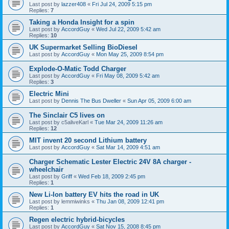
Last post by
lazzer408
«
Fri Jul 24, 2009 5:15 pm
Replies:
7
Taking a Honda Insight for a spin
Last post by
AccordGuy
«
Wed Jul 22, 2009 5:42 am
Replies:
10
UK Supermarket Selling BioDiesel
Last post by
AccordGuy
«
Mon May 25, 2009 8:54 pm
Explode-O-Matic Todd Charger
Last post by
AccordGuy
«
Fri May 08, 2009 5:42 am
Replies:
3
Electric Mini
Last post by
Dennis The Bus Dweller
«
Sun Apr 05, 2009 6:00 am
The Sinclair C5 lives on
Last post by
c5aliveKarl
«
Tue Mar 24, 2009 11:26 am
Replies:
12
MIT invent 20 second Lithium battery
Last post by
AccordGuy
«
Sat Mar 14, 2009 4:51 am
Charger Schematic Lester Electric 24V 8A charger -
wheelchair
Last post by
Griff
«
Wed Feb 18, 2009 2:45 pm
Replies:
1
New Li-Ion battery EV hits the road in UK
Last post by
lemmiwinks
«
Thu Jan 08, 2009 12:41 pm
Replies:
1
Regen electric hybrid-bicycles
Last post by
AccordGuy
«
Sat Nov 15, 2008 8:45 pm