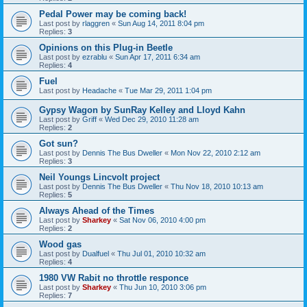
Pedal Power may be coming back!
Last post by
rlaggren
«
Sun Aug 14, 2011 8:04 pm
Replies:
3
Opinions on this Plug-in Beetle
Last post by
ezrablu
«
Sun Apr 17, 2011 6:34 am
Replies:
4
Fuel
Last post by
Headache
«
Tue Mar 29, 2011 1:04 pm
Gypsy Wagon by SunRay Kelley and Lloyd Kahn
Last post by
Griff
«
Wed Dec 29, 2010 11:28 am
Replies:
2
Got sun?
Last post by
Dennis The Bus Dweller
«
Mon Nov 22, 2010 2:12 am
Replies:
3
Neil Youngs Lincvolt project
Last post by
Dennis The Bus Dweller
«
Thu Nov 18, 2010 10:13 am
Replies:
5
Always Ahead of the Times
Last post by
Sharkey
«
Sat Nov 06, 2010 4:00 pm
Replies:
2
Wood gas
Last post by
Dualfuel
«
Thu Jul 01, 2010 10:32 am
Replies:
4
1980 VW Rabit no throttle responce
Last post by
Sharkey
«
Thu Jun 10, 2010 3:06 pm
Replies:
7