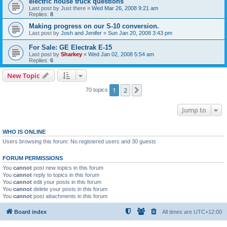
electric house truck questions
Last post by
Just there
«
Wed Mar 26, 2008 9:21 am
Replies:
8
Making progress on our S-10 conversion.
Last post by
Josh and Jenifer
«
Sun Jan 20, 2008 3:43 pm
For Sale: GE Electrak E-15
Last post by
Sharkey
«
Wed Jan 02, 2008 5:54 am
Replies:
6
New Topic
1
2
Next
70 topics
Jump to
WHO IS ONLINE
Users browsing this forum: No registered users and 30 guests
FORUM PERMISSIONS
You
cannot
post new topics in this forum
You
cannot
reply to topics in this forum
You
cannot
edit your posts in this forum
You
cannot
delete your posts in this forum
You
cannot
post attachments in this forum
Board index
All times are
UTC+12:00