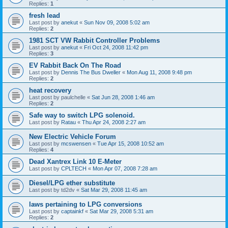
Replies:
1
fresh lead
Last post by
anekut
«
Sun Nov 09, 2008 5:02 am
Replies:
2
1981 SCT VW Rabbit Controller Problems
Last post by
anekut
«
Fri Oct 24, 2008 11:42 pm
Replies:
3
EV Rabbit Back On The Road
Last post by
Dennis The Bus Dweller
«
Mon Aug 11, 2008 9:48 pm
Replies:
2
heat recovery
Last post by
paulchelle
«
Sat Jun 28, 2008 1:46 am
Replies:
2
Safe way to switch LPG solenoid.
Last post by
Ratau
«
Thu Apr 24, 2008 2:27 am
New Electric Vehicle Forum
Last post by
mcswensen
«
Tue Apr 15, 2008 10:52 am
Replies:
4
Dead Xantrex Link 10 E-Meter
Last post by
CPLTECH
«
Mon Apr 07, 2008 7:28 am
Diesel/LPG ether substitute
Last post by
td2dv
«
Sat Mar 29, 2008 11:45 am
laws pertaining to LPG conversions
Last post by
captainkf
«
Sat Mar 29, 2008 5:31 am
Replies:
2