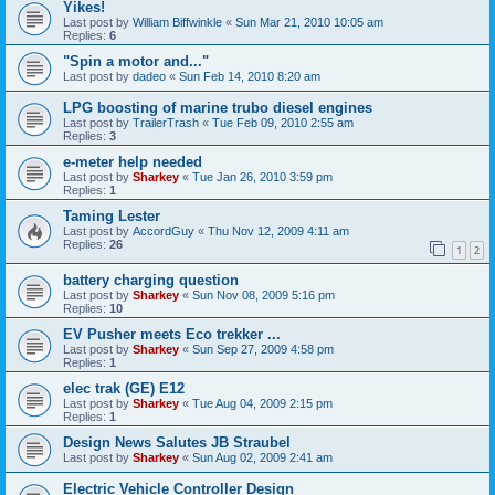
Yikes!
Last post by
William Biffwinkle
«
Sun Mar 21, 2010 10:05 am
Replies:
6
"Spin a motor and..."
Last post by
dadeo
«
Sun Feb 14, 2010 8:20 am
LPG boosting of marine trubo diesel engines
Last post by
TrailerTrash
«
Tue Feb 09, 2010 2:55 am
Replies:
3
e-meter help needed
Last post by
Sharkey
«
Tue Jan 26, 2010 3:59 pm
Replies:
1
Taming Lester
Last post by
AccordGuy
«
Thu Nov 12, 2009 4:11 am
Replies:
26
1
2
battery charging question
Last post by
Sharkey
«
Sun Nov 08, 2009 5:16 pm
Replies:
10
EV Pusher meets Eco trekker ...
Last post by
Sharkey
«
Sun Sep 27, 2009 4:58 pm
Replies:
1
elec trak (GE) E12
Last post by
Sharkey
«
Tue Aug 04, 2009 2:15 pm
Replies:
1
Design News Salutes JB Straubel
Last post by
Sharkey
«
Sun Aug 02, 2009 2:41 am
Electric Vehicle Controller Design