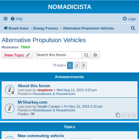
NOMADICISTA
FAQ
Login
S
Board index
Energy Forums
Alternative Propulsion Vehicles
e
Alternative Propulsion Vehicles
a
Moderator:
TMAX
r
Search
Advanced search
New Topic
c
1
2
Next
70 topics
h
Announcements
About this forum
Last post by
stuartcnz
«
Wed Aug 14, 2013 3:53 pm
Posted in
Housebuses & Housetrucks
MrSharkey.com
Last post by
Stealth Camper
«
Fri Nov 22, 2019 2:20 pm
Posted in
Housebuses & Housetrucks
Replies:
30
1
2
3
Topics
New commuting vehicle