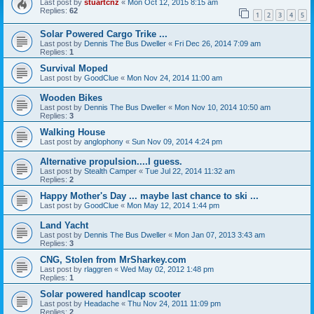
Last post by
stuartcnz
«
Mon Oct 12, 2015 8:15 am
Replies:
62
1
2
3
4
5
Solar Powered Cargo Trike ...
Last post by
Dennis The Bus Dweller
«
Fri Dec 26, 2014 7:09 am
Replies:
1
Survival Moped
Last post by
GoodClue
«
Mon Nov 24, 2014 11:00 am
Wooden Bikes
Last post by
Dennis The Bus Dweller
«
Mon Nov 10, 2014 10:50 am
Replies:
3
Walking House
Last post by
anglophony
«
Sun Nov 09, 2014 4:24 pm
Alternative propulsion....I guess.
Last post by
Stealth Camper
«
Tue Jul 22, 2014 11:32 am
Replies:
2
Happy Mother's Day ... maybe last chance to ski ...
Last post by
GoodClue
«
Mon May 12, 2014 1:44 pm
Land Yacht
Last post by
Dennis The Bus Dweller
«
Mon Jan 07, 2013 3:43 am
Replies:
3
CNG, Stolen from MrSharkey.com
Last post by
rlaggren
«
Wed May 02, 2012 1:48 pm
Replies:
1
Solar powered handlcap scooter
Last post by
Headache
«
Thu Nov 24, 2011 11:09 pm
Replies:
2