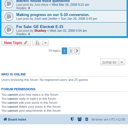
electric house truck questions
Last post by
Just there
«
Wed Mar 26, 2008 9:21 am
Replies:
8
Making progress on our S-10 conversion.
Last post by
Josh and Jenifer
«
Sun Jan 20, 2008 3:43 pm
For Sale: GE Electrak E-15
Last post by
Sharkey
«
Wed Jan 02, 2008 5:54 am
Replies:
6
New Topic
1
2
Next
70 topics
Jump to
WHO IS ONLINE
Users browsing this forum: No registered users and 25 guests
FORUM PERMISSIONS
You
cannot
post new topics in this forum
You
cannot
reply to topics in this forum
You
cannot
edit your posts in this forum
You
cannot
delete your posts in this forum
You
cannot
post attachments in this forum
Board index
All times are
UTC+12:00