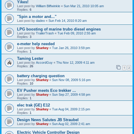
Yikes!
Last post by
William Biffwinkle
«
Sun Mar 21, 2010 10:05 am
Replies:
6
"Spin a motor and..."
Last post by
dadeo
«
Sun Feb 14, 2010 8:20 am
LPG boosting of marine trubo diesel engines
Last post by
TrailerTrash
«
Tue Feb 09, 2010 2:55 am
Replies:
3
e-meter help needed
Last post by
Sharkey
«
Tue Jan 26, 2010 3:59 pm
Replies:
1
Taming Lester
Last post by
AccordGuy
«
Thu Nov 12, 2009 4:11 am
Replies:
26
1
2
battery charging question
Last post by
Sharkey
«
Sun Nov 08, 2009 5:16 pm
Replies:
10
EV Pusher meets Eco trekker ...
Last post by
Sharkey
«
Sun Sep 27, 2009 4:58 pm
Replies:
1
elec trak (GE) E12
Last post by
Sharkey
«
Tue Aug 04, 2009 2:15 pm
Replies:
1
Design News Salutes JB Straubel
Last post by
Sharkey
«
Sun Aug 02, 2009 2:41 am
Electric Vehicle Controller Design