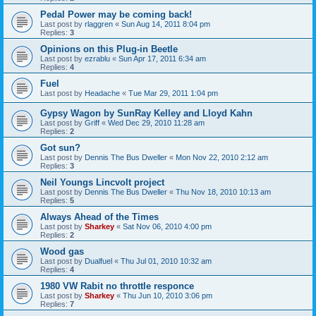
Pedal Power may be coming back!
Last post by
rlaggren
«
Sun Aug 14, 2011 8:04 pm
Replies:
3
Opinions on this Plug-in Beetle
Last post by
ezrablu
«
Sun Apr 17, 2011 6:34 am
Replies:
4
Fuel
Last post by
Headache
«
Tue Mar 29, 2011 1:04 pm
Gypsy Wagon by SunRay Kelley and Lloyd Kahn
Last post by
Griff
«
Wed Dec 29, 2010 11:28 am
Replies:
2
Got sun?
Last post by
Dennis The Bus Dweller
«
Mon Nov 22, 2010 2:12 am
Replies:
3
Neil Youngs Lincvolt project
Last post by
Dennis The Bus Dweller
«
Thu Nov 18, 2010 10:13 am
Replies:
5
Always Ahead of the Times
Last post by
Sharkey
«
Sat Nov 06, 2010 4:00 pm
Replies:
2
Wood gas
Last post by
Dualfuel
«
Thu Jul 01, 2010 10:32 am
Replies:
4
1980 VW Rabit no throttle responce
Last post by
Sharkey
«
Thu Jun 10, 2010 3:06 pm
Replies:
7