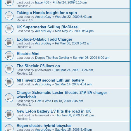
Last post by
lazzer408
«
Fri Jul 24, 2009 5:15 pm
Replies:
7
Taking a Honda Insight for a spin
Last post by
AccordGuy
«
Wed Jul 22, 2009 5:42 am
Replies:
10
UK Supermarket Selling BioDiesel
Last post by
AccordGuy
«
Mon May 25, 2009 8:54 pm
Explode-O-Matic Todd Charger
Last post by
AccordGuy
«
Fri May 08, 2009 5:42 am
Replies:
3
Electric Mini
Last post by
Dennis The Bus Dweller
«
Sun Apr 05, 2009 6:00 am
The Sinclair C5 lives on
Last post by
c5aliveKarl
«
Tue Mar 24, 2009 11:26 am
Replies:
12
MIT invent 20 second Lithium battery
Last post by
AccordGuy
«
Sat Mar 14, 2009 4:51 am
Charger Schematic Lester Electric 24V 8A charger -
wheelchair
Last post by
Griff
«
Wed Feb 18, 2009 2:45 pm
Replies:
1
New Li-Ion battery EV hits the road in UK
Last post by
lemmiwinks
«
Thu Jan 08, 2009 12:41 pm
Replies:
1
Regen electric hybrid-bicycles
Last post by
AccordGuy
«
Sat Nov 15, 2008 8:45 pm