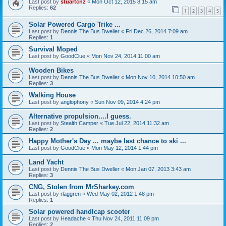
Last post by
stuartcnz
«
Mon Oct 12, 2015 8:15 am
Replies:
62
1
2
3
4
5
Solar Powered Cargo Trike ...
Last post by
Dennis The Bus Dweller
«
Fri Dec 26, 2014 7:09 am
Replies:
1
Survival Moped
Last post by
GoodClue
«
Mon Nov 24, 2014 11:00 am
Wooden Bikes
Last post by
Dennis The Bus Dweller
«
Mon Nov 10, 2014 10:50 am
Replies:
3
Walking House
Last post by
anglophony
«
Sun Nov 09, 2014 4:24 pm
Alternative propulsion....I guess.
Last post by
Stealth Camper
«
Tue Jul 22, 2014 11:32 am
Replies:
2
Happy Mother's Day ... maybe last chance to ski ...
Last post by
GoodClue
«
Mon May 12, 2014 1:44 pm
Land Yacht
Last post by
Dennis The Bus Dweller
«
Mon Jan 07, 2013 3:43 am
Replies:
3
CNG, Stolen from MrSharkey.com
Last post by
rlaggren
«
Wed May 02, 2012 1:48 pm
Replies:
1
Solar powered handlcap scooter
Last post by
Headache
«
Thu Nov 24, 2011 11:09 pm
Replies:
2