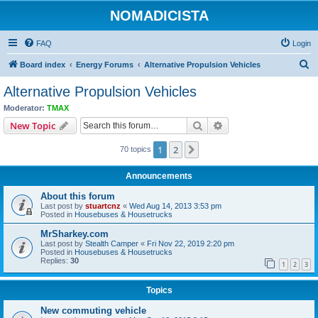
NOMADICISTA
FAQ
Login
S
Board index
Energy Forums
Alternative Propulsion Vehicles
e
Alternative Propulsion Vehicles
a
Moderator:
TMAX
r
Search
Advanced search
New Topic
c
1
2
Next
70 topics
h
Announcements
About this forum
Last post by
stuartcnz
«
Wed Aug 14, 2013 3:53 pm
Posted in
Housebuses & Housetrucks
MrSharkey.com
Last post by
Stealth Camper
«
Fri Nov 22, 2019 2:20 pm
Posted in
Housebuses & Housetrucks
Replies:
30
1
2
3
Topics
New commuting vehicle