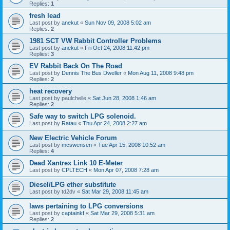
Replies:
1
fresh lead
Last post by
anekut
«
Sun Nov 09, 2008 5:02 am
Replies:
2
1981 SCT VW Rabbit Controller Problems
Last post by
anekut
«
Fri Oct 24, 2008 11:42 pm
Replies:
3
EV Rabbit Back On The Road
Last post by
Dennis The Bus Dweller
«
Mon Aug 11, 2008 9:48 pm
Replies:
2
heat recovery
Last post by
paulchelle
«
Sat Jun 28, 2008 1:46 am
Replies:
2
Safe way to switch LPG solenoid.
Last post by
Ratau
«
Thu Apr 24, 2008 2:27 am
New Electric Vehicle Forum
Last post by
mcswensen
«
Tue Apr 15, 2008 10:52 am
Replies:
4
Dead Xantrex Link 10 E-Meter
Last post by
CPLTECH
«
Mon Apr 07, 2008 7:28 am
Diesel/LPG ether substitute
Last post by
td2dv
«
Sat Mar 29, 2008 11:45 am
laws pertaining to LPG conversions
Last post by
captainkf
«
Sat Mar 29, 2008 5:31 am
Replies:
2