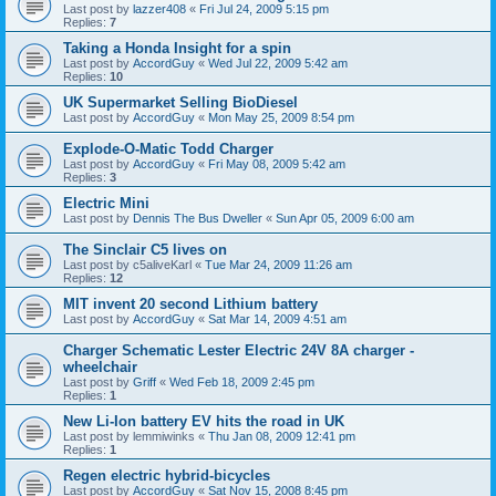
Last post by
lazzer408
«
Fri Jul 24, 2009 5:15 pm
Replies:
7
Taking a Honda Insight for a spin
Last post by
AccordGuy
«
Wed Jul 22, 2009 5:42 am
Replies:
10
UK Supermarket Selling BioDiesel
Last post by
AccordGuy
«
Mon May 25, 2009 8:54 pm
Explode-O-Matic Todd Charger
Last post by
AccordGuy
«
Fri May 08, 2009 5:42 am
Replies:
3
Electric Mini
Last post by
Dennis The Bus Dweller
«
Sun Apr 05, 2009 6:00 am
The Sinclair C5 lives on
Last post by
c5aliveKarl
«
Tue Mar 24, 2009 11:26 am
Replies:
12
MIT invent 20 second Lithium battery
Last post by
AccordGuy
«
Sat Mar 14, 2009 4:51 am
Charger Schematic Lester Electric 24V 8A charger -
wheelchair
Last post by
Griff
«
Wed Feb 18, 2009 2:45 pm
Replies:
1
New Li-Ion battery EV hits the road in UK
Last post by
lemmiwinks
«
Thu Jan 08, 2009 12:41 pm
Replies:
1
Regen electric hybrid-bicycles
Last post by
AccordGuy
«
Sat Nov 15, 2008 8:45 pm