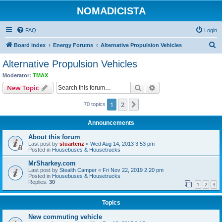
NOMADICISTA
FAQ
Login
S
Board index
Energy Forums
Alternative Propulsion Vehicles
e
Alternative Propulsion Vehicles
a
Moderator:
TMAX
r
Search
Advanced search
New Topic
c
1
2
Next
70 topics
h
Announcements
About this forum
Last post by
stuartcnz
«
Wed Aug 14, 2013 3:53 pm
Posted in
Housebuses & Housetrucks
MrSharkey.com
Last post by
Stealth Camper
«
Fri Nov 22, 2019 2:20 pm
Posted in
Housebuses & Housetrucks
Replies:
30
1
2
3
Topics
New commuting vehicle