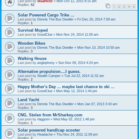
Last post by
stuartcnz
«
Mon Oct 12, 2015 8:15 am
Replies:
62
1
2
3
4
5
Solar Powered Cargo Trike ...
Last post by
Dennis The Bus Dweller
«
Fri Dec 26, 2014 7:09 am
Replies:
1
Survival Moped
Last post by
GoodClue
«
Mon Nov 24, 2014 11:00 am
Wooden Bikes
Last post by
Dennis The Bus Dweller
«
Mon Nov 10, 2014 10:50 am
Replies:
3
Walking House
Last post by
anglophony
«
Sun Nov 09, 2014 4:24 pm
Alternative propulsion....I guess.
Last post by
Stealth Camper
«
Tue Jul 22, 2014 11:32 am
Replies:
2
Happy Mother's Day ... maybe last chance to ski ...
Last post by
GoodClue
«
Mon May 12, 2014 1:44 pm
Land Yacht
Last post by
Dennis The Bus Dweller
«
Mon Jan 07, 2013 3:43 am
Replies:
3
CNG, Stolen from MrSharkey.com
Last post by
rlaggren
«
Wed May 02, 2012 1:48 pm
Replies:
1
Solar powered handlcap scooter
Last post by
Headache
«
Thu Nov 24, 2011 11:09 pm
Replies:
2