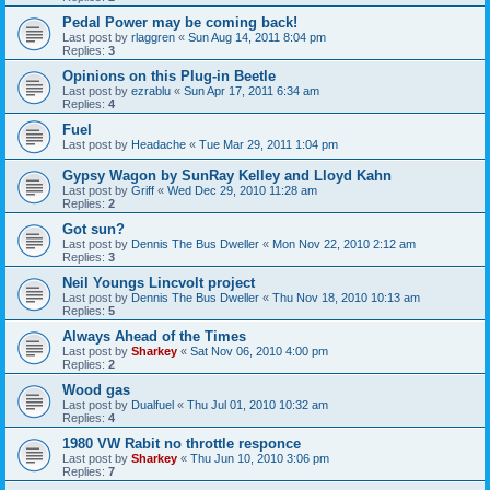
Pedal Power may be coming back!
Last post by
rlaggren
«
Sun Aug 14, 2011 8:04 pm
Replies:
3
Opinions on this Plug-in Beetle
Last post by
ezrablu
«
Sun Apr 17, 2011 6:34 am
Replies:
4
Fuel
Last post by
Headache
«
Tue Mar 29, 2011 1:04 pm
Gypsy Wagon by SunRay Kelley and Lloyd Kahn
Last post by
Griff
«
Wed Dec 29, 2010 11:28 am
Replies:
2
Got sun?
Last post by
Dennis The Bus Dweller
«
Mon Nov 22, 2010 2:12 am
Replies:
3
Neil Youngs Lincvolt project
Last post by
Dennis The Bus Dweller
«
Thu Nov 18, 2010 10:13 am
Replies:
5
Always Ahead of the Times
Last post by
Sharkey
«
Sat Nov 06, 2010 4:00 pm
Replies:
2
Wood gas
Last post by
Dualfuel
«
Thu Jul 01, 2010 10:32 am
Replies:
4
1980 VW Rabit no throttle responce
Last post by
Sharkey
«
Thu Jun 10, 2010 3:06 pm
Replies:
7