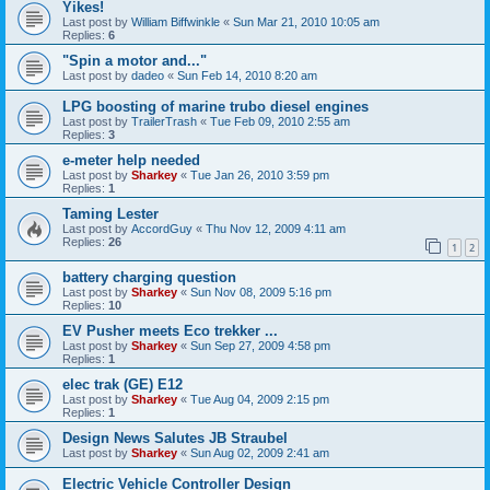
Yikes!
Last post by
William Biffwinkle
«
Sun Mar 21, 2010 10:05 am
Replies:
6
"Spin a motor and..."
Last post by
dadeo
«
Sun Feb 14, 2010 8:20 am
LPG boosting of marine trubo diesel engines
Last post by
TrailerTrash
«
Tue Feb 09, 2010 2:55 am
Replies:
3
e-meter help needed
Last post by
Sharkey
«
Tue Jan 26, 2010 3:59 pm
Replies:
1
Taming Lester
Last post by
AccordGuy
«
Thu Nov 12, 2009 4:11 am
Replies:
26
1
2
battery charging question
Last post by
Sharkey
«
Sun Nov 08, 2009 5:16 pm
Replies:
10
EV Pusher meets Eco trekker ...
Last post by
Sharkey
«
Sun Sep 27, 2009 4:58 pm
Replies:
1
elec trak (GE) E12
Last post by
Sharkey
«
Tue Aug 04, 2009 2:15 pm
Replies:
1
Design News Salutes JB Straubel
Last post by
Sharkey
«
Sun Aug 02, 2009 2:41 am
Electric Vehicle Controller Design