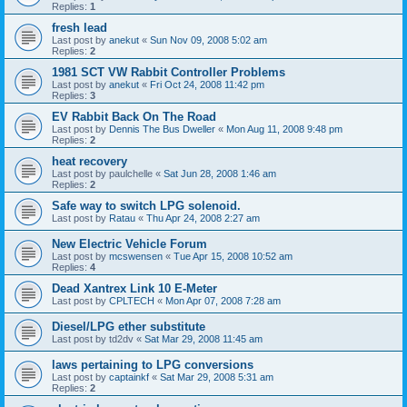
Replies:
1
fresh lead
Last post by
anekut
«
Sun Nov 09, 2008 5:02 am
Replies:
2
1981 SCT VW Rabbit Controller Problems
Last post by
anekut
«
Fri Oct 24, 2008 11:42 pm
Replies:
3
EV Rabbit Back On The Road
Last post by
Dennis The Bus Dweller
«
Mon Aug 11, 2008 9:48 pm
Replies:
2
heat recovery
Last post by
paulchelle
«
Sat Jun 28, 2008 1:46 am
Replies:
2
Safe way to switch LPG solenoid.
Last post by
Ratau
«
Thu Apr 24, 2008 2:27 am
New Electric Vehicle Forum
Last post by
mcswensen
«
Tue Apr 15, 2008 10:52 am
Replies:
4
Dead Xantrex Link 10 E-Meter
Last post by
CPLTECH
«
Mon Apr 07, 2008 7:28 am
Diesel/LPG ether substitute
Last post by
td2dv
«
Sat Mar 29, 2008 11:45 am
laws pertaining to LPG conversions
Last post by
captainkf
«
Sat Mar 29, 2008 5:31 am
Replies:
2