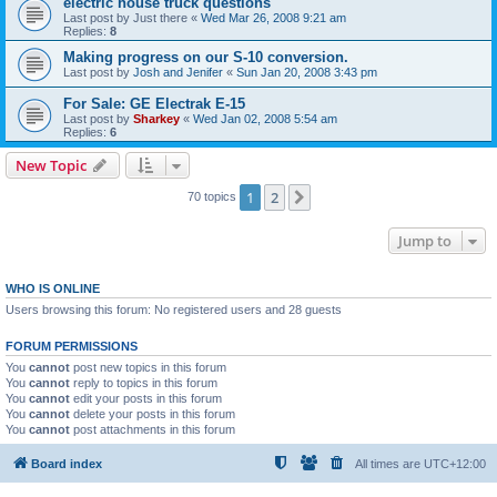
electric house truck questions
Last post by
Just there
«
Wed Mar 26, 2008 9:21 am
Replies:
8
Making progress on our S-10 conversion.
Last post by
Josh and Jenifer
«
Sun Jan 20, 2008 3:43 pm
For Sale: GE Electrak E-15
Last post by
Sharkey
«
Wed Jan 02, 2008 5:54 am
Replies:
6
New Topic
1
2
Next
70 topics
Jump to
WHO IS ONLINE
Users browsing this forum: No registered users and 28 guests
FORUM PERMISSIONS
You
cannot
post new topics in this forum
You
cannot
reply to topics in this forum
You
cannot
edit your posts in this forum
You
cannot
delete your posts in this forum
You
cannot
post attachments in this forum
Board index
All times are
UTC+12:00