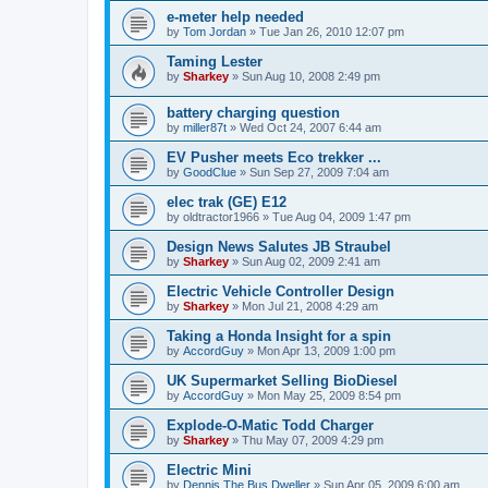
e-meter help needed
by
Tom Jordan
»
Tue Jan 26, 2010 12:07 pm
Taming Lester
by
Sharkey
»
Sun Aug 10, 2008 2:49 pm
battery charging question
by
miller87t
»
Wed Oct 24, 2007 6:44 am
EV Pusher meets Eco trekker ...
by
GoodClue
»
Sun Sep 27, 2009 7:04 am
elec trak (GE) E12
by
oldtractor1966
»
Tue Aug 04, 2009 1:47 pm
Design News Salutes JB Straubel
by
Sharkey
»
Sun Aug 02, 2009 2:41 am
Electric Vehicle Controller Design
by
Sharkey
»
Mon Jul 21, 2008 4:29 am
Taking a Honda Insight for a spin
by
AccordGuy
»
Mon Apr 13, 2009 1:00 pm
UK Supermarket Selling BioDiesel
by
AccordGuy
»
Mon May 25, 2009 8:54 pm
Explode-O-Matic Todd Charger
by
Sharkey
»
Thu May 07, 2009 4:29 pm
Electric Mini
by
Dennis The Bus Dweller
»
Sun Apr 05, 2009 6:00 am