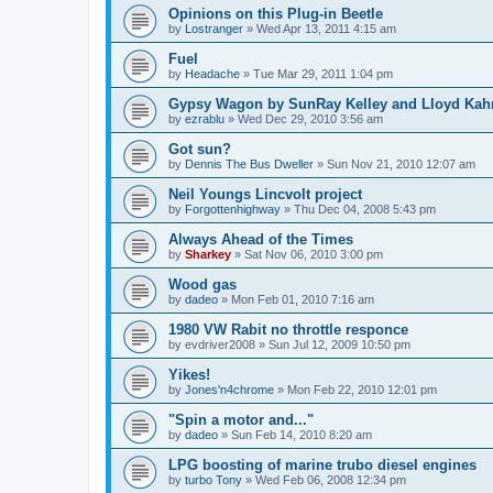
Opinions on this Plug-in Beetle
by
Lostranger
»
Wed Apr 13, 2011 4:15 am
Fuel
by
Headache
»
Tue Mar 29, 2011 1:04 pm
Gypsy Wagon by SunRay Kelley and Lloyd Kah
by
ezrablu
»
Wed Dec 29, 2010 3:56 am
Got sun?
by
Dennis The Bus Dweller
»
Sun Nov 21, 2010 12:07 am
Neil Youngs Lincvolt project
by
Forgottenhighway
»
Thu Dec 04, 2008 5:43 pm
Always Ahead of the Times
by
Sharkey
»
Sat Nov 06, 2010 3:00 pm
Wood gas
by
dadeo
»
Mon Feb 01, 2010 7:16 am
1980 VW Rabit no throttle responce
by
evdriver2008
»
Sun Jul 12, 2009 10:50 pm
Yikes!
by
Jones'n4chrome
»
Mon Feb 22, 2010 12:01 pm
"Spin a motor and..."
by
dadeo
»
Sun Feb 14, 2010 8:20 am
LPG boosting of marine trubo diesel engines
by
turbo Tony
»
Wed Feb 06, 2008 12:34 pm