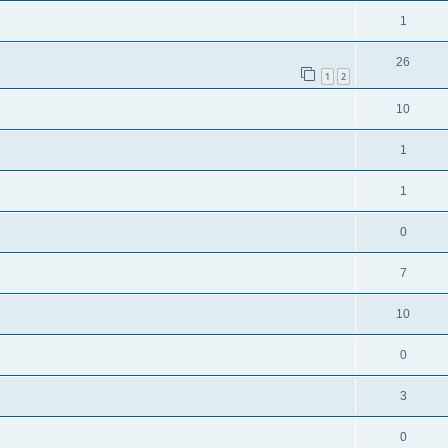
1
26
1
2
10
1
1
0
7
10
0
3
0