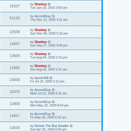
by
Sharkey
15327
Tue Jan 26, 2010 3:59 pm
by
AccordGuy
52120
Thu Nov 12, 2009 4:11 am
by
Sharkey
22639
Sun Nov 08, 2009 5:16 pm
by
Sharkey
14047
Sun Sep 27, 2009 4:58 pm
by
Sharkey
13605
Tue Aug 04, 2009 2:15 pm
by
Sharkey
12682
Sun Aug 02, 2009 2:41 am
by
lazzer408
23000
Fri Jul 24, 2009 5:15 pm
by
AccordGuy
22375
Wed Jul 22, 2009 5:42 am
by
AccordGuy
12800
Mon May 25, 2009 8:54 pm
by
AccordGuy
14917
Fri May 08, 2009 5:42 am
by
Dennis The Bus Dweller
13016
Sun Apr 05, 2009 6:00 am