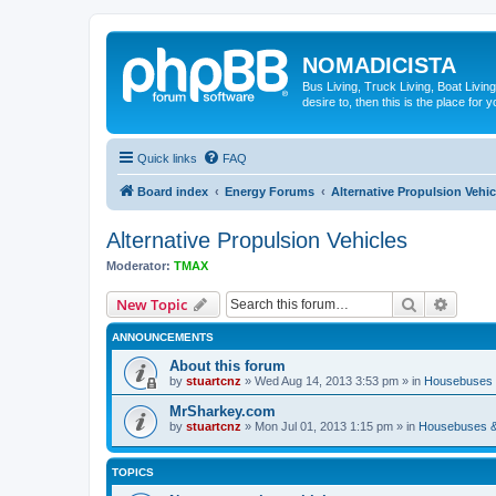
NOMADICISTA
Bus Living, Truck Living, Boat Living
desire to, then this is the place for y
Quick links
FAQ
Board index
Energy Forums
Alternative Propulsion Vehic
Alternative Propulsion Vehicles
Moderator:
TMAX
Search
Advanc
New Topic
ANNOUNCEMENTS
About this forum
by
stuartcnz
»
Wed Aug 14, 2013 3:53 pm
» in
Housebuses 
MrSharkey.com
by
stuartcnz
»
Mon Jul 01, 2013 1:15 pm
» in
Housebuses &
TOPICS