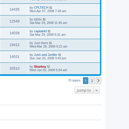
by
CPLTECH
14435
Mon Apr 07, 2008 7:28 am
by
td2dv
12549
Sat Mar 29, 2008 11:45 am
by
captainkf
14039
Sat Mar 29, 2008 5:31 am
by
Just there
19412
Wed Mar 26, 2008 9:21 am
by
Josh and Jenifer
14031
Sun Jan 20, 2008 3:43 pm
by
Sharkey
20510
Wed Jan 02, 2008 5:54 am
1
2
Next
70 topics
Jump to