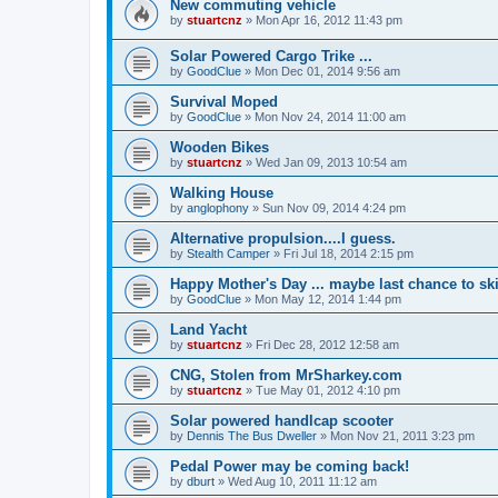
New commuting vehicle
by
stuartcnz
»
Mon Apr 16, 2012 11:43 pm
Solar Powered Cargo Trike ...
by
GoodClue
»
Mon Dec 01, 2014 9:56 am
Survival Moped
by
GoodClue
»
Mon Nov 24, 2014 11:00 am
Wooden Bikes
by
stuartcnz
»
Wed Jan 09, 2013 10:54 am
Walking House
by
anglophony
»
Sun Nov 09, 2014 4:24 pm
Alternative propulsion....I guess.
by
Stealth Camper
»
Fri Jul 18, 2014 2:15 pm
Happy Mother's Day ... maybe last chance to ski 
by
GoodClue
»
Mon May 12, 2014 1:44 pm
Land Yacht
by
stuartcnz
»
Fri Dec 28, 2012 12:58 am
CNG, Stolen from MrSharkey.com
by
stuartcnz
»
Tue May 01, 2012 4:10 pm
Solar powered handlcap scooter
by
Dennis The Bus Dweller
»
Mon Nov 21, 2011 3:23 pm
Pedal Power may be coming back!
by
dburt
»
Wed Aug 10, 2011 11:12 am