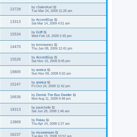
by
c5aliveKarl
23728
Tue Mar 24, 2009 11:26 am
by
AccordGuy
13313
Sat Mar 14, 2009 4:51 am
by
Griff
15534
Wed Feb 18, 2009 2:45 pm
by
lemmiwinks
14470
Thu Jan 08, 2009 12:41 pm
by
AccordGuy
15526
Sat Nov 15, 2008 8:45 pm
by
anekut
19805
Sun Nov 09, 2008 5:02 am
by
anekut
15247
Fri Oct 24, 2008 11:42 pm
by
Dennis The Bus Dweller
16636
Mon Aug 11, 2008 9:48 pm
by
paulchelle
19313
Sat Jun 28, 2008 1:46 am
by
Ratau
13869
Thu Apr 24, 2008 2:27 am
by
mcswensen
16237
Tue Apr 15, 2008 10:52 am