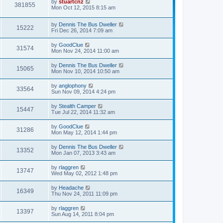
by
stuartcnz
381855
Mon Oct 12, 2015 8:15 am
by
Dennis The Bus Dweller
15222
Fri Dec 26, 2014 7:09 am
by
GoodClue
31574
Mon Nov 24, 2014 11:00 am
by
Dennis The Bus Dweller
15065
Mon Nov 10, 2014 10:50 am
by
anglophony
33564
Sun Nov 09, 2014 4:24 pm
by
Stealth Camper
15447
Tue Jul 22, 2014 11:32 am
by
GoodClue
31286
Mon May 12, 2014 1:44 pm
by
Dennis The Bus Dweller
13352
Mon Jan 07, 2013 3:43 am
by
rlaggren
13747
Wed May 02, 2012 1:48 pm
by
Headache
16349
Thu Nov 24, 2011 11:09 pm
by
rlaggren
13397
Sun Aug 14, 2011 8:04 pm