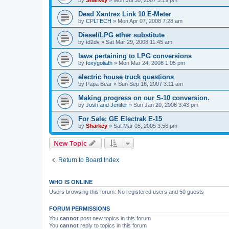
Dead Xantrex Link 10 E-Meter
by
CPLTECH
»
Mon Apr 07, 2008 7:28 am
Diesel/LPG ether substitute
by
td2dv
»
Sat Mar 29, 2008 11:45 am
laws pertaining to LPG conversions
by
foxygoliath
»
Mon Mar 24, 2008 1:05 pm
electric house truck questions
by
Papa Bear
»
Sun Sep 16, 2007 3:11 am
Making progress on our S-10 conversion.
by
Josh and Jenifer
»
Sun Jan 20, 2008 3:43 pm
For Sale: GE Electrak E-15
by
Sharkey
»
Sat Mar 05, 2005 3:56 pm
New Topic
Return to Board Index
WHO IS ONLINE
Users browsing this forum: No registered users and 50 guests
FORUM PERMISSIONS
You
cannot
post new topics in this forum
You
cannot
reply to topics in this forum