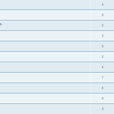
4
0
n
2
3
5
2
4
7
6
0
3