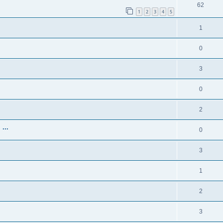
62
1
2
3
4
5
1
0
3
0
2
...
0
3
1
2
3