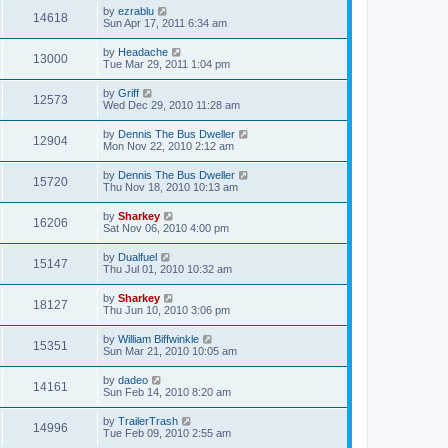
by
ezrablu
14618
Sun Apr 17, 2011 6:34 am
by
Headache
13000
Tue Mar 29, 2011 1:04 pm
by
Griff
12573
Wed Dec 29, 2010 11:28 am
by
Dennis The Bus Dweller
12904
Mon Nov 22, 2010 2:12 am
by
Dennis The Bus Dweller
15720
Thu Nov 18, 2010 10:13 am
by
Sharkey
16206
Sat Nov 06, 2010 4:00 pm
by
Dualfuel
15147
Thu Jul 01, 2010 10:32 am
by
Sharkey
18127
Thu Jun 10, 2010 3:06 pm
by
William Biffwinkle
15351
Sun Mar 21, 2010 10:05 am
by
dadeo
14161
Sun Feb 14, 2010 8:20 am
by
TrailerTrash
14996
Tue Feb 09, 2010 2:55 am