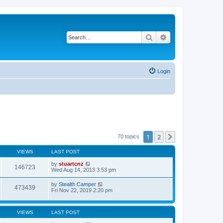
Search
Advanced search
Login
1
2
Next
70 topics
VIEWS
LAST POST
by
stuartcnz
146723
Wed Aug 14, 2013 3:53 pm
by
Stealth Camper
473439
Fri Nov 22, 2019 2:20 pm
VIEWS
LAST POST