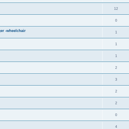
12
0
er -wheelchair
1
1
1
2
3
2
2
0
4