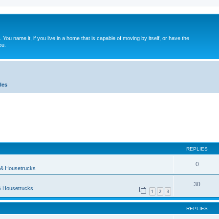
. You name it, if you live in a home that is capable of moving by itself, or have the
ou.
les
ed search
REPLIES
0
& Housetrucks
30
 Housetrucks
1
2
3
REPLIES