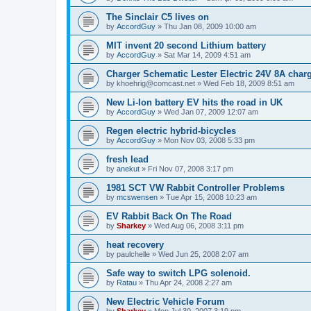
The Sinclair C5 lives on
by
AccordGuy
»
Thu Jan 08, 2009 10:00 am
MIT invent 20 second Lithium battery
by
AccordGuy
»
Sat Mar 14, 2009 4:51 am
Charger Schematic Lester Electric 24V 8A charg
by
khoehrig@comcast.net
»
Wed Feb 18, 2009 8:51 am
New Li-Ion battery EV hits the road in UK
by
AccordGuy
»
Wed Jan 07, 2009 12:07 am
Regen electric hybrid-bicycles
by
AccordGuy
»
Mon Nov 03, 2008 5:33 pm
fresh lead
by
anekut
»
Fri Nov 07, 2008 3:17 pm
1981 SCT VW Rabbit Controller Problems
by
mcswensen
»
Tue Apr 15, 2008 10:23 am
EV Rabbit Back On The Road
by
Sharkey
»
Wed Aug 06, 2008 3:11 pm
heat recovery
by
paulchelle
»
Wed Jun 25, 2008 2:07 am
Safe way to switch LPG solenoid.
by
Ratau
»
Thu Apr 24, 2008 2:27 am
New Electric Vehicle Forum
by
Sharkey
»
Mon Jul 30, 2007 3:19 pm